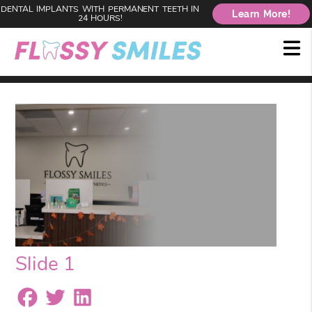
DENTAL IMPLANTS WITH PERMANENT TEETH IN
Learn More!
24 HOURS!
Slide 1