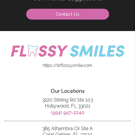
Contact Us
https://drflossysmile.com
Our Locations
3220 Stirling Rd Ste 103
Hollywood, FL 33021
(954) 947-2240
385 Alhambra Cir Ste A
Coral Gables, FL 33134