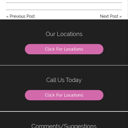
«
Previous Post
Next Post
»
Our Locations
Click For Locations
Call Us Today
Click For Locations
Comments/Suggestions