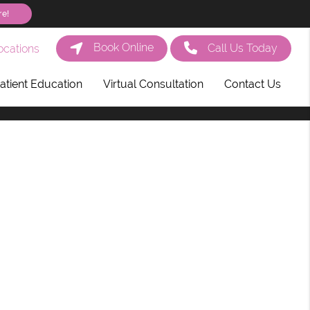
re!
Book Online
Call Us Today
cations
atient Education
Virtual Consultation
Contact Us