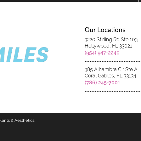
Our Locations
3220 Stirling Rd Ste 103
Hollywood, FL 33021
(954) 947-2240
385 Alhambra Cir Ste A
Coral Gables, FL 33134
(786) 245-7001
lants & Aesthetics.