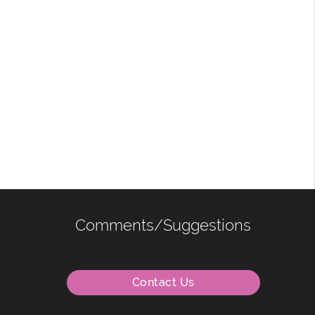
Comments/Suggestions
Contact Us