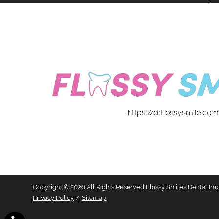
https://drflossysmile.com
Copyright © 2026 All Rights Reserved Flossy Smiles Dental Imp
Privacy Policy
/
Sitemap