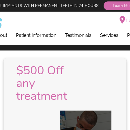
L IMPLANTS WITH PERMANENT TEETH IN 24 HOURS!
Learn Mo
Lo
out
Patient Information
Testimonials
Services
P
$500 Off
any
treatment