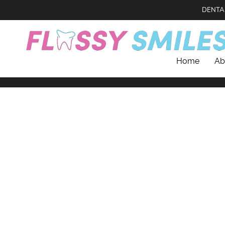
DENTA
Home
Ab