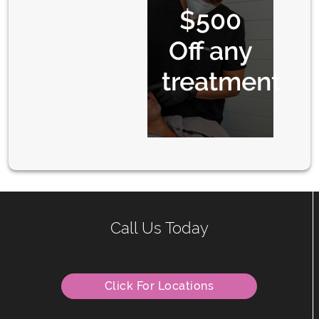
$500
Off any
treatment
Call Us Today
Click For Locations