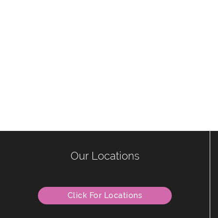
Our Locations
Click For Locations