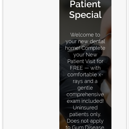
Patient
Special
Welcome to
your new dental
home! Complete
your New
Patient Visit for
FREE — with
comfortable x-
rays and a
gentle
comprehensive
exam included!
Uninsured
patients only.
Does not apply
to Gum Disease.