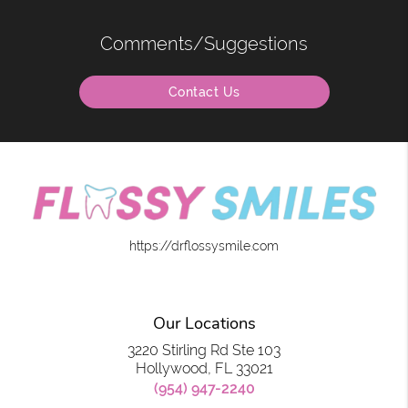
Comments/Suggestions
Contact Us
https://drflossysmile.com
Our Locations
3220 Stirling Rd Ste 103
Hollywood, FL 33021
(954) 947-2240