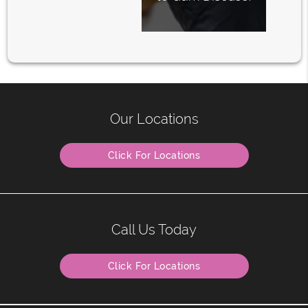
Our Locations
Click For Locations
Call Us Today
Click For Locations