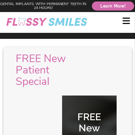
DENTAL IMPLANTS WITH PERMANENT TEETH IN
Learn More!
24 HOURS!
FREE New
Patient
Special
FREE
New