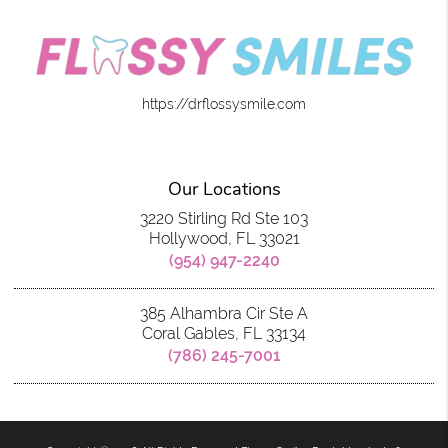
https://drflossysmile.com
Our Locations
3220 Stirling Rd Ste 103
Hollywood, FL 33021
(954) 947-2240
385 Alhambra Cir Ste A
Coral Gables, FL 33134
(786) 245-7001