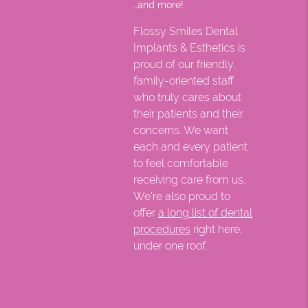
…and more!
Flossy Smiles Dental
Implants & Esthetics is
proud of our friendly,
family-oriented staff
who truly cares about
their patients and their
concerns. We want
each and every patient
to feel comfortable
receiving care from us.
We're also proud to
offer
a long list of dental
procedures
right here,
under one roof.