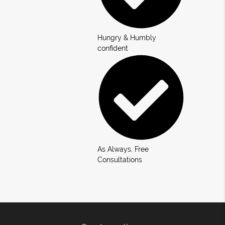
Hungry & Humbly
confident
As Always, Free
Consultations