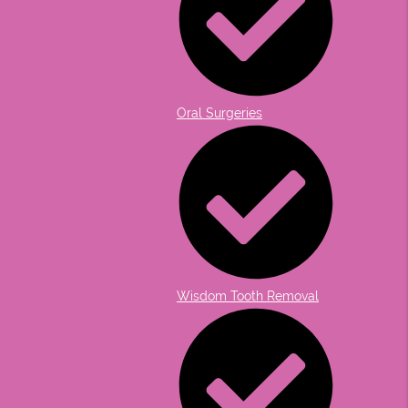
Oral Surgeries
Wisdom Tooth Removal