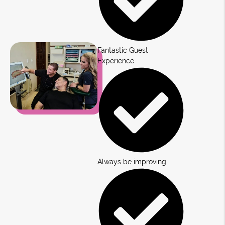
Fantastic Guest
Experience
Always be improving