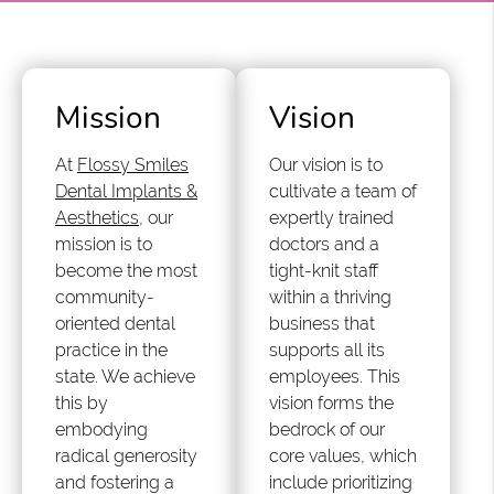
Mission
Vision
At
Flossy Smiles
Our vision is to
Dental Implants &
cultivate a team of
Aesthetics
, our
expertly trained
mission is to
doctors and a
become the most
tight-knit staff
community-
within a thriving
oriented dental
business that
practice in the
supports all its
state. We achieve
employees. This
this by
vision forms the
embodying
bedrock of our
radical generosity
core values, which
and fostering a
include prioritizing