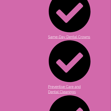
Same-Day Dental Crowns
Preventive Care and
Dental Cleanings