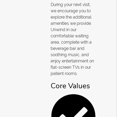
During your next visit,
we encourage you to
explore the additional
amenities we provide.
Unwind in our
comfortable waiting
area, complete with a
beverage bar and
soothing music, and
enjoy entertainment on
flat-screen TVs in our
patient rooms.
Core Values