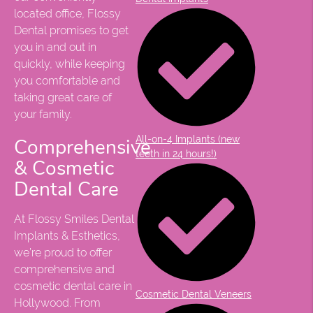
located office, Flossy
Dental promises to get
you in and out in
quickly, while keeping
you comfortable and
taking great care of
your family.
All-on-4 Implants (new
Comprehensive
teeth in 24 hours!)
& Cosmetic
Dental Care
At Flossy Smiles Dental
Implants & Esthetics,
we’re proud to offer
comprehensive and
cosmetic dental care in
Cosmetic Dental Veneers
Hollywood. From