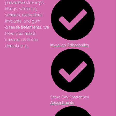
preventive cleanings,
fillings, whitening,
veneers, extractions,
implants, and gum
disease treatments, we
have your needs
covered all in one
Invisalign Orthodontics
dental clinic.
Same-Day Emergency
Appointments