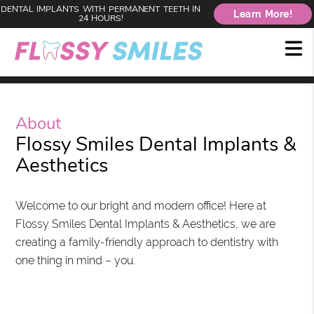
DENTAL IMPLANTS WITH PERMANENT TEETH IN
Learn More!
24 HOURS!
About
Flossy Smiles Dental Implants &
Aesthetics
Welcome to our bright and modern office! Here at
Flossy Smiles Dental Implants & Aesthetics, we are
creating a family-friendly approach to dentistry with
one thing in mind – you.