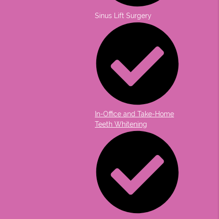
Sinus Lift Surgery
In-Office and Take-Home
Teeth Whitening