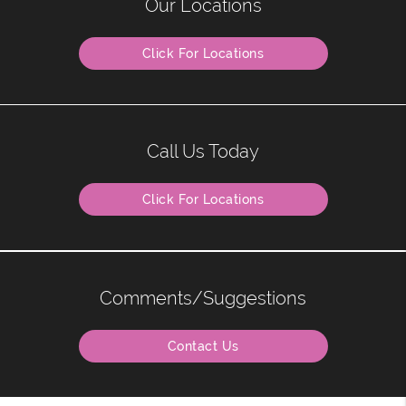
Our Locations
Click For Locations
Call Us Today
Click For Locations
Comments/Suggestions
Contact Us