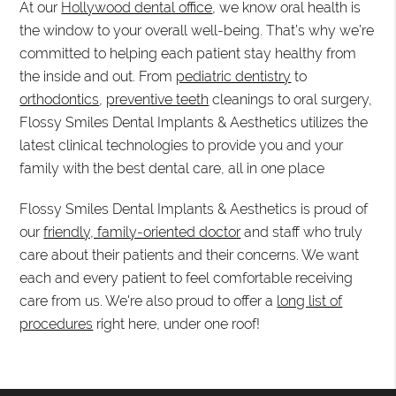
At our
Hollywood dental office
, we know oral health is
the window to your overall well-being. That’s why we’re
committed to helping each patient stay healthy from
the inside and out. From
pediatric dentistry
to
orthodontics
,
preventive teeth
cleanings to oral surgery,
Flossy Smiles Dental Implants & Aesthetics utilizes the
latest clinical technologies to provide you and your
family with the best dental care, all in one place
Flossy Smiles Dental Implants & Aesthetics is proud of
our
friendly, family-oriented doctor
and staff who truly
care about their patients and their concerns. We want
each and every patient to feel comfortable receiving
care from us. We're also proud to offer a
long list of
procedures
right here, under one roof!