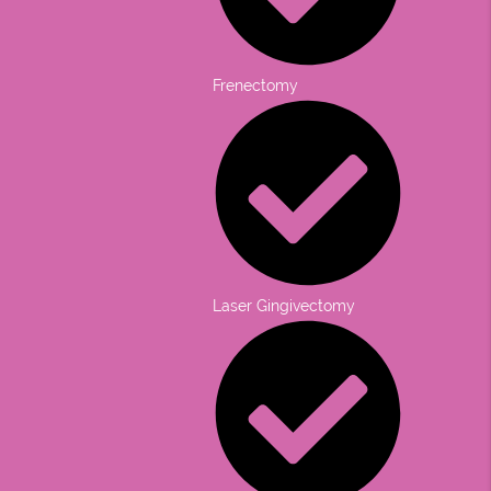
Frenectomy
Laser Gingivectomy