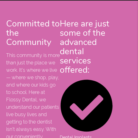
Committed to
Here are just
the
some of the
Community
advanced
dental
This community is more
services
than just the place we
offered:
work. It’s where we live
— where we shop, play,
and where our kids go
to school. Here at
Flossy Dental, we
understand our patients
live busy lives and
getting to the dentist
isn’t always easy. With
our conveniently
Dental Implants