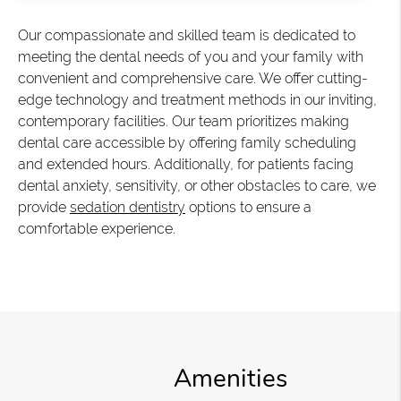
Our compassionate and skilled team is dedicated to
meeting the dental needs of you and your family with
convenient and comprehensive care. We offer cutting-
edge technology and treatment methods in our inviting,
contemporary facilities. Our team prioritizes making
dental care accessible by offering family scheduling
and extended hours. Additionally, for patients facing
dental anxiety, sensitivity, or other obstacles to care, we
provide
sedation dentistry
options to ensure a
comfortable experience.
Amenities