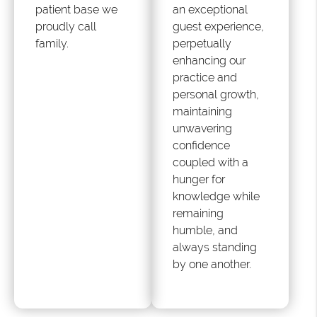
patient base we
an exceptional
proudly call
guest experience,
family.
perpetually
enhancing our
practice and
personal growth,
maintaining
unwavering
confidence
coupled with a
hunger for
knowledge while
remaining
humble, and
always standing
by one another.