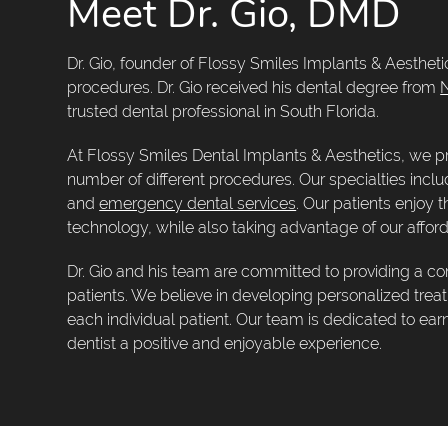
Meet Dr. Gio, DMD
Dr. Gio, founder of Flossy Smiles Implants & Aesthetics
procedures. Dr. Gio received his dental degree from
N
trusted dental professional in South Florida.
At Flossy Smiles Dental Implants & Aesthetics, we pr
number of different procedures. Our specialties incl
and
emergency dental services
. Our patients enjoy 
technology, while also taking advantage of our afford
Dr. Gio and his team are committed to providing a co
patients. We believe in developing personalized tre
each individual patient. Our team is dedicated to ear
dentist a positive and enjoyable experience.