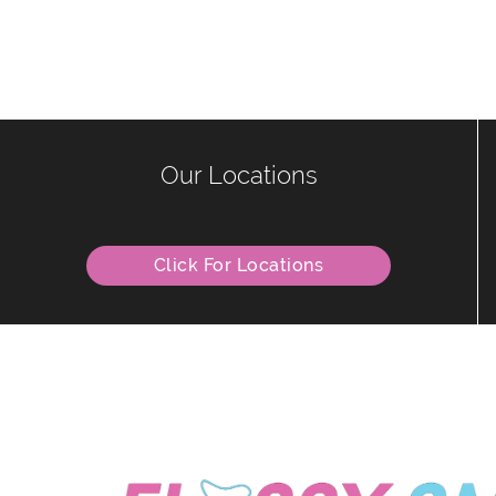
Our Locations
Click For Locations