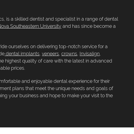
, is a skilled dentist and specialist in a range of dental
ova Southeastern University
and has since become a
ide ourselves on delivering top-notch service for a
ude
dental implants
,
veneers
,
crowns
,
Invisalign
,
the highest quality of care with the latest in advanced
able prices.
mfortable and enjoyable dental experience for their
atment plans that meet the unique needs and goals of
ning your business and hope to make your visit to the