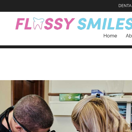
DENTA
Home
Ab