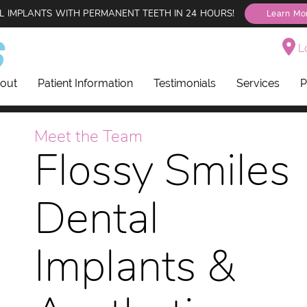
L IMPLANTS WITH PERMANENT TEETH IN 24 HOURS!
Learn Mo
Lo
out
Patient Information
Testimonials
Services
P
Meet the Team
Flossy Smiles
Dental
Implants &