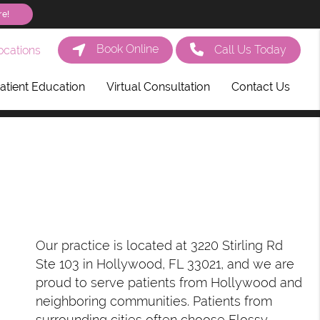
re!
Book Online
Call Us Today
cations
atient Education
Virtual Consultation
Contact Us
Our practice is located at 3220 Stirling Rd
Ste 103 in Hollywood, FL 33021, and we are
proud to serve patients from Hollywood and
neighboring communities. Patients from
surrounding cities often choose Flossy