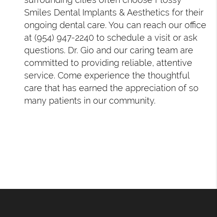
Smiles Dental Implants & Aesthetics for their
ongoing dental care. You can reach our office
at (954) 947-2240 to schedule a visit or ask
questions. Dr. Gio and our caring team are
committed to providing reliable, attentive
service. Come experience the thoughtful
care that has earned the appreciation of so
many patients in our community.