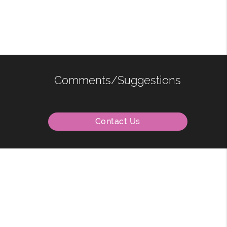
Comments/Suggestions
Contact Us