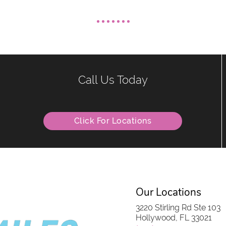
Call Us Today
Click For Locations
Our Locations
3220 Stirling Rd Ste 103
Hollywood, FL 33021