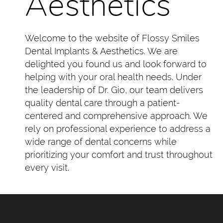
Aesthetics
Welcome to the website of Flossy Smiles
Dental Implants & Aesthetics. We are
delighted you found us and look forward to
helping with your oral health needs. Under
the leadership of Dr. Gio, our team delivers
quality dental care through a patient-
centered and comprehensive approach. We
rely on professional experience to address a
wide range of dental concerns while
prioritizing your comfort and trust throughout
every visit.