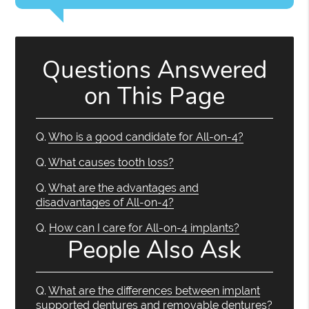
Questions Answered
on This Page
Q.
Who is a good candidate for All-on-4?
Q.
What causes tooth loss?
Q.
What are the advantages and
disadvantages of All-on-4?
Q.
How can I care for All-on-4 implants?
People Also Ask
Q.
What are the differences between implant
supported dentures and removable dentures?