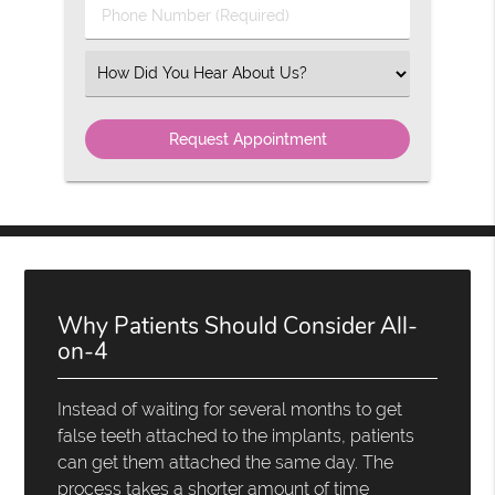
Phone
Number
(Required)
Select
an
Option
Why Patients Should Consider All-
on-4
Instead of waiting for several months to get
false teeth attached to the implants, patients
can get them attached the same day. The
process takes a shorter amount of time