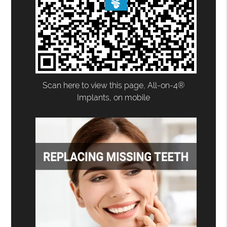
Scan here to view this page, All-on-4®
Implants, on mobile