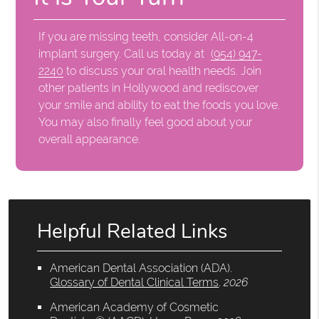
If you are missing teeth, consider All-on-4
implant surgery. Call us today at
(954) 947-
2240
to discuss your oral health needs. Join
other patients in Hollywood and rediscover
your smile and ability to eat the foods you love.
You may also finally feel good about your
overall appearance.
Helpful Related Links
American Dental Association (ADA)
.
Glossary of Dental Clinical Terms
.
2026
American Academy of Cosmetic