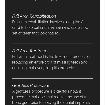
Full Arch Rehabilitation
Full arch rehabilitation involves using the All-
on-4 to help patients maintain and use a new
set of teeth that look natural.
Full Arch Treatment
Full arch treatment is the treatment process of
replacing an entire arch of missing teeth and
ensuring that everything fits properly.
Graftless Procedure
A graftless procedure is a dental implant
procedure that does not require the use of a
bone graft prior to placing the dental implants.