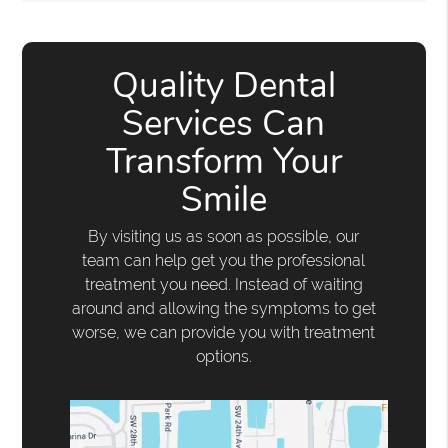
Quality Dental
Services Can
Transform Your
Smile
By visiting us as soon as possible, our
team can help get you the professional
treatment you need. Instead of waiting
around and allowing the symptoms to get
worse, we can provide you with treatment
options.