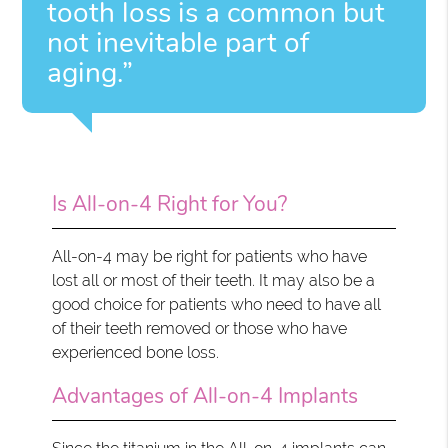
tooth loss is a common but
not inevitable part of
aging.”
Is All-on-4 Right for You?
All-on-4 may be right for patients who have
lost all or most of their teeth. It may also be a
good choice for patients who need to have all
of their teeth removed or those who have
experienced bone loss.
Advantages of All-on-4 Implants