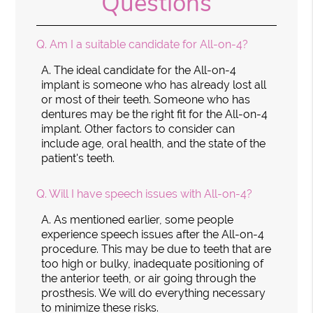
Questions
Q.
Am I a suitable candidate for All-on-4?
A.
The ideal candidate for the All-on-4
implant is someone who has already lost all
or most of their teeth. Someone who has
dentures may be the right fit for the All-on-4
implant. Other factors to consider can
include age, oral health, and the state of the
patient's teeth.
Q.
Will I have speech issues with All-on-4?
A.
As mentioned earlier, some people
experience speech issues after the All-on-4
procedure. This may be due to teeth that are
too high or bulky, inadequate positioning of
the anterior teeth, or air going through the
prosthesis. We will do everything necessary
to minimize these risks.