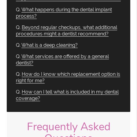
Q.
What happens during the dental implant
process?
Q.
Beyond regular checkups, what additional
procedures might a dentist recommend?
Q.
What is a deep cleaning?
Q.
What services are offered by a general
dentist?
Q.
How do I know which replacement option is
right for me?
Q.
How can I tell what is included in my dental
coverage?
Frequently Asked