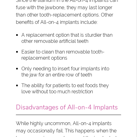
Since the titanium in the All-on-4 implants can
fuse with the jawbone, they may last longer
than other tooth-replacement options. Other
benefits of All-on-4 implants include:
A replacement option that is sturdier than
other removable artificial teeth
Easier to clean than removable tooth-
replacement options
Only needing to insert four implants into
the jaw for an entire row of teeth
The ability for patients to eat foods they
love without too much restriction
Disadvantages of All-on-4 Implants
While highly uncommon, All-on-4 implants
may occasionally fail. This happens when the