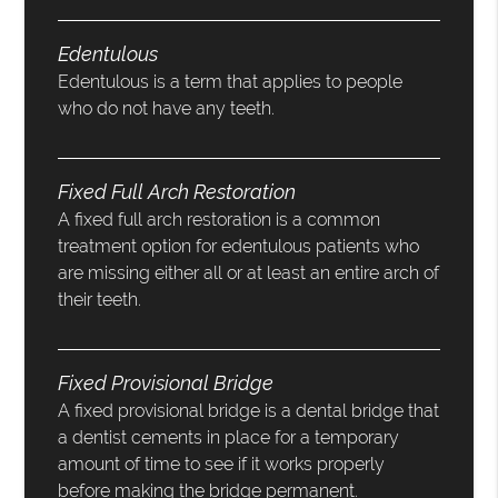
Edentulous
Edentulous is a term that applies to people
who do not have any teeth.
Fixed Full Arch Restoration
A fixed full arch restoration is a common
treatment option for edentulous patients who
are missing either all or at least an entire arch of
their teeth.
Fixed Provisional Bridge
A fixed provisional bridge is a dental bridge that
a dentist cements in place for a temporary
amount of time to see if it works properly
before making the bridge permanent.