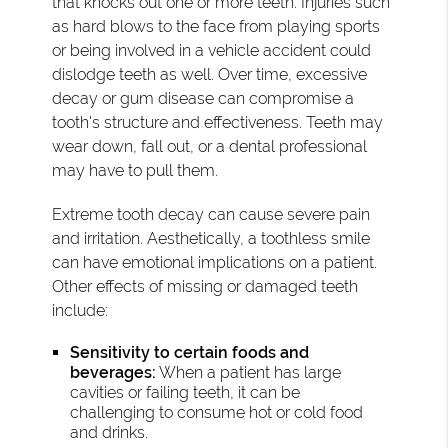
that knocks out one or more teeth. Injuries such
as hard blows to the face from playing sports
or being involved in a vehicle accident could
dislodge teeth as well. Over time, excessive
decay or gum disease can compromise a
tooth's structure and effectiveness. Teeth may
wear down, fall out, or a dental professional
may have to pull them.
Extreme tooth decay can cause severe pain
and irritation. Aesthetically, a toothless smile
can have emotional implications on a patient.
Other effects of missing or damaged teeth
include:
Sensitivity to certain foods and
beverages:
When a patient has large
cavities or failing teeth, it can be
challenging to consume hot or cold food
and drinks.