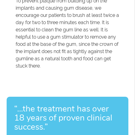
To prevent plaque from building up on the
implants and causing gum disease, we
encourage our patients to brush at least twice a
day for two to three minutes each time. It is
essential to clean the gum line as well. It is
helpful to use a gum stimulator to remove any
food at the base of the gum, since the crown of
the implant does not fit as tightly against the
gumline as a natural tooth and food can get
stuck there.
“…the treatment has over
18 years of proven clinical
success.”