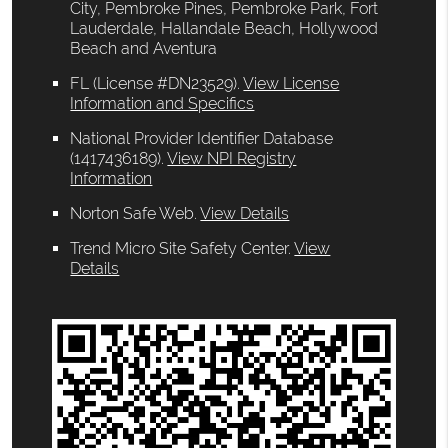
City, Pembroke Pines, Pembroke Park, Fort
Lauderdale, Hallandale Beach, Hollywood
Beach and Aventura
FL (License #DN23529)
.
View License
Information and Specifics
National Provider Identifier Database
(1417436189).
View NPI Registry
Information
Norton Safe Web
.
View Details
Trend Micro Site Safety Center
.
View
Details