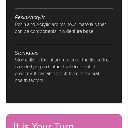
Resin/Acrylic
Resin and Acrylic are resinous materials that
can be components in a denture base.
Stomatitis
Stomatitis is the inflammation of the tissue that
is underlying a denture that does not fit
properly. It can also result from other oral
health factors.
It is Your Turn