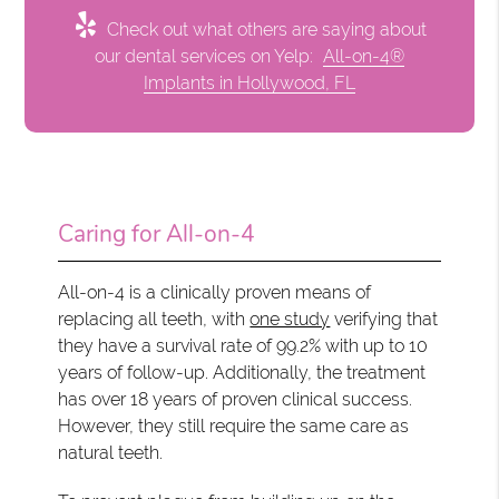
Check out what others are saying about
our dental services on Yelp:
All-on-4®
Implants in Hollywood, FL
Caring for All-on-4
All-on-4 is a clinically proven means of
replacing all teeth, with
one study
verifying that
they have a survival rate of 99.2% with up to 10
years of follow-up. Additionally, the treatment
has over 18 years of proven clinical success.
However, they still require the same care as
natural teeth.