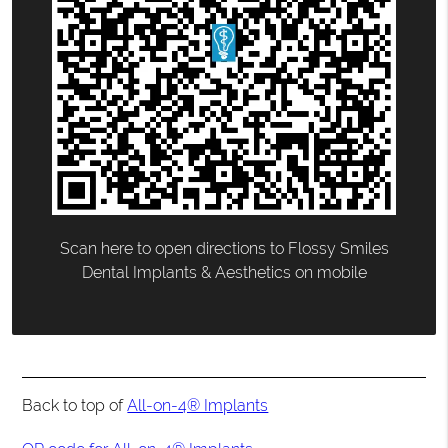
Scan here to open directions to Flossy Smiles
Dental Implants & Aesthetics on mobile
Back to top of
All-on-4® Implants