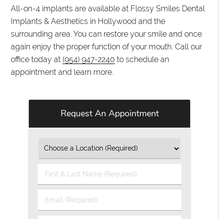
All-on-4 implants are available at Flossy Smiles Dental
Implants & Aesthetics in Hollywood and the
surrounding area. You can restore your smile and once
again enjoy the proper function of your mouth. Call our
office today at
(954) 947-2240
to schedule an
appointment and learn more.
Request An Appointment
First
&
Last
Email
Name
(Required)
(Required)