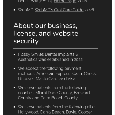
Dentistry® (AACD)
.
Home Page
.
2026
WebMD
.
WebMD’s Oral Care Guide
.
2026
About our business,
license, and website
security
Flossy Smiles Dental Implants &
Aesthetics was established in 2022.
We accept the following payment
methods: American Express, Cash, Check,
Discover, MasterCard, and Visa
We serve patients from the following
counties: Miami Dade County, Broward
County and Palm Beach County
We serve patients from the following cities:
Hollywood, Dania Beach, Davie, Cooper