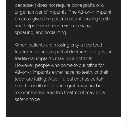
because it does not require bone grafts or a
large number of implants. The All-on-4 implant
process gives the patient natural-looking teeth
and helps them feel at ease chewing,
speaking, and socializing.
When patients are missing only a few teeth,
treatments such as partial dentures, bridges, or
traditional implants may be a better fit.
However, people who come to our office for
All-on-4 implants either have no teeth, or their
teeth are failing. Also, if a patient has certain
health conditions, a bone graft may not be
recommended and this treatment may be a
safer choice.