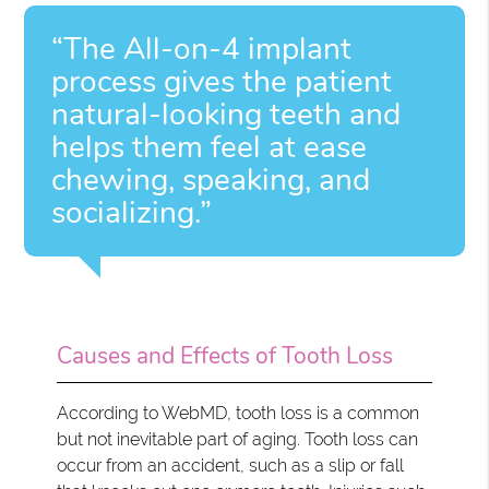
“The All-on-4 implant
process gives the patient
natural-looking teeth and
helps them feel at ease
chewing, speaking, and
socializing.”
Causes and Effects of Tooth Loss
According to WebMD, tooth loss is a common
but not inevitable part of aging. Tooth loss can
occur from an accident, such as a slip or fall