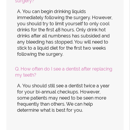
surgery?
A.
You can begin drinking liquids
immediately following the surgery. However,
you should try to limit yourself to only cool
drinks for the first 48 hours. Only drink hot
drinks after all numbness has subsided and
any bleeding has stopped. You will need to
stick to a liquid diet for the first two weeks
following the surgery.
Q.
How often do I see a dentist after replacing
my teeth?
A.
You should still see a dentist twice a year
for your bi-annual checkups. However,
some patients may need to be seen more
frequently than others. We can help
determine what is best for you.