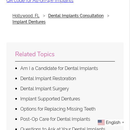
QR code for All-on-4® Implants
Hollywood, FL
Dental Implants Consultation
Implant Dentures
Related Topics
Am I a Candidate for Dental Implants
Dental Implant Restoration
Dental Implant Surgery
Implant Supported Dentures
Options for Replacing Missing Teeth
Post-Op Care for Dental Implants
English
▼
Questions to Ask at Your Dental Implants