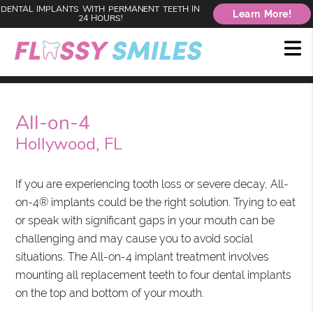
DENTAL IMPLANTS WITH PERMANENT TEETH IN
Learn More!
24 HOURS!
All-on-4
Hollywood, FL
If you are experiencing tooth loss or severe decay, All-
on-4® implants could be the right solution. Trying to eat
or speak with significant gaps in your mouth can be
challenging and may cause you to avoid social
situations. The All-on-4 implant treatment involves
mounting all replacement teeth to four dental implants
on the top and bottom of your mouth.