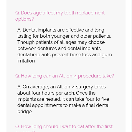
Q.
Does age affect my tooth replacement
options?
A.
Dental implants are effective and long-
lasting for both younger and older patients.
Though patients of all ages may choose
between dentures and dental implants,
dental implants prevent bone loss and gum
irritation.
Q.
How long can an All-on-4 procedure take?
A.
On average, an All-on-4 surgery takes
about four hours per arch. Once the
implants are healed, it can take four to five
dental appointments to make a final dental
bridge.
Q.
How long should I wait to eat after the first