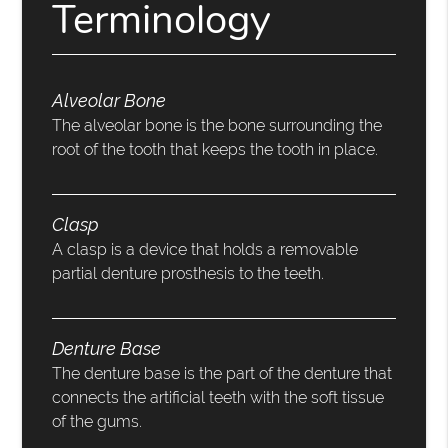
Terminology
Alveolar Bone
The alveolar bone is the bone surrounding the
root of the tooth that keeps the tooth in place.
Clasp
A clasp is a device that holds a removable
partial denture prosthesis to the teeth.
Denture Base
The denture base is the part of the denture that
connects the artificial teeth with the soft tissue
of the gums.