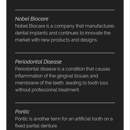
Nobel Biocare
Nobel Biocare is a company that manufactures
dental implants and continues to innovate the
market with new products and designs.
Periodontal Disease
Periodontal disease is a condition that causes
inflammation of the gingival tissues and
membrane of the teeth, leading to tooth loss
without professional treatment.
Pontic
Pontic is another term for an artificial tooth on a
fixed partial denture.