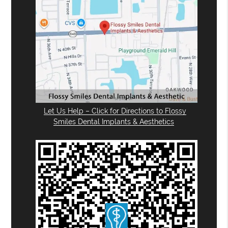
Let Us Help – Click for Directions to Flossy
Smiles Dental Implants & Aesthetics