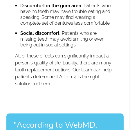
Discomfort in the gum area:
Patients who
have no teeth may have trouble eating and
speaking. Some may find wearing a
complete set of dentures less comfortable.
Social discomfort:
Patients who are
missing teeth may avoid smiling or even
being out in social settings.
All of these effects can significantly impact a
person's quality of life. Luckily, there are many
tooth replacement options. Our team can help
patients determine if All-on-4 is the right
solution for them.
“According to WebMD,