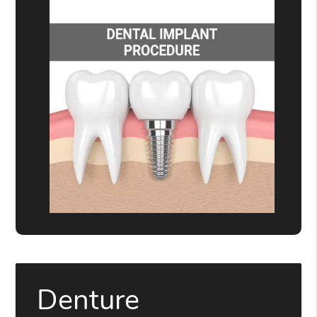
Denture