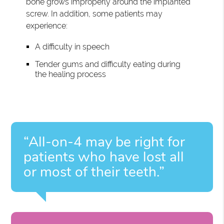
bone grows improperly around the implanted
screw. In addition, some patients may
experience:
A difficulty in speech
Tender gums and difficulty eating during
the healing process
“All-on-4 may be right for
patients who have lost all
or most of their teeth.”