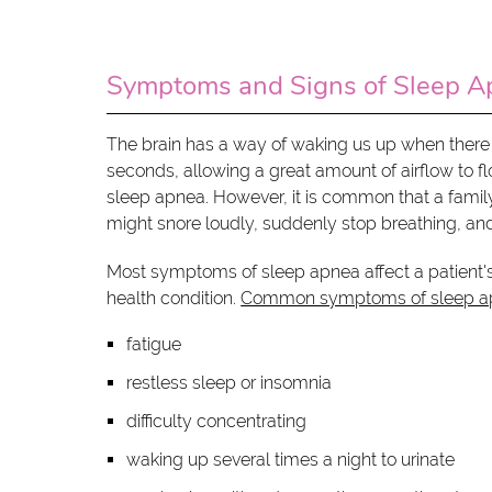
Symptoms and Signs of Sleep A
The brain has a way of waking us up when there i
seconds, allowing a great amount of airflow to 
sleep apnea. However, it is common that a family
might snore loudly, suddenly stop breathing, and 
Most symptoms of sleep apnea affect a patient's 
health condition.
Common symptoms of sleep a
fatigue
restless sleep or insomnia
difficulty concentrating
waking up several times a night to urinate