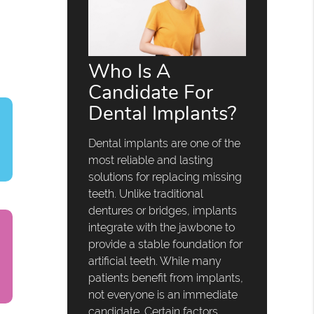
Who Is A
Candidate For
Dental Implants?
Dental implants are one of the
most reliable and lasting
solutions for replacing missing
teeth. Unlike traditional
dentures or bridges, implants
integrate with the jawbone to
provide a stable foundation for
artificial teeth. While many
patients benefit from implants,
not everyone is an immediate
candidate. Certain factors