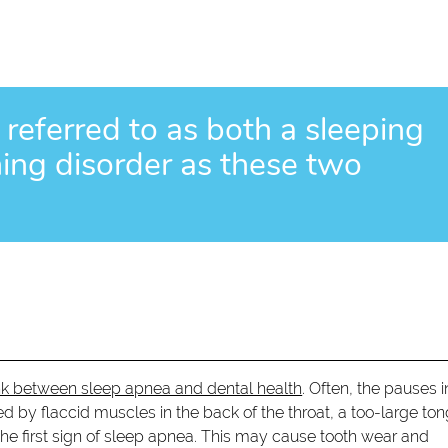
 referred to as both a sleeping
hing disorder as these two
ink between sleep apnea and dental health
. Often, the pauses i
 by flaccid muscles in the back of the throat, a too-large to
s the first sign of sleep apnea. This may cause tooth wear and