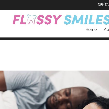
DENTA
Home
Ab