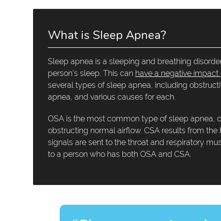
What is Sleep Apnea?
Sleep apnea is a sleeping and breathing disorder
person's sleep. This can
have a negative impact o
several types of sleep apnea, including obstruc
apnea, and various causes for each.
OSA is the most common type of sleep apnea, cau
obstructing normal airflow. CSA results from the
signals are sent to the throat and respiratory m
to a person who has both OSA and CSA.