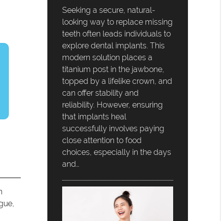
Seeking a secure, natural-
looking way to replace missing
teeth often leads individuals to
explore dental implants. This
modern solution places a
titanium post in the jawbone,
topped by a lifelike crown, and
can offer stability and
reliability. However, ensuring
that implants heal
successfully involves paying
close attention to food
choices, especially in the days
and…
n
ngue,