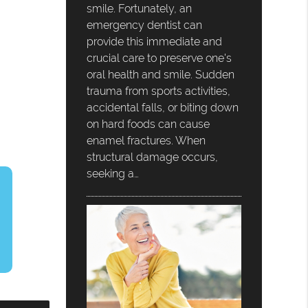
smile. Fortunately, an
emergency dentist can
provide this immediate and
crucial care to preserve one's
oral health and smile. Sudden
trauma from sports activities,
accidental falls, or biting down
on hard foods can cause
enamel fractures. When
structural damage occurs,
seeking a…