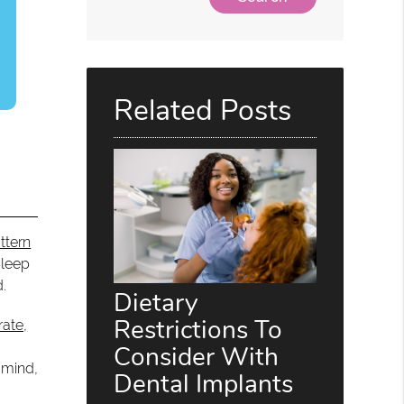
Related Posts
ttern
Sleep
d.
Dietary
Restrictions To
rate,
Consider With
 mind,
Dental Implants