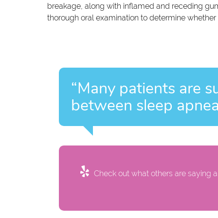
breakage, along with inflamed and receding gum
thorough oral examination to determine whether 
“Many patients are su
between sleep apnea 
Check out what others are saying ab