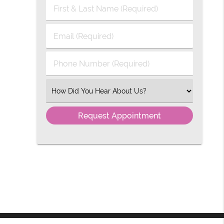
First
&
Last
Email
Name
(Required)
(Required)
Phone
Number
(Required)
Select
an
Option