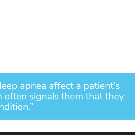
eep apnea affect a patient’s
ch often signals them that they
dition.”