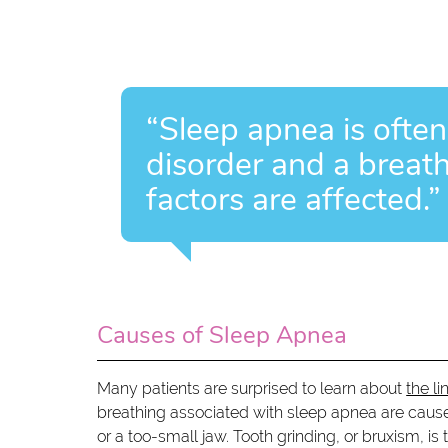
“Sleep apnea is often
disorder and a breat
factors are affected.”
Causes of Sleep Apnea
Many patients are surprised to learn about
the l
breathing associated with sleep apnea are caused
or a too-small jaw. Tooth grinding, or bruxism, i