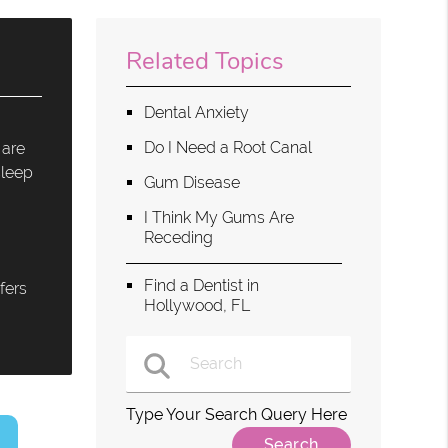
Related Topics
Dental Anxiety
Do I Need a Root Canal
 are
sleep
Gum Disease
I Think My Gums Are
Receding
Find a Dentist in
fers
Hollywood, FL
Type Your Search Query Here