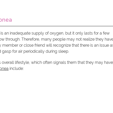
pnea
s an inadequate supply of oxygen, but it only lasts for a few
flow through. Therefore, many people may not realize they hav
 member or close friend will recognize that there is an issue a
gasp for air periodically during sleep.
overall lifestyle, which often signals them that they may have
pnea
include: