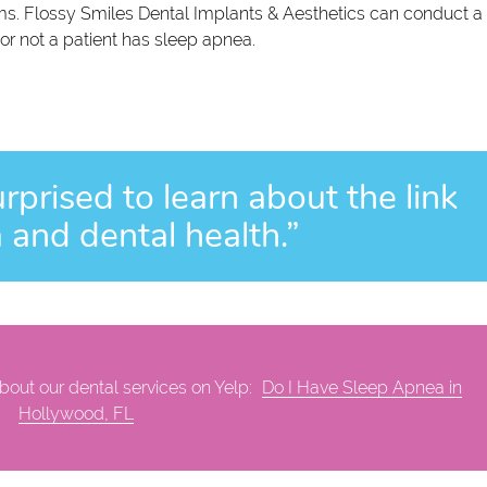
s. Flossy Smiles Dental Implants & Aesthetics can conduct a
or not a patient has sleep apnea.
rprised to learn about the link
and dental health.”
out our dental services on Yelp:
Do I Have Sleep Apnea in
Hollywood, FL