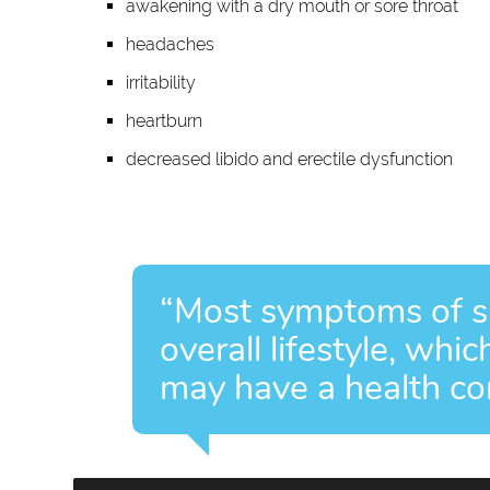
awakening with a dry mouth or sore throat
headaches
irritability
heartburn
decreased libido and erectile dysfunction
“Most symptoms of sl
overall lifestyle, whi
may have a health con