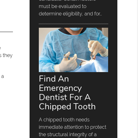
must be evaluated to
determine eligibility, and for…
e
s they
Find An
 a
Emergency
Dentist For A
Chipped Tooth
A chipped tooth needs
immediate attention to protect
the structural integrity of a