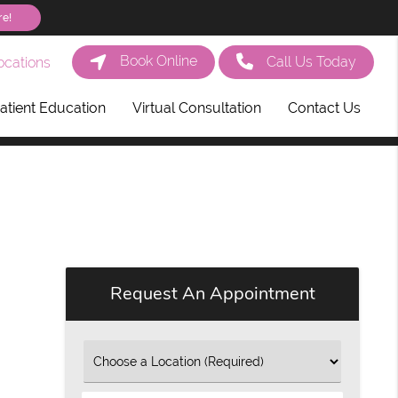
re!
Book Online
Call Us Today
cations
atient Education
Virtual Consultation
Contact Us
Request An Appointment