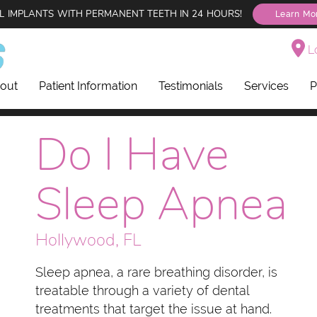
L IMPLANTS WITH PERMANENT TEETH IN 24 HOURS!
Learn Mo
Lo
out
Patient Information
Testimonials
Services
P
Do I Have
Sleep Apnea
Hollywood, FL
Sleep apnea, a rare breathing disorder, is
treatable through a variety of dental
treatments that target the issue at hand.