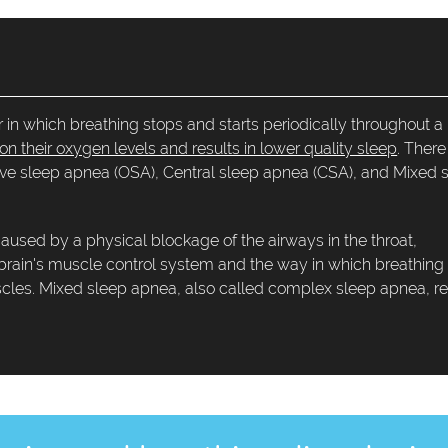
 in which breathing stops and starts periodically throughout a
n their oxygen levels and results in lower quality sleep
. There
tive sleep apnea (OSA), Central sleep apnea (CSA), and Mixed 
sed by a physical blockage of the airways in the throat,
 brain's muscle control system and the way in which breathing
uscles. Mixed sleep apnea, also called complex sleep apnea, re