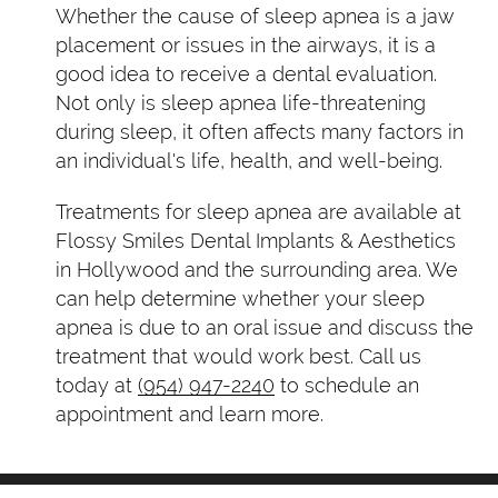
Whether the cause of sleep apnea is a jaw
placement or issues in the airways, it is a
good idea to receive a dental evaluation.
Not only is sleep apnea life-threatening
during sleep, it often affects many factors in
an individual's life, health, and well-being.
Treatments for sleep apnea are available at
Flossy Smiles Dental Implants & Aesthetics
in Hollywood and the surrounding area. We
can help determine whether your sleep
apnea is due to an oral issue and discuss the
treatment that would work best. Call us
today at
(954) 947-2240
to schedule an
appointment and learn more.