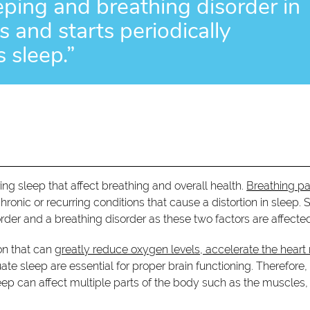
eping and breathing disorder in
 and starts periodically
 sleep.”
ing sleep that affect breathing and overall health.
Breathing pa
chronic or recurring conditions that cause a distortion in sleep. 
order and a breathing disorder as these two factors are affecte
ion that can
greatly reduce oxygen levels, accelerate the heart 
e sleep are essential for proper brain functioning. Therefore,
ep can affect multiple parts of the body such as the muscles,