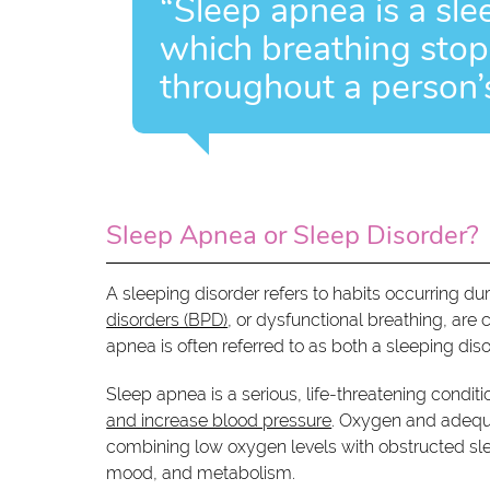
“Sleep apnea is a sle
which breathing stops
throughout a person’s
Sleep Apnea or Sleep Disorder?
A sleeping disorder refers to habits occurring dur
disorders (BPD)
, or dysfunctional breathing, are 
apnea is often referred to as both a sleeping dis
Sleep apnea is a serious, life-threatening condit
and increase blood pressure
. Oxygen and adequat
combining low oxygen levels with obstructed sle
mood, and metabolism.