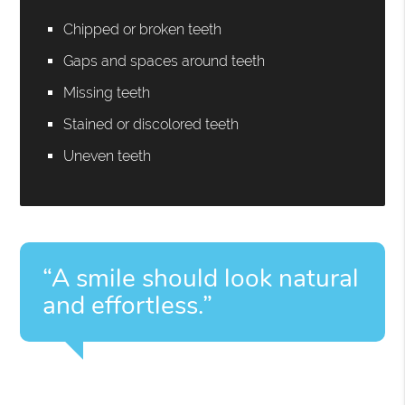
Chipped or broken teeth
Gaps and spaces around teeth
Missing teeth
Stained or discolored teeth
Uneven teeth
“A smile should look natural
and effortless.”