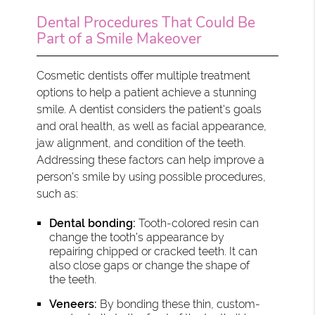
Dental Procedures That Could Be
Part of a Smile Makeover
Cosmetic dentists offer multiple treatment
options to help a patient achieve a stunning
smile. A dentist considers the patient's goals
and oral health, as well as facial appearance,
jaw alignment, and condition of the teeth.
Addressing these factors can help improve a
person's smile by using possible procedures,
such as:
Dental bonding:
Tooth-colored resin can
change the tooth’s appearance by
repairing chipped or cracked teeth. It can
also close gaps or change the shape of
the teeth.
Veneers:
By bonding these thin, custom-