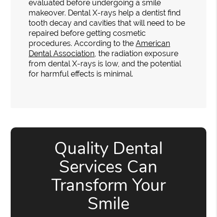
evaluated before undergoing a smile
makeover. Dental X-rays help a dentist find
tooth decay and cavities that will need to be
repaired before getting cosmetic
procedures. According to the
American
Dental Association
, the radiation exposure
from dental X-rays is low, and the potential
for harmful effects is minimal.
Quality Dental
Services Can
Transform Your
Smile