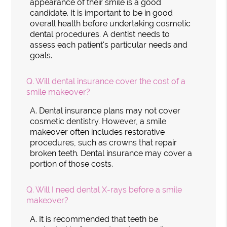
appearance of their smile is a good
candidate. It is important to be in good
overall health before undertaking cosmetic
dental procedures. A dentist needs to
assess each patient's particular needs and
goals.
Q.
Will dental insurance cover the cost of a
smile makeover?
A.
Dental insurance plans may not cover
cosmetic dentistry. However, a smile
makeover often includes restorative
procedures, such as crowns that repair
broken teeth. Dental insurance may cover a
portion of those costs.
Q.
Will I need dental X-rays before a smile
makeover?
A.
It is recommended that teeth be