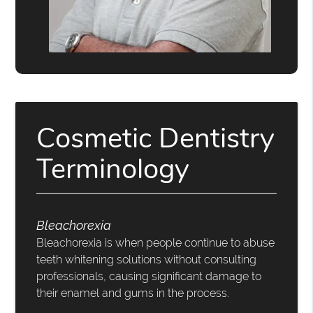
Cosmetic Dentistry
Terminology
Bleachorexia
Bleachorexia is when people continue to abuse
teeth whitening solutions without consulting
professionals, causing significant damage to
their enamel and gums in the process.