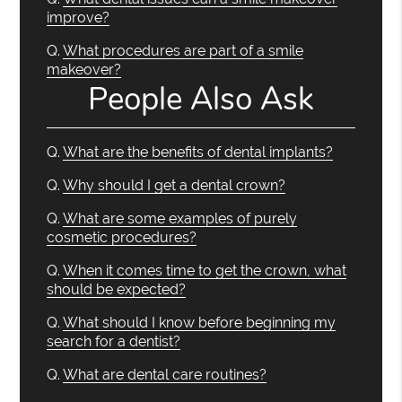
improve?
Q.
What procedures are part of a smile
makeover?
People Also Ask
Q.
What are the benefits of dental implants?
Q.
Why should I get a dental crown?
Q.
What are some examples of purely
cosmetic procedures?
Q.
When it comes time to get the crown, what
should be expected?
Q.
What should I know before beginning my
search for a dentist?
Q.
What are dental care routines?