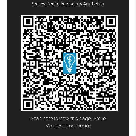
Smiles Dental Implants & Aesthetics
Scan here to view this page, Smile
Makeover, on mobile