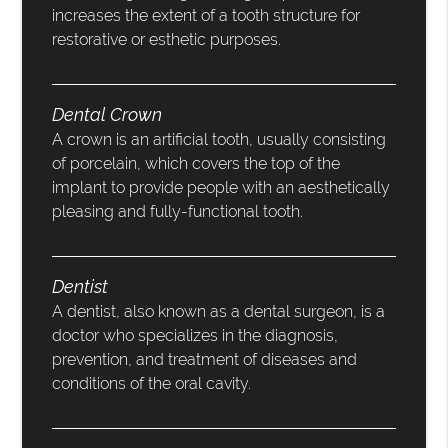
increases the extent of a tooth structure for
restorative or esthetic purposes.
Dental Crown
A crown is an artificial tooth, usually consisting
of porcelain, which covers the top of the
implant to provide people with an aesthetically
pleasing and fully-functional tooth.
Dentist
A dentist, also known as a dental surgeon, is a
doctor who specializes in the diagnosis,
prevention, and treatment of diseases and
conditions of the oral cavity.