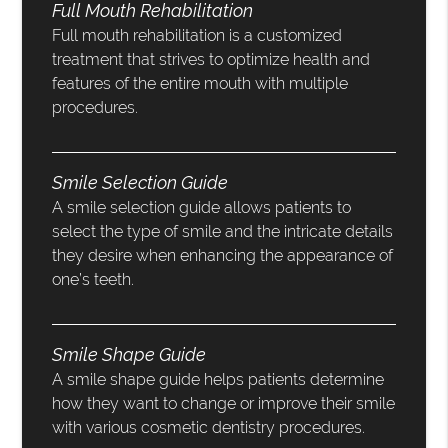
Full Mouth Rehabilitation
Full mouth rehabilitation is a customized
treatment that strives to optimize health and
features of the entire mouth with multiple
procedures.
Smile Selection Guide
A smile selection guide allows patients to
select the type of smile and the intricate details
they desire when enhancing the appearance of
one’s teeth.
Smile Shape Guide
A smile shape guide helps patients determine
how they want to change or improve their smile
with various cosmetic dentistry procedures.