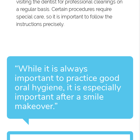
visiting the dentist for professional cleanings on
a regular basis. Certain procedures require
special care, so it is important to follow the
instructions precisely.
“While it is always
important to practice good
oral hygiene, it is especially
important after a smile
makeover.”