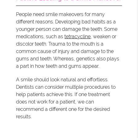
People need smile makeovers for many
different reasons. Developing bad habits as a
younger person can damage the teeth. Some
medications, such as
tetracycline
, weaken or
discolor teeth. Trauma to the mouth is a
common cause of injury and damage to the
gums and teeth. Whereas, genetics also plays
a part in how teeth and gums appear.
A smile should look natural and effortless.
Dentists can consider multiple procedures to
help patients achieve this. If one treatment
does not work for a patient, we can
recommend a different one for the desired
results.