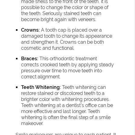
made shells to the front of the teeth, it is
possible to change the color or shape of
the teeth. Seriously stained teeth can
become bright again with veneers.
Crowns:
A tooth cap is placed over a
damaged tooth to change its appearance
and strengthen it. Crowns can be both
cosmetic and functional.
Braces:
This orthodontic treatment
corrects crooked teeth by applying steady
pressure over time to move teeth into
correct alignment.
Teeth Whitening:
Teeth whitening can
restore stained or discolored teeth to a
brighter color with whitening procedures.
Teeth whitening at a dentist’s office can be
more effective and last longer. Teeth
whitening is often the final step of a smile
makeover.
Smile makeovers are unique to each patient. It