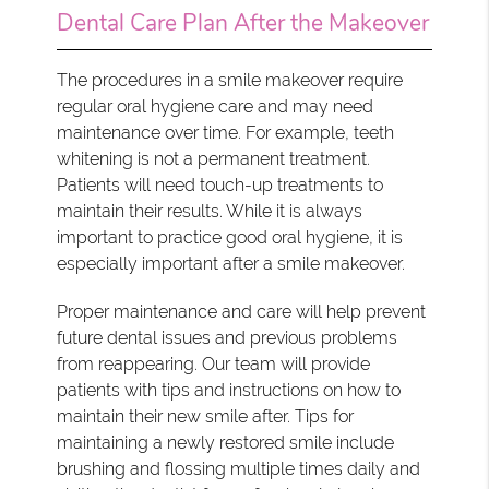
Dental Care Plan After the Makeover
The procedures in a smile makeover require
regular oral hygiene care and may need
maintenance over time. For example, teeth
whitening is not a permanent treatment.
Patients will need touch-up treatments to
maintain their results. While it is always
important to practice good oral hygiene, it is
especially important after a smile makeover.
Proper maintenance and care will help prevent
future dental issues and previous problems
from reappearing. Our team will provide
patients with tips and instructions on how to
maintain their new smile after. Tips for
maintaining a newly restored smile include
brushing and flossing multiple times daily and