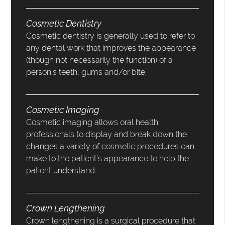
Cosmetic Dentistry
Cosmetic dentistry is generally used to refer to
any dental work that improves the appearance
(though not necessarily the function) of a
person’s teeth, gums and/or bite.
Cosmetic Imaging
Cosmetic imaging allows oral health
professionals to display and break down the
changes a variety of cosmetic procedures can
make to the patient’s appearance to help the
patient understand.
Crown Lengthening
Crown lengthening is a surgical procedure that