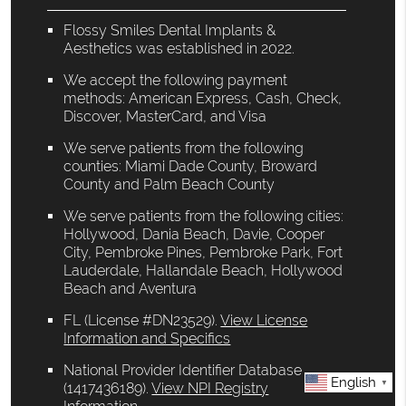
Flossy Smiles Dental Implants &
Aesthetics was established in 2022.
We accept the following payment
methods: American Express, Cash, Check,
Discover, MasterCard, and Visa
We serve patients from the following
counties: Miami Dade County, Broward
County and Palm Beach County
We serve patients from the following cities:
Hollywood, Dania Beach, Davie, Cooper
City, Pembroke Pines, Pembroke Park, Fort
Lauderdale, Hallandale Beach, Hollywood
Beach and Aventura
FL (License #DN23529)
.
View License
Information and Specifics
National Provider Identifier Database
English
▼
(1417436189).
View NPI Registry