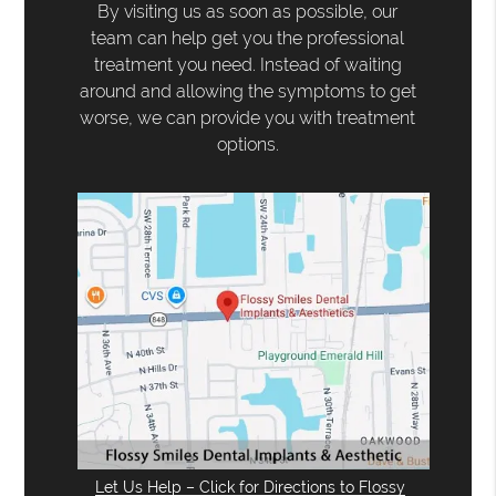
By visiting us as soon as possible, our
team can help get you the professional
treatment you need. Instead of waiting
around and allowing the symptoms to get
worse, we can provide you with treatment
options.
Let Us Help – Click for Directions to Flossy