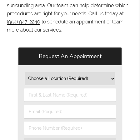
surrounding area. Our team can help determine which
procedures are right for your needs. Call us today at
(954) 947-2240
to schedule an appointment or learn
more about our services.
Request An Appointment
First
&
Last
Email
Name
(Required)
(Required)
Phone
Number