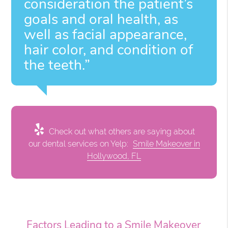
consideration the patient’s
goals and oral health, as
well as facial appearance,
hair color, and condition of
the teeth.”
Check out what others are saying about
our dental services on Yelp:
Smile Makeover in
Hollywood, FL
Factors Leading to a Smile Makeover