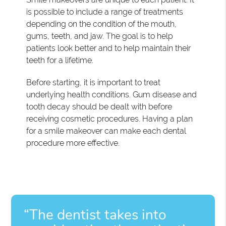
is possible to include a range of treatments
depending on the condition of the mouth,
gums, teeth, and jaw. The goal is to help
patients look better and to help maintain their
teeth for a lifetime.
Before starting, it is important to treat
underlying health conditions. Gum disease and
tooth decay should be dealt with before
receiving cosmetic procedures. Having a plan
for a smile makeover can make each dental
procedure more effective.
“The dentist takes into