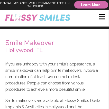
DENTAL IMPLANTS WITH PERMANENT TEETH IN
Learn More!
24 HOURS!
Smile Makeover
Hollywood, FL
If you are unhappy with your smile's appearance, a
smile makeover can help. Smile makeovers involve a
combination of at least two cosmetic dental
procedures. People can choose from various
procedures to achieve a more beautiful smile.
Smile makeovers are available at Flossy Smiles Dental
Implants & Aesthetics in Hollywood and the