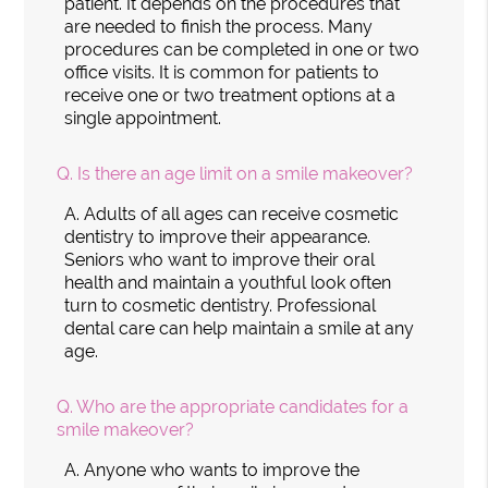
patient. It depends on the procedures that
are needed to finish the process. Many
procedures can be completed in one or two
office visits. It is common for patients to
receive one or two treatment options at a
single appointment.
Q.
Is there an age limit on a smile makeover?
A.
Adults of all ages can receive cosmetic
dentistry to improve their appearance.
Seniors who want to improve their oral
health and maintain a youthful look often
turn to cosmetic dentistry. Professional
dental care can help maintain a smile at any
age.
Q.
Who are the appropriate candidates for a
smile makeover?
A.
Anyone who wants to improve the