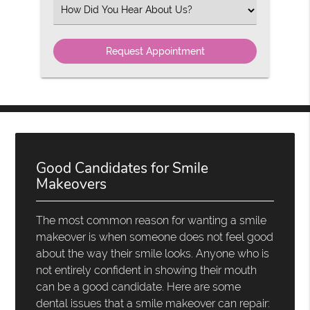
(Required)
Select
an
Option
Good Candidates for Smile
Makeovers
The most common reason for wanting a smile
makeover is when someone does not feel good
about the way their smile looks. Anyone who is
not entirely confident in showing their mouth
can be a good candidate. Here are some
dental issues that a smile makeover can repair: