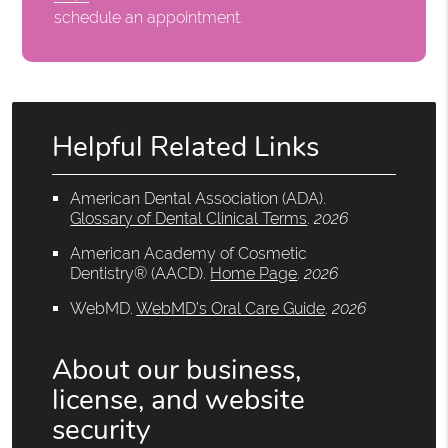
schedule an appointment.
Helpful Related Links
American Dental Association (ADA)
.
Glossary of Dental Clinical Terms
.
2026
American Academy of Cosmetic
Dentistry® (AACD)
.
Home Page
.
2026
WebMD
.
WebMD’s Oral Care Guide
.
2026
About our business,
license, and website
security