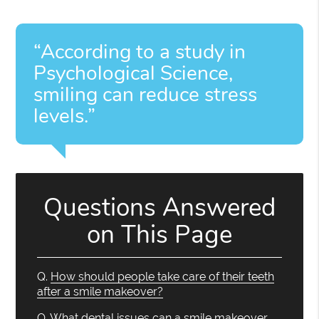
“According to a study in
Psychological Science,
smiling can reduce stress
levels.”
Questions Answered
on This Page
Q.
How should people take care of their teeth
after a smile makeover?
Q.
What dental issues can a smile makeover