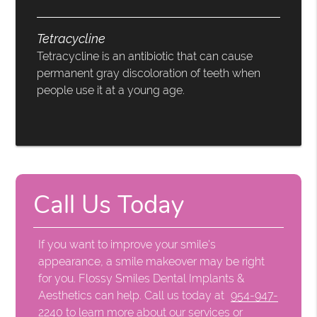
Tetracycline
Tetracycline is an antibiotic that can cause
permanent gray discoloration of teeth when
people use it at a young age.
Call Us Today
If you want to improve your smile's
appearance, a smile makeover may be right
for you. Flossy Smiles Dental Implants &
Aesthetics can help. Call us today at
954-947-
2240
to learn more about our services or