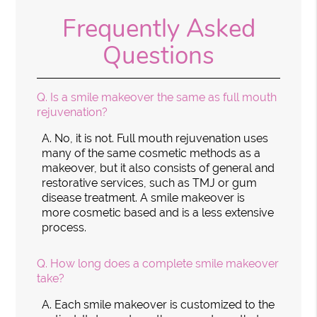
Frequently Asked
Questions
Q.
Is a smile makeover the same as full mouth
rejuvenation?
A.
No, it is not. Full mouth rejuvenation uses
many of the same cosmetic methods as a
makeover, but it also consists of general and
restorative services, such as TMJ or gum
disease treatment. A smile makeover is
more cosmetic based and is a less extensive
process.
Q.
How long does a complete smile makeover
take?
A.
Each smile makeover is customized to the