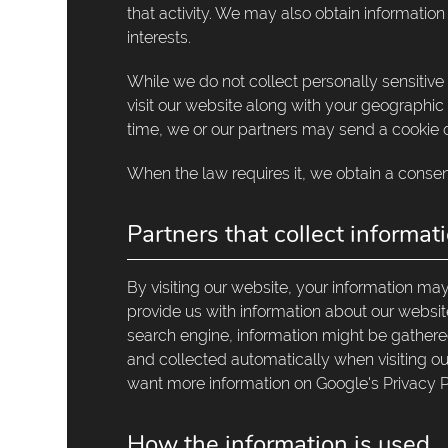
that activity. We may also obtain informatio
interests.
While we do not collect personally sensitive
visit our website along with your geographic
time, we or our partners may send a cookie o
When the law requires it, we obtain a consen
Partners that collect informat
By visiting our website, your information m
provide us with information about our website 
search engine, information might be gathered
and collected automatically when visiting our
want more information on Google's Privacy P
How the information is used