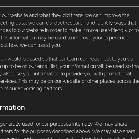
 our website and what they did there, we can improve the
ollecting data, we can conduct research and identify ways that
es to our website in order to make it more user-friendly or to
re, this information may be used to improve your experience
out how we can assist you.
ation would be used so that our team can reach out to you via
n up to be on our email list, your information will be used so tha
lso use your information to provide you with promotional
 services. This may be on our website or other places across th
e of our advertising partners.
rmation
 generally used for our purposes internally. We may share
partners for the purposes described above. We may also share
ervices and support to us, as it pertains to them fulfilling thei