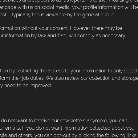
engage with us on social media, your profile information will b
 – typically this is viewable by the general public.
nformation without your consent. However, there may be
r information by law and if so, will comply as necessary.
on by restricting the access to your information to only select
form their job duties. We also review our collection and storag
hey need to be improved.
ou do not want to receive our newsletters anymore, you can
our emails. If you do not want information collected about you
e and others, you can opt-out by clicking the following links