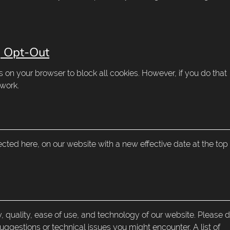
g Opt-Out
s on your browser to block all cookies. However, if you do that
work.
flected here, on our website with a new effective date at the top
 quality, ease of use, and technology of our website. Please 
suggestions or technical issues you might encounter. A list of