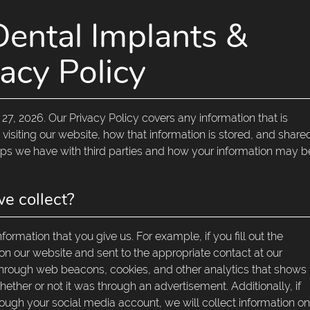
Dental Implants &
acy Policy
27, 2026. Our Privacy Policy covers any information that is
 visiting our website, how that information is stored, and share
hips we have with third parties and how your information may b
e collect?
ormation that you give us. For example, if you fill out the
 on our website and sent to the appropriate contact at our
hrough web beacons, cookies, and other analytics that shows
her or not it was through an advertisement. Additionally, if
ough your social media account, we will collect information o