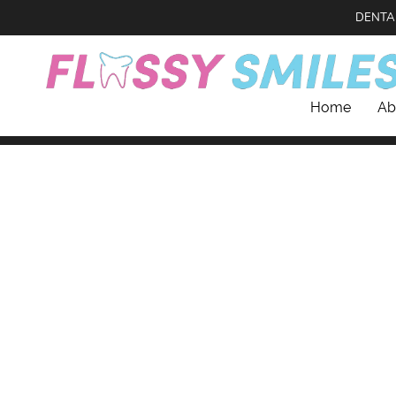
DENTA
Home
Ab