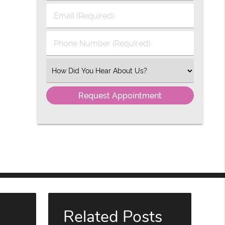
Last
Email
Name
(Required)
(Required)
Phone
Number
(Required)
Select
an
Option
Related Posts