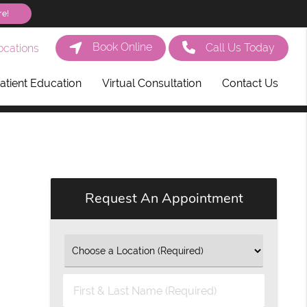
re!
Book Online
Call Us Today
cations
atient Education
Virtual Consultation
Contact Us
Request An Appointment
First
&