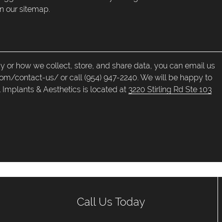
n our sitemap.
cy or how we collect, store, and share data, you can email us
com/contact-us/ or call (954) 947-2240. We will be happy to
 Implants & Aesthetics is located at
3220 Stirling Rd Ste 103
Call Us Today