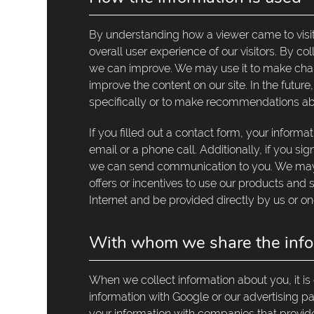
By understanding how a viewer came to visit
overall user experience of our visitors. By c
we can improve. We may use it to make chang
improve the content on our site. In the futu
specifically or to make recommendations ab
If you filled out a contact form, your inform
email or a phone call. Additionally, if you sig
we can send communication to you. We may a
offers or incentives to use our products and
Internet and be provided directly by us or on
With whom we share the info
When we collect information about you, it is
information with Google or our advertising 
your information with companies that provide s