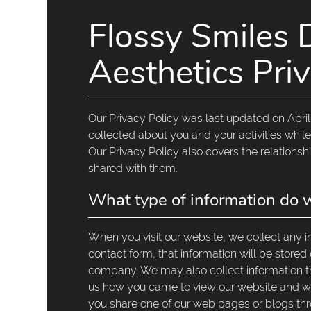
Flossy Smiles 
Aesthetics Priv
Our Privacy Policy was last updated on April 
collected about you and your activities while
Our Privacy Policy also covers the relations
shared with them.
What type of information do w
When you visit our website, we collect any inf
contact form, that information will be stored
company. We may also collect information t
us how you came to view our website and whet
you share one of our web pages or blogs thr