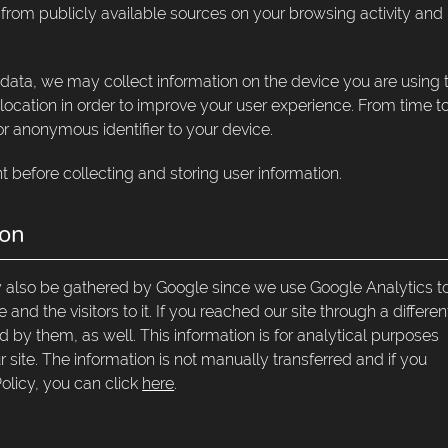
n from publicly available sources on your browsing activity and
 data, we may collect information on the device you are using 
 location in order to improve your user experience. From time t
r anonymous identifier to your device.
t before collecting and storing user information.
ion
ay also be gathered by Google since we use Google Analytics t
and the visitors to it. If you reached our site through a differen
 by them, as well. This information is for analytical purposes
 site. The information is not manually transferred and if you
olicy, you can click
here
.