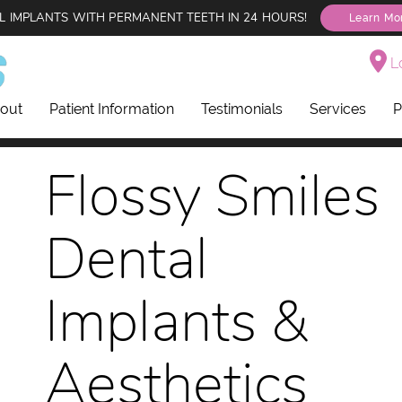
L IMPLANTS WITH PERMANENT TEETH IN 24 HOURS!
Learn Mo
Lo
out
Patient Information
Testimonials
Services
P
Flossy Smiles
Dental
Implants &
Aesthetics