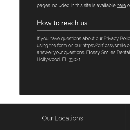
pages included in this site is available
here
o
How to reach us
If you have questions about our Privacy Poli
using the form on our https://drflossysmile.
answer your questions. Flossy Smiles Dental
Hollywood, FL 33021
.
Our Locations