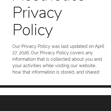
Privacy
Policy
Our Privacy Policy was last updated on April
27, 2026. Our Privacy Policy covers any
information that is collected about you and
your activities while visiting our website,
how that information is stored, and shared