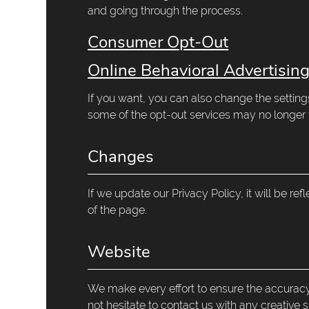
and going through the process.
Consumer Opt-Out
Online Behavioral Advertisin
If you want, you can also change the setting
some of the opt-out services may no longer 
Changes
If we update our Privacy Policy, it will be re
of the page.
Website
We make every effort to ensure the accuracy,
not hesitate to contact us with any creative 