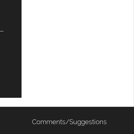
Comments/Suggestions