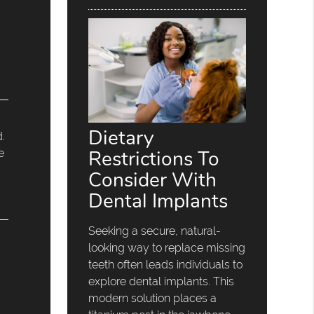
Dietary
d.
Restrictions To
e
Consider With
Dental Implants
Seeking a secure, natural-
looking way to replace missing
teeth often leads individuals to
explore dental implants. This
modern solution places a
n