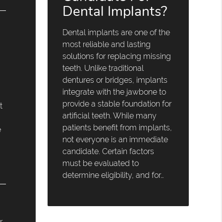
Dental Implants?
Dental implants are one of the
most reliable and lasting
solutions for replacing missing
teeth. Unlike traditional
dentures or bridges, implants
integrate with the jawbone to
provide a stable foundation for
t
artificial teeth. While many
patients benefit from implants,
e
not everyone is an immediate
candidate. Certain factors
must be evaluated to
determine eligibility, and for…
r