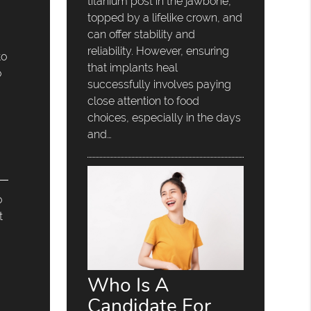
titanium post in the jawbone,
topped by a lifelike crown, and
can offer stability and
reliability. However, ensuring
to
that implants heal
o
successfully involves paying
close attention to food
choices, especially in the days
and…
o
t
Who Is A
Candidate For