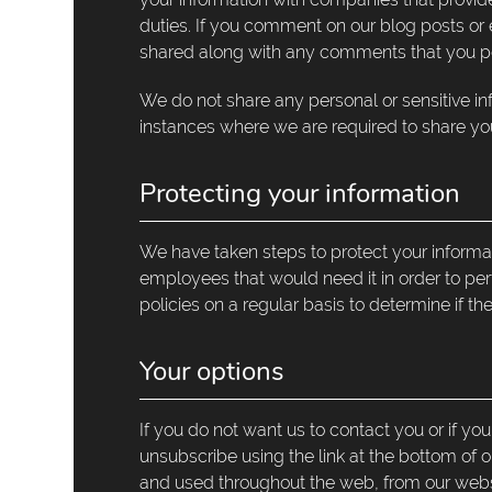
duties. If you comment on our blog posts or 
shared along with any comments that you post
We do not share any personal or sensitive i
instances where we are required to share you
Protecting your information
We have taken steps to protect your informati
employees that would need it in order to per
policies on a regular basis to determine if t
Your options
If you do not want us to contact you or if y
unsubscribe using the link at the bottom of 
and used throughout the web, from our websit