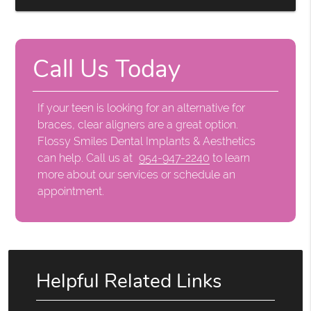
Call Us Today
If your teen is looking for an alternative for
braces, clear aligners are a great option.
Flossy Smiles Dental Implants & Aesthetics
can help. Call us at
954-947-2240
to learn
more about our services or schedule an
appointment.
Helpful Related Links