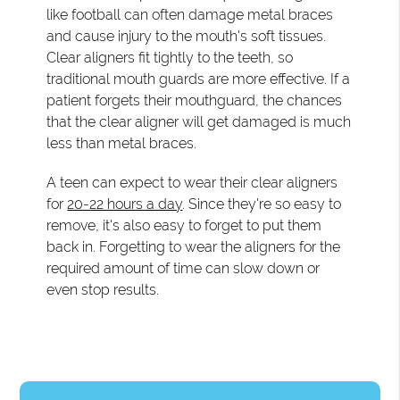
like football can often damage metal braces
and cause injury to the mouth's soft tissues.
Clear aligners fit tightly to the teeth, so
traditional mouth guards are more effective. If a
patient forgets their mouthguard, the chances
that the clear aligner will get damaged is much
less than metal braces.
A teen can expect to wear their clear aligners
for
20-22 hours a day
. Since they're so easy to
remove, it's also easy to forget to put them
back in. Forgetting to wear the aligners for the
required amount of time can slow down or
even stop results.