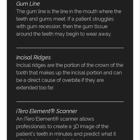
Gum Line
The gum line is the line in the mouth where the
teeth and gums meet. If a patient struggles
with gum recession, then the gum tissue
around the teeth may begin to wear away.
Incisal Ridges
Incisal ridges are the portion of the crown of the
tooth that makes up the incisal portion and can
be a direct cause of overbite if they are
extended too far.
iTero Element® Scanner
An iTero Element® scanner allows
professionals to create a 3D image of the
patient’s teeth in minutes and predict what it