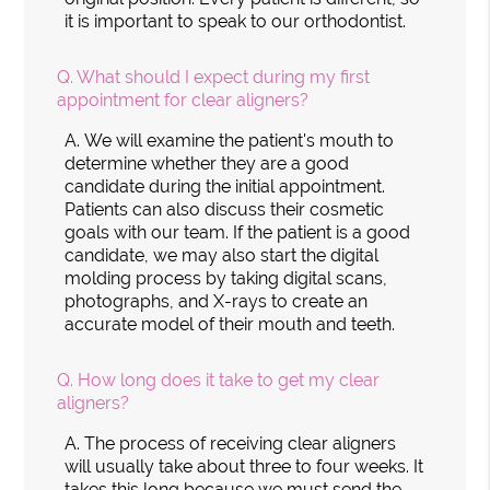
it is important to speak to our orthodontist.
Q.
What should I expect during my first
appointment for clear aligners?
A.
We will examine the patient's mouth to
determine whether they are a good
candidate during the initial appointment.
Patients can also discuss their cosmetic
goals with our team. If the patient is a good
candidate, we may also start the digital
molding process by taking digital scans,
photographs, and X-rays to create an
accurate model of their mouth and teeth.
Q.
How long does it take to get my clear
aligners?
A.
The process of receiving clear aligners
will usually take about three to four weeks. It
takes this long because we must send the