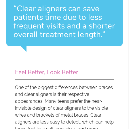
“Clear aligners can save
patients time due to less
frequent visits and a shorter
overall treatment length.”
Feel Better, Look Better
One of the biggest differences between braces
and clear aligners is their respective
appearances. Many teens prefer the near-
invisible design of clear aligners to the visible
wires and brackets of metal braces. Clear
aligners are less easy to detect, which can help
teens feel less self-conscious and more