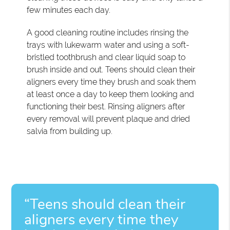
few minutes each day.
A good cleaning routine includes rinsing the
trays with lukewarm water and using a soft-
bristled toothbrush and clear liquid soap to
brush inside and out. Teens should clean their
aligners every time they brush and soak them
at least once a day to keep them looking and
functioning their best. Rinsing aligners after
every removal will prevent plaque and dried
salvia from building up.
“Teens should clean their
aligners every time they