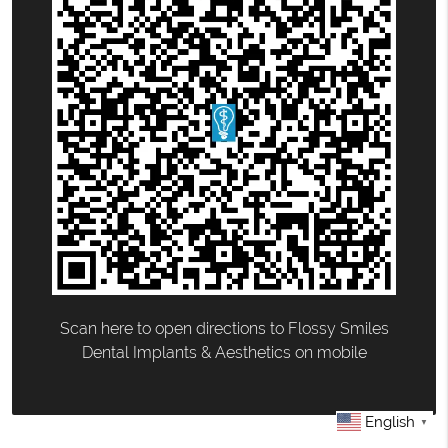
Scan here to open directions to Flossy Smiles
Dental Implants & Aesthetics on mobile
English
▼