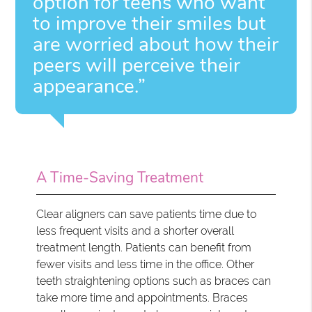
option for teens who want
to improve their smiles but
are worried about how their
peers will perceive their
appearance.”
A Time-Saving Treatment
Clear aligners can save patients time due to
less frequent visits and a shorter overall
treatment length. Patients can benefit from
fewer visits and less time in the office. Other
teeth straightening options such as braces can
take more time and appointments. Braces