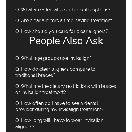
Q.
What are alternative orthodontic options?
Q.
Are clear aligners a time-saving treatment?
Q.
How should you care for clear aligners?
People Also Ask
Q.
What age groups use Invisalign?
Q.
How do clear aligners compare to
traditional braces?
Q.
What are the dietary restrictions with braces
or Invisalign treatment?
Q.
How often do I have to see a dental
provider during my Invisalign treatment?
Q.
How long will I have to wear Invisalign
aligners?