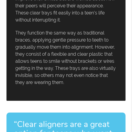
their peers will perceive their appearance.
These clear trays fit easily into a teen's life
without interrupting it.
They function the same way as traditional
braces, applying gentle pressure to teeth to
gradually move them into alignment. However,
they consist of a flexible and clear plastic that
allows teens to smile without brackets or wires
getting in the way. These trays are also virtually
invisible, so others may not even notice that
they are wearing them.
“Clear aligners are a great