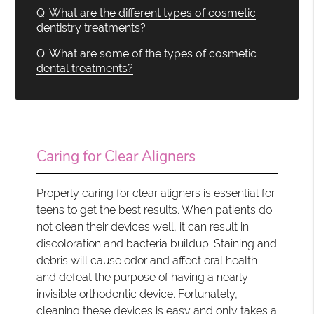
Q.
What are the different types of cosmetic
dentistry treatments?
Q.
What are some of the types of cosmetic
dental treatments?
Caring for Clear Aligners
Properly caring for clear aligners is essential for
teens to get the best results. When patients do
not clean their devices well, it can result in
discoloration and bacteria buildup. Staining and
debris will cause odor and affect oral health
and defeat the purpose of having a nearly-
invisible orthodontic device. Fortunately,
cleaning these devices is easy and only takes a