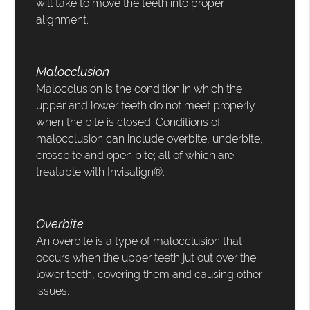
will take to move the teeth into proper
alignment.
Malocclusion
Malocclusion is the condition in which the
upper and lower teeth do not meet properly
when the bite is closed. Conditions of
malocclusion can include overbite, underbite,
crossbite and open bite; all of which are
treatable with Invisalign®.
Overbite
An overbite is a type of malocclusion that
occurs when the upper teeth jut out over the
lower teeth, covering them and causing other
issues.