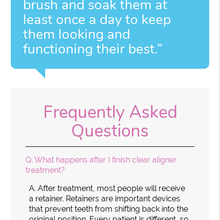
brush and soak them at
least once a day to keep
them looking and
functioning their best.”
Frequently Asked
Questions
Q.
What happens after I finish clear aligner
treatment?
A.
After treatment, most people will receive
a retainer. Retainers are important devices
that prevent teeth from shifting back into the
original position. Every patient is different, so