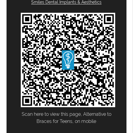
Smiles Dental Implants & Aesthetics
Scan here to view this page, Alternative to
Braces for Teens, on mobile