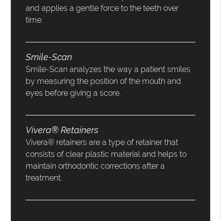
and applies a gentle force to the teeth over
time.
Smile-Scan
Smile-Scan analyzes the way a patient smiles
by measuring the position of the mouth and
eyes before giving a score.
Vivera® Retainers
Vivera® retainers are a type of retainer that
consists of clear plastic material and helps to
maintain orthodontic corrections after a
treatment.