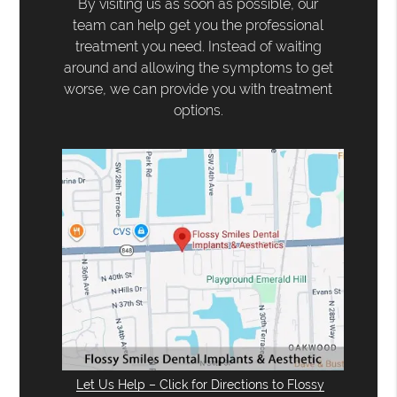
By visiting us as soon as possible, our
team can help get you the professional
treatment you need. Instead of waiting
around and allowing the symptoms to get
worse, we can provide you with treatment
options.
Let Us Help – Click for Directions to Flossy