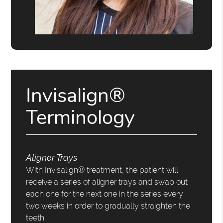
Invisalign®
Terminology
Aligner Trays
With Invisalign® treatment, the patient will
receive a series of aligner trays and swap out
each one for the next one in the series every
two weeks in order to gradually straighten the
teeth.