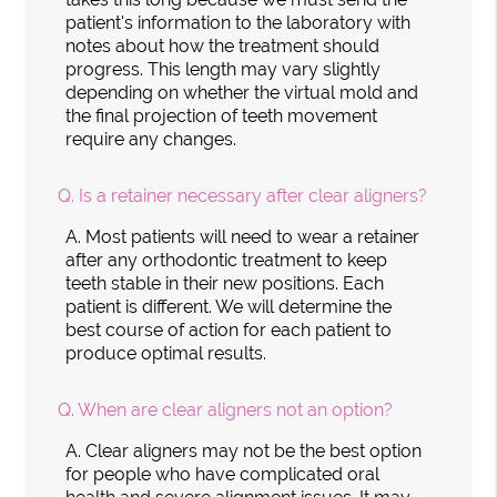
patient's information to the laboratory with
notes about how the treatment should
progress. This length may vary slightly
depending on whether the virtual mold and
the final projection of teeth movement
require any changes.
Q.
Is a retainer necessary after clear aligners?
A.
Most patients will need to wear a retainer
after any orthodontic treatment to keep
teeth stable in their new positions. Each
patient is different. We will determine the
best course of action for each patient to
produce optimal results.
Q.
When are clear aligners not an option?
A.
Clear aligners may not be the best option
for people who have complicated oral