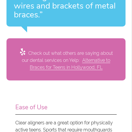
wires and brackets of metal
braces.”
Check out what others are saying about
our dental services on Yelp:
Alternative to
Braces for Teens in Hollywood, FL
Ease of Use
Clear aligners are a great option for physically
active teens. Sports that require mouthguards