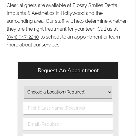
Clear aligners are available at Flossy Smiles Dental
Implants & Aesthetics in Hollywood and the
surrounding area. Our staff will help determine whether
they are the right treatment for your teen. Call us at
(954) 947-2240
to schedule an appointment or learn
more about our services.
Request An Appointment
First
&
Last
Email
Name
(Required)
(Required)