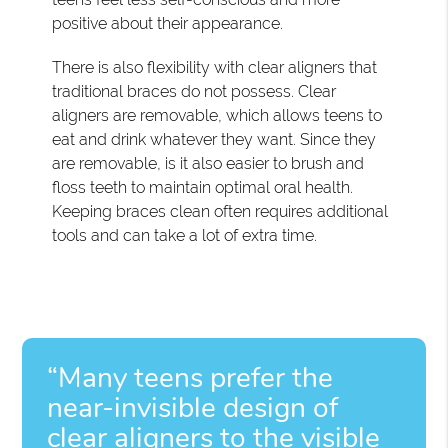
positive about their appearance.
There is also flexibility with clear aligners that
traditional braces do not possess. Clear
aligners are removable, which allows teens to
eat and drink whatever they want. Since they
are removable, is it also easier to brush and
floss teeth to maintain optimal oral health.
Keeping braces clean often requires additional
tools and can take a lot of extra time.
“Many teens prefer the
near-invisible design of
clear aligners to the visible