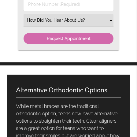
Phone
Number
(Required)
Select
an
Option
Alternative Orthodontic Options
While metal braces are the traditional
orthodontic option, teens now have alternative
options to straighten their teeth. Clear aligners
are a great option for teens who want to
improve their smiles but are worried about how