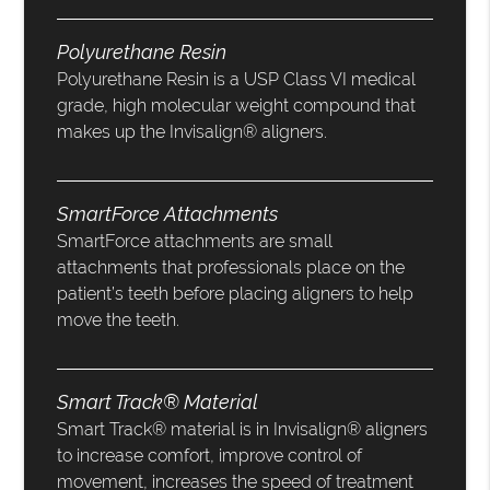
Polyurethane Resin
Polyurethane Resin is a USP Class VI medical
grade, high molecular weight compound that
makes up the Invisalign® aligners.
SmartForce Attachments
SmartForce attachments are small
attachments that professionals place on the
patient’s teeth before placing aligners to help
move the teeth.
Smart Track® Material
Smart Track® material is in Invisalign® aligners
to increase comfort, improve control of
movement, increases the speed of treatment