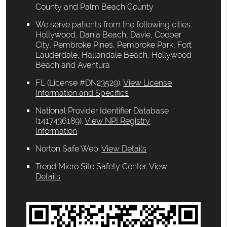
County and Palm Beach County
We serve patients from the following cities:
Hollywood, Dania Beach, Davie, Cooper
City, Pembroke Pines, Pembroke Park, Fort
Lauderdale, Hallandale Beach, Hollywood
Beach and Aventura
FL (License #DN23529)
.
View License
Information and Specifics
National Provider Identifier Database
(1417436189).
View NPI Registry
Information
Norton Safe Web
.
View Details
Trend Micro Site Safety Center
.
View
Details