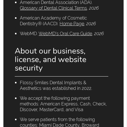
American Dental Association (ADA)
.
Glossary of Dental Clinical Terms
.
2026
American Academy of Cosmetic
Dentistry® (AACD)
.
Home Page
.
2026
WebMD
.
WebMD’s Oral Care Guide
.
2026
About our business,
license, and website
security
Flossy Smiles Dental Implants &
Aesthetics was established in 2022.
We accept the following payment
methods: American Express, Cash, Check,
Discover, MasterCard, and Visa
We serve patients from the following
counties: Miami Dade County, Broward