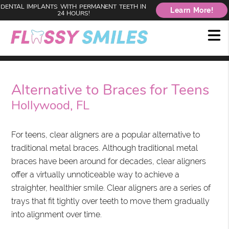
DENTAL IMPLANTS WITH PERMANENT TEETH IN
Learn More!
24 HOURS!
Alternative to Braces for Teens
Hollywood, FL
For teens, clear aligners are a popular alternative to
traditional metal braces. Although traditional metal
braces have been around for decades, clear aligners
offer a virtually unnoticeable way to achieve a
straighter, healthier smile. Clear aligners are a series of
trays that fit tightly over teeth to move them gradually
into alignment over time.