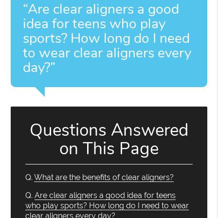
“Are clear aligners a good
idea for teens who play
sports? How long do I need
to wear clear aligners every
day?”
Questions Answered
on This Page
Q.
What are the benefits of clear aligners?
Q.
Are clear aligners a good idea for teens
who play sports? How long do I need to wear
clear aligners every day?