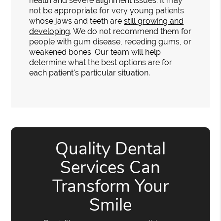
health and severe alignment issues. It may
not be appropriate for very young patients
whose jaws and teeth are
still growing and
developing
. We do not recommend them for
people with gum disease, receding gums, or
weakened bones. Our team will help
determine what the best options are for
each patient's particular situation.
Quality Dental
Services Can
Transform Your
Smile