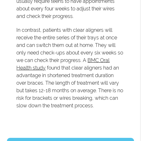
usually require teens to have appointments
about every four weeks to adjust their wires
and check their progress.
In contrast, patients with clear aligners will
receive the entire series of their trays at once
and can switch them out at home. They will
only need check-ups about every six weeks so
we can check their progress. A
BMC Oral
Health study
found that clear aligners had an
advantage in shortened treatment duration
over braces. The length of treatment will vary
but takes 12-18 months on average. There is no
risk for brackets or wires breaking, which can
slow down the treatment process.