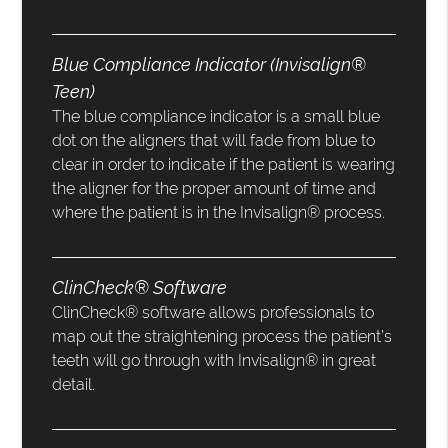
Blue Compliance Indicator (Invisalign®
Teen)
The blue compliance indicator is a small blue
dot on the aligners that will fade from blue to
clear in order to indicate if the patient is wearing
the aligner for the proper amount of time and
where the patient is in the Invisalign® process.
ClinCheck® Software
ClinCheck® software allows professionals to
map out the straightening process the patient’s
teeth will go through with Invisalign® in great
detail.