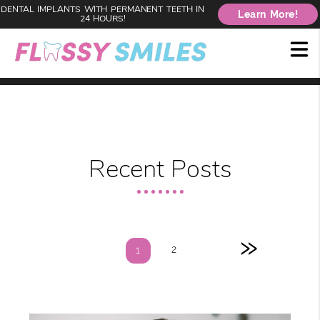
DENTAL IMPLANTS WITH PERMANENT TEETH IN
Learn More!
24 HOURS!
Recent Posts
»
2
1