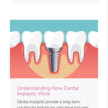
Understanding How Dental
Implants Work
Dental implants provide a long-term
solution for individuals who have lost one