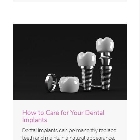
How to Care for Your Dental
Implants
Dental implants can permanently replace
teeth and maintain a natural appearance.