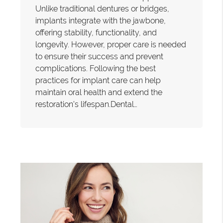
Unlike traditional dentures or bridges,
implants integrate with the jawbone,
offering stability, functionality, and
longevity. However, proper care is needed
to ensure their success and prevent
complications. Following the best
practices for implant care can help
maintain oral health and extend the
restoration's lifespan.Dental…