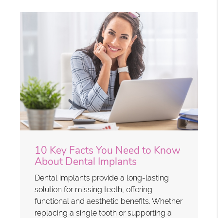
10 Key Facts You Need to Know
About Dental Implants
Dental implants provide a long-lasting
solution for missing teeth, offering
functional and aesthetic benefits. Whether
replacing a single tooth or supporting a