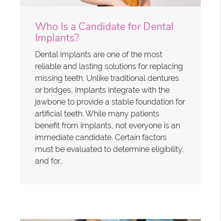
Who Is a Candidate for Dental
Implants?
Dental implants are one of the most
reliable and lasting solutions for replacing
missing teeth. Unlike traditional dentures
or bridges, implants integrate with the
jawbone to provide a stable foundation for
artificial teeth. While many patients
benefit from implants, not everyone is an
immediate candidate. Certain factors
must be evaluated to determine eligibility,
and for…