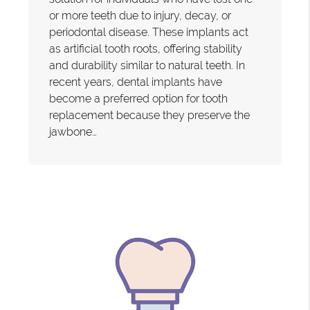
or more teeth due to injury, decay, or
periodontal disease. These implants act
as artificial tooth roots, offering stability
and durability similar to natural teeth. In
recent years, dental implants have
become a preferred option for tooth
replacement because they preserve the
jawbone…