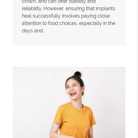
crown, and can offer stability and
reliability. However, ensuring that implants
heal successfully involves paying close
attention to food choices, especially in the
days and…