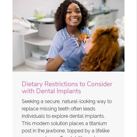
Dietary Restrictions to Consider
with Dental Implants
Seeking a secure, natural-looking way to
replace missing teeth often leads
individuals to explore dental implants.
This modern solution places a titanium
post in the jawbone, topped by a lifelike