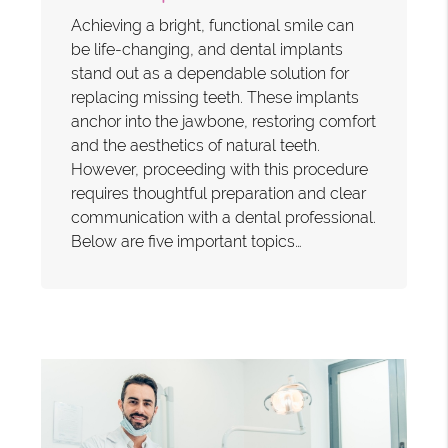
Achieving a bright, functional smile can
be life-changing, and dental implants
stand out as a dependable solution for
replacing missing teeth. These implants
anchor into the jawbone, restoring comfort
and the aesthetics of natural teeth.
However, proceeding with this procedure
requires thoughtful preparation and clear
communication with a dental professional.
Below are five important topics…