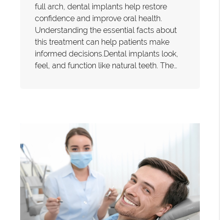
full arch, dental implants help restore
confidence and improve oral health.
Understanding the essential facts about
this treatment can help patients make
informed decisions.Dental implants look,
feel, and function like natural teeth. The…