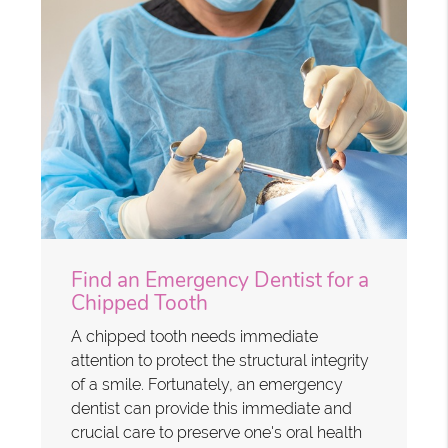
Find an Emergency Dentist for a
Chipped Tooth
A chipped tooth needs immediate
attention to protect the structural integrity
of a smile. Fortunately, an emergency
dentist can provide this immediate and
crucial care to preserve one's oral health