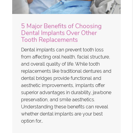
5 Major Benefits of Choosing
Dental Implants Over Other
Tooth Replacements
Dental implants can prevent tooth loss
from affecting oral health, facial structure,
and overall quality of life. While tooth
replacements like traditional dentures and
dental bridges provide functional and
aesthetic improvements, implants offer
superior advantages in durability, jawbone
preservation, and smile aesthetics.
Understanding these benefits can reveal
whether dental implants are your best
option for…