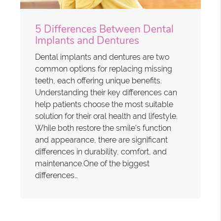
5 Differences Between Dental
Implants and Dentures
Dental implants and dentures are two
common options for replacing missing
teeth, each offering unique benefits.
Understanding their key differences can
help patients choose the most suitable
solution for their oral health and lifestyle.
While both restore the smile's function
and appearance, there are significant
differences in durability, comfort, and
maintenance.One of the biggest
differences…