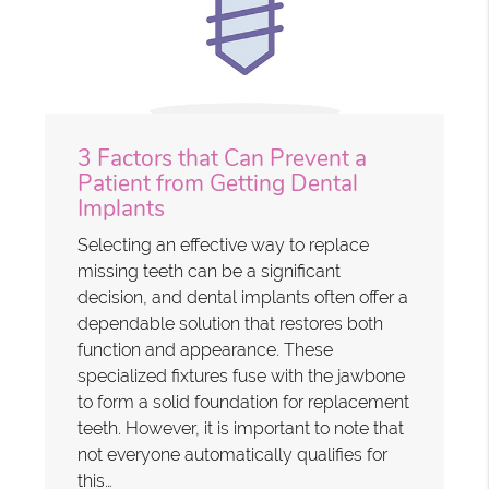
3 Factors that Can Prevent a
Patient from Getting Dental
Implants
Selecting an effective way to replace
missing teeth can be a significant
decision, and dental implants often offer a
dependable solution that restores both
function and appearance. These
specialized fixtures fuse with the jawbone
to form a solid foundation for replacement
teeth. However, it is important to note that
not everyone automatically qualifies for
this…