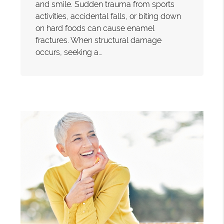
and smile. Sudden trauma from sports
activities, accidental falls, or biting down
on hard foods can cause enamel
fractures. When structural damage
occurs, seeking a…