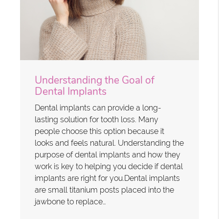
Understanding the Goal of
Dental Implants
Dental implants can provide a long-
lasting solution for tooth loss. Many
people choose this option because it
looks and feels natural. Understanding the
purpose of dental implants and how they
work is key to helping you decide if dental
implants are right for you.Dental implants
are small titanium posts placed into the
jawbone to replace…