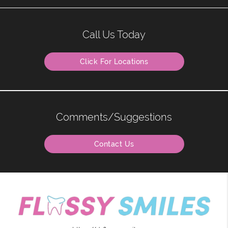
Call Us Today
Click For Locations
Comments/Suggestions
Contact Us