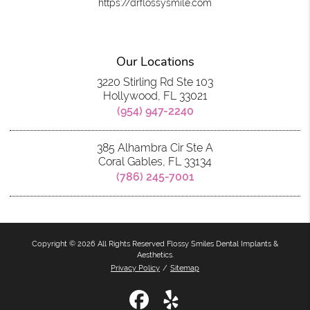
https://drflossysmile.com
Our Locations
3220 Stirling Rd Ste 103
Hollywood, FL 33021
(954) 947-2240
385 Alhambra Cir Ste A
Coral Gables, FL 33134
(786) 245-7001
Copyright © 2026 All Rights Reserved Flossy Smiles Dental Implants &
Aesthetics.
Privacy Policy
/
Sitemap