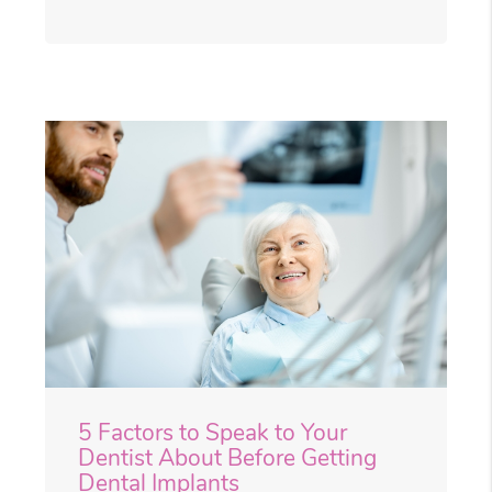
5 Factors to Speak to Your
Dentist About Before Getting
Dental Implants