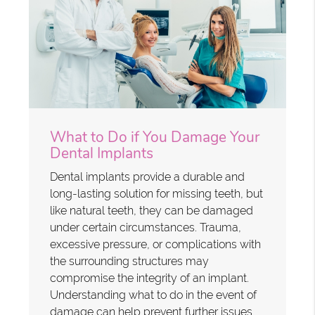
What to Do if You Damage Your
Dental Implants
Dental implants provide a durable and
long-lasting solution for missing teeth, but
like natural teeth, they can be damaged
under certain circumstances. Trauma,
excessive pressure, or complications with
the surrounding structures may
compromise the integrity of an implant.
Understanding what to do in the event of
damage can help prevent further issues