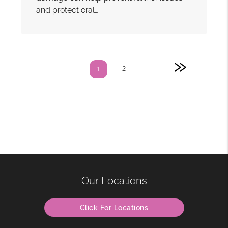
and protect oral…
»
2
1
Our Locations
Click For Locations