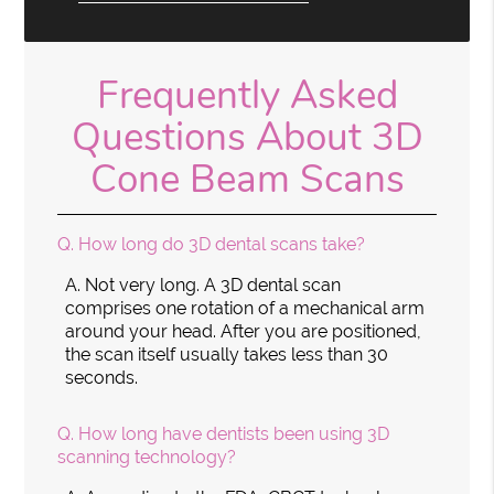
Frequently Asked
Questions About 3D
Cone Beam Scans
Q.
How long do 3D dental scans take?
A.
Not very long. A 3D dental scan
comprises one rotation of a mechanical arm
around your head. After you are positioned,
the scan itself usually takes less than 30
seconds.
Q.
How long have dentists been using 3D
scanning technology?