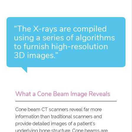
“The X-rays are compiled
using a series of algorithms
to furnish high-resolution
3D images.”
What a Cone Beam Image Reveals
Cone beam CT scanners reveal far more
information than traditional scanners and
provide detailed images of a patient's
underlying bone structure. Cone beams are