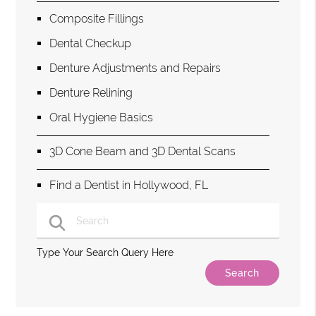
Composite Fillings
Dental Checkup
Denture Adjustments and Repairs
Denture Relining
Oral Hygiene Basics
3D Cone Beam and 3D Dental Scans
Find a Dentist in Hollywood, FL
Type Your Search Query Here