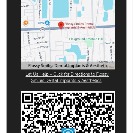
Let Us Help – Click for Directions to Flossy
Smiles Dental Implants & Aesthetics