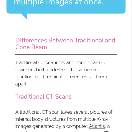
multiple images at once.”
Differences Between Traditional and
Cone Beam
Traditional CT scanners and cone beam CT
scanners both undertake the same basic
function, but technical differences set them
apart.
Traditional CT Scans
A traditional CT scan takes several pictures of
internal body structures from multiple X-ray
images generated by a computer.
Atlantis
, a