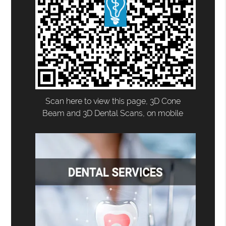
Scan here to view this page, 3D Cone
Beam and 3D Dental Scans, on mobile