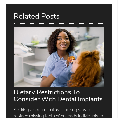
Related Posts
Dietary Restrictions To
Consider With Dental Implants
Seeking a secure, natural-looking way to
replace missing teeth often leads individuals to