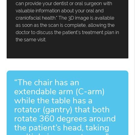
can provide your dentist or oral surgeon with
valuable information about your oral and
craniofacial health." The 3D image is available
as soon as the scan is complete, allowing the
doctor to discuss the patient's treatment plan in
the same visit.
“The chair has an
extendable arm (C-arm)
while the table has a
rotator (gantry) that both
rotate 360 degrees around
the patient’s head, taking