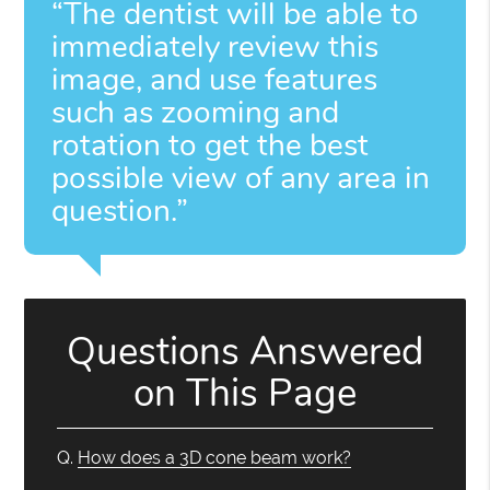
“The dentist will be able to
immediately review this
image, and use features
such as zooming and
rotation to get the best
possible view of any area in
question.”
Questions Answered
on This Page
Q.
How does a 3D cone beam work?