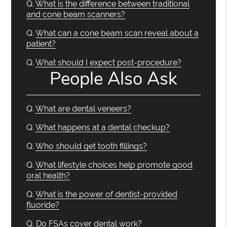
Q.
What is the difference between traditional
and cone beam scanners?
Q.
What can a cone beam scan reveal about a
patient?
Q.
What should I expect post-procedure?
People Also Ask
Q.
What are dental veneers?
Q.
What happens at a dental checkup?
Q.
Who should get tooth fillings?
Q.
What lifestyle choices help promote good
oral health?
Q.
What is the power of dentist-provided
fluoride?
Q.
Do FSAs cover dental work?