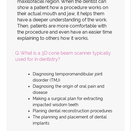
maxillofacial region. When the dentist can
show a patient how a procedure works on
their actual mouth and jaw, it helps them
have a deeper understanding of the work.
Then, patients are more comfortable with
the procedure and even have an easier time
explaining to others how it works.
Q.
What is a 3D cone beam scanner typically
used for in dentistry?
Diagnosing temporomandibular joint
disorder (TMJ)
Diagnosing the origin of oral pain and
disease
Making a surgical plan for extracting
impacted wisdom teeth
Planing dental reconstruction procedures
The planning and placement of dental
implants