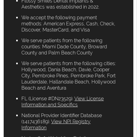
Flossy Smiles Dental Implants &
Aesthetics was established in 2022.
We accept the following payment
methods: American Express, Cash, Check,
Discover, MasterCard, and Visa
We serve patients from the following
counties: Miami Dade County, Broward
County and Palm Beach County
We serve patients from the following cities:
Hollywood, Dania Beach, Davie, Cooper
City, Pembroke Pines, Pembroke Park, Fort
Lauderdale, Hallandale Beach, Hollywood
Beach and Aventura
FL (License #DN23529)
.
View License
Information and Specifics
National Provider Identifier Database
(1417436189).
View NPI Registry
Information