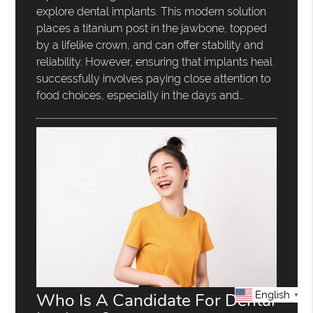
explore dental implants. This modern solution
places a titanium post in the jawbone, topped
by a lifelike crown, and can offer stability and
reliability. However, ensuring that implants heal
successfully involves paying close attention to
food choices, especially in the days and…
Who Is A Candidate For Dental
English
▼