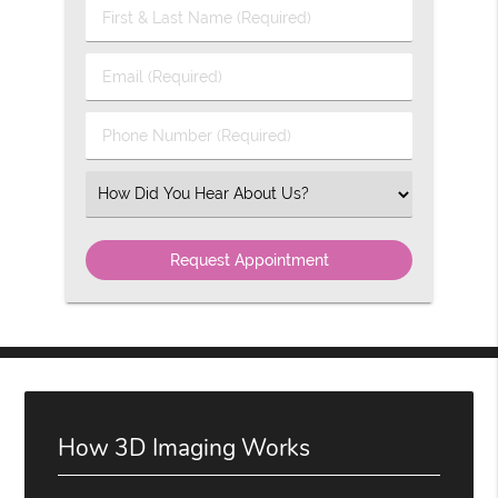
First
&
Last
Email
Name
(Required)
(Required)
Phone
Number
(Required)
Select
an
Option
How 3D Imaging Works