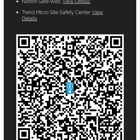
Norton Safe Web
.
View Details
Trend Micro Site Safety Center
.
View
Details