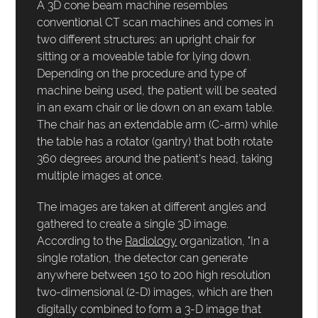
A 3D cone beam machine resembles
conventional CT scan machines and comes in
two different structures: an upright chair for
sitting or a moveable table for lying down.
Depending on the procedure and type of
machine being used, the patient will be seated
in an exam chair or lie down on an exam table.
The chair has an extendable arm (C-arm) while
the table has a rotator (gantry) that both rotate
360 degrees around the patient's head, taking
multiple images at once.
The images are taken at different angles and
gathered to create a single 3D image.
According to the
Radiology
organization, "In a
single rotation, the detector can generate
anywhere between 150 to 200 high resolution
two-dimensional (2-D) images, which are then
digitally combined to form a 3-D image that