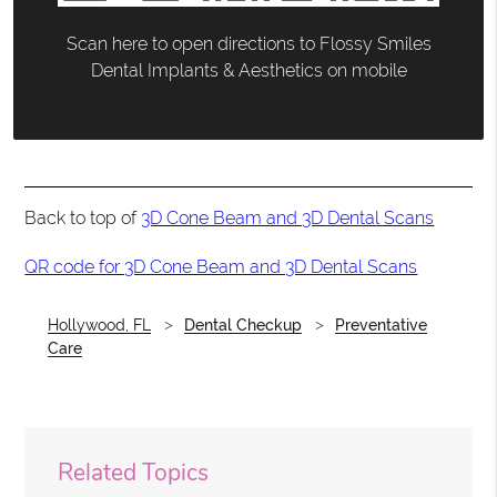
Scan here to open directions to Flossy Smiles
Dental Implants & Aesthetics on mobile
Back to top of
3D Cone Beam and 3D Dental Scans
QR code for 3D Cone Beam and 3D Dental Scans
Hollywood, FL
Dental Checkup
Preventative
Care
Related Topics