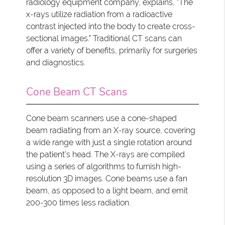
radiology equipment company, explains, "The
x-rays utilize radiation from a radioactive
contrast injected into the body to create cross-
sectional images." Traditional CT scans can
offer a variety of benefits, primarily for surgeries
and diagnostics.
Cone Beam CT Scans
Cone beam scanners use a cone-shaped
beam radiating from an X-ray source, covering
a wide range with just a single rotation around
the patient's head. The X-rays are compiled
using a series of algorithms to furnish high-
resolution 3D images. Cone beams use a fan
beam, as opposed to a light beam, and emit
200-300 times less radiation.