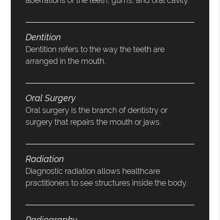
aberrations of the teeth, gums, and oral cavity.
Dentition
Dentition refers to the way the teeth are
arranged in the mouth.
Oral Surgery
Oral surgery is the branch of dentistry or
surgery that repairs the mouth or jaws.
Radiation
Diagnostic radiation allows healthcare
practitioners to see structures inside the body.
Radiography