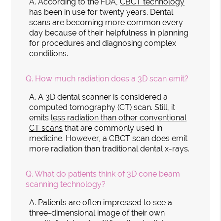
A.
According to the FDA,
CBCT technology
has been in use for twenty years. Dental
scans are becoming more common every
day because of their helpfulness in planning
for procedures and diagnosing complex
conditions.
Q.
How much radiation does a 3D scan emit?
A.
A 3D dental scanner is considered a
computed tomography (CT) scan. Still, it
emits
less radiation than other conventional
CT scans
that are commonly used in
medicine. However, a CBCT scan does emit
more radiation than traditional dental x-rays.
Q.
What do patients think of 3D cone beam
scanning technology?
A.
Patients are often impressed to see a
three-dimensional image of their own