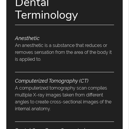
Dental
Terminology
Anesthetic
An anesthetic is a substance that reduces or
removes sensation from the area of the body it
is applied to.
Computerized Tomography (CT)
A computerized tomography scan compiles
multiple X-ray images taken from different
angles to create cross-sectional images of the
internal anatomy.