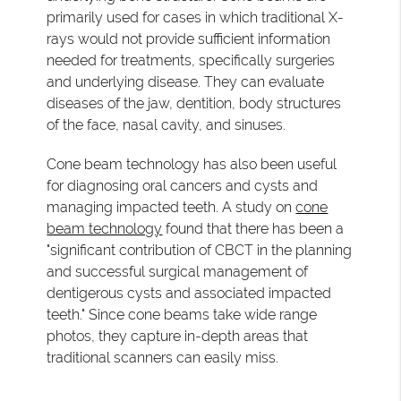
primarily used for cases in which traditional X-
rays would not provide sufficient information
needed for treatments, specifically surgeries
and underlying disease. They can evaluate
diseases of the jaw, dentition, body structures
of the face, nasal cavity, and sinuses.
Cone beam technology has also been useful
for diagnosing oral cancers and cysts and
managing impacted teeth. A study on
cone
beam technology
found that there has been a
"significant contribution of CBCT in the planning
and successful surgical management of
dentigerous cysts and associated impacted
teeth." Since cone beams take wide range
photos, they capture in-depth areas that
traditional scanners can easily miss.