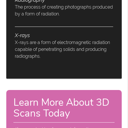
The process of creating photographs produced
by a form of radiation.
X-rays
X-rays are a form of electromagnetic radiation
capable of penetrating solids and producing
radiographs.
Learn More About 3D
Scans Today