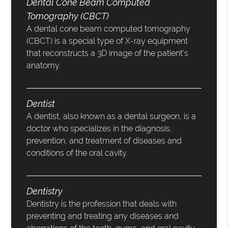
Dental Cone Beam Computed
Tomography (CBCT)
A dental cone beam computed tomography
(CBCT) is a special type of X-ray equipment
that reconstructs a 3D image of the patient’s
anatomy.
Dentist
A dentist, also known as a dental surgeon, is a
doctor who specializes in the diagnosis,
prevention, and treatment of diseases and
conditions of the oral cavity.
Dentistry
Dentistry is the profession that deals with
preventing and treating any diseases and