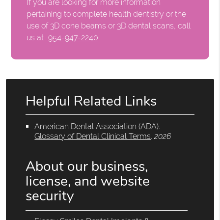
If you are looking for more information
pertaining to complete health dentistry or the
use of 3D cone beams or 3D dental scans, call
us at
954-947-2240
.
Helpful Related Links
American Dental Association (ADA)
.
Glossary of Dental Clinical Terms
.
2026
About our business,
license, and website
security