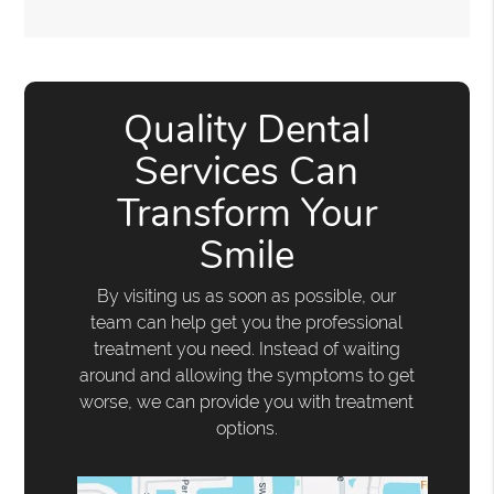
Quality Dental
Services Can
Transform Your
Smile
By visiting us as soon as possible, our
team can help get you the professional
treatment you need. Instead of waiting
around and allowing the symptoms to get
worse, we can provide you with treatment
options.