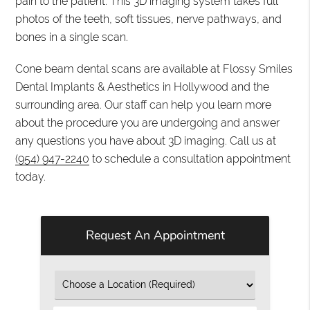
pain to the patient. This 3D imaging system takes full
photos of the teeth, soft tissues, nerve pathways, and
bones in a single scan.
Cone beam dental scans are available at Flossy Smiles
Dental Implants & Aesthetics in Hollywood and the
surrounding area. Our staff can help you learn more
about the procedure you are undergoing and answer
any questions you have about 3D imaging. Call us at
(954) 947-2240
to schedule a consultation appointment
today.
Request An Appointment