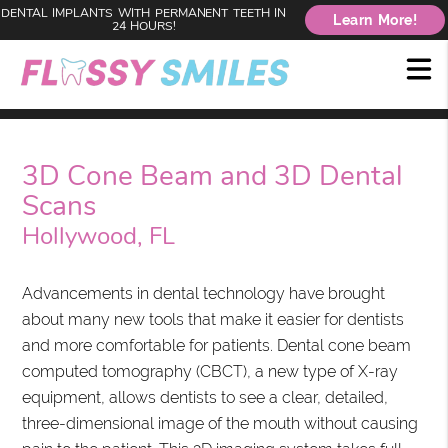
DENTAL IMPLANTS WITH PERMANENT TEETH IN
Learn More!
24 HOURS!
3D Cone Beam and 3D Dental
Scans
Hollywood, FL
Advancements in dental technology have brought
about many new tools that make it easier for dentists
and more comfortable for patients. Dental cone beam
computed tomography (CBCT), a new type of X-ray
equipment, allows dentists to see a clear, detailed,
three-dimensional image of the mouth without causing