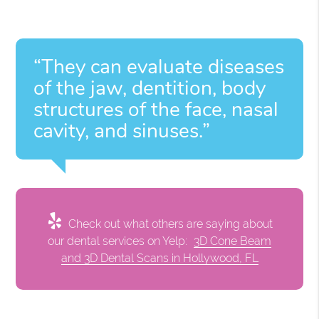
“They can evaluate diseases
of the jaw, dentition, body
structures of the face, nasal
cavity, and sinuses.”
Check out what others are saying about
our dental services on Yelp:
3D Cone Beam
and 3D Dental Scans in Hollywood, FL