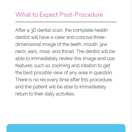
What to Expect Post-Procedure
After a 3D dental scan, the complete health
dentist will have a clear and concise three-
dimensional image of the teeth, mouth, jaw,
neck, ears, nose, and throat. The dentist will be
able to immediately review this image and use
features such as zooming and rotation to get
the best possible view of any area in question.
There is no recovery time after this procedure,
and the patient will be able to immediately
return to their daily activities.