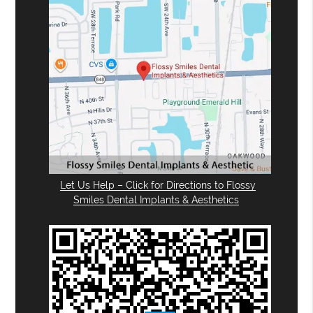
Let Us Help – Click for Directions to Flossy
Smiles Dental Implants & Aesthetics