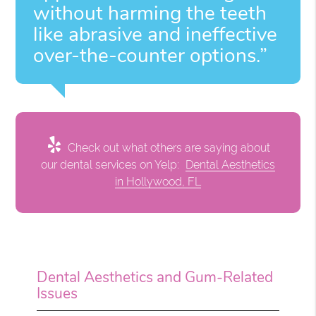
without harming the teeth
like abrasive and ineffective
over-the-counter options.”
Check out what others are saying about
our dental services on Yelp:
Dental Aesthetics
in Hollywood, FL
Dental Aesthetics and Gum-Related
Issues