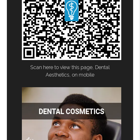
Scan here to view this page, Dental
Aesthetics, on mobile