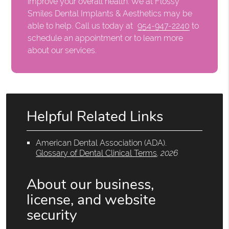
improve your overall health. We at Flossy
Smiles Dental Implants & Aesthetics may be
able to help. Call us today at
954-947-2240
to
schedule an appointment or to learn more
about our services.
Helpful Related Links
American Dental Association (ADA)
.
Glossary of Dental Clinical Terms
.
2026
About our business,
license, and website
security