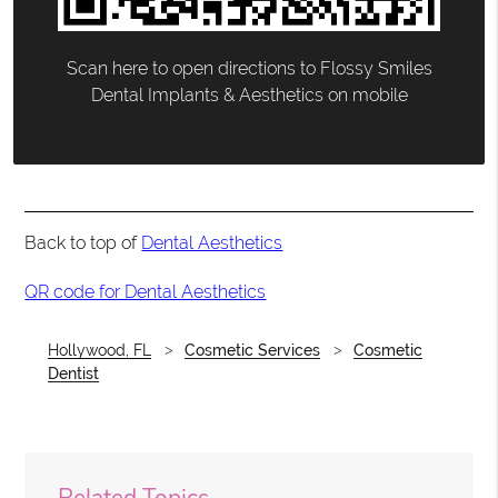
Scan here to open directions to Flossy Smiles
Dental Implants & Aesthetics on mobile
Back to top of
Dental Aesthetics
QR code for Dental Aesthetics
Hollywood, FL
Cosmetic Services
Cosmetic
Dentist