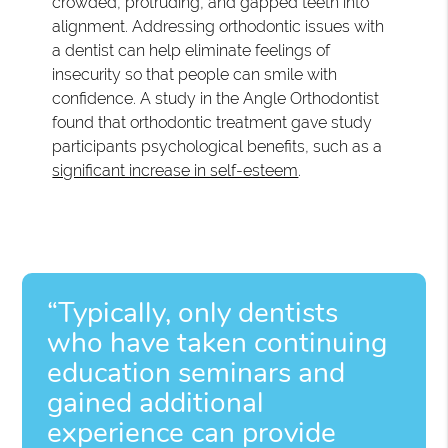
crowded, protruding, and gapped teeth into
alignment. Addressing orthodontic issues with
a dentist can help eliminate feelings of
insecurity so that people can smile with
confidence. A study in the Angle Orthodontist
found that orthodontic treatment gave study
participants psychological benefits, such as a
significant increase in self-esteem
.
“Typically, only dentists
who have taken continuing
education seminars and
gained additional
experience can provide