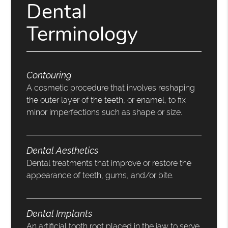
Dental
Terminology
Contouring
A cosmetic procedure that involves reshaping
the outer layer of the teeth, or enamel, to fix
minor imperfections such as shape or size.
Dental Aesthetics
Dental treatments that improve or restore the
appearance of teeth, gums, and/or bite.
Dental Implants
An artificial tooth root placed in the jaw to serve