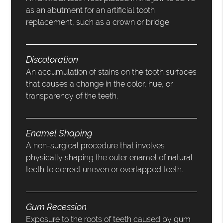
as an abutment for an artificial tooth
replacement, such as a crown or bridge.
Discoloration
An accumulation of stains on the tooth surfaces
that causes a change in the color, hue, or
transparency of the teeth.
Enamel Shaping
A non-surgical procedure that involves
physically shaping the outer enamel of natural
teeth to correct uneven or overlapped teeth.
Gum Recession
Exposure to the roots of teeth caused by gum