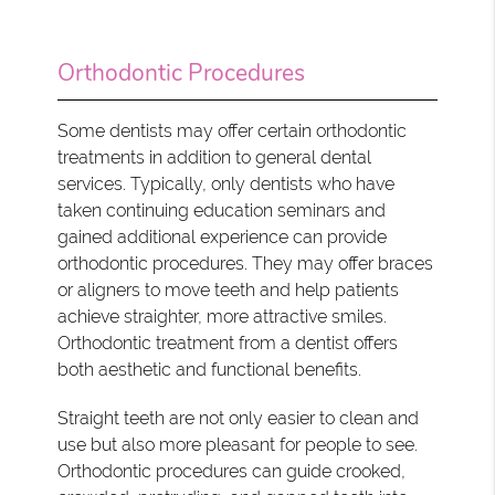
Orthodontic Procedures
Some dentists may offer certain orthodontic
treatments in addition to general dental
services. Typically, only dentists who have
taken continuing education seminars and
gained additional experience can provide
orthodontic procedures. They may offer braces
or aligners to move teeth and help patients
achieve straighter, more attractive smiles.
Orthodontic treatment from a dentist offers
both aesthetic and functional benefits.
Straight teeth are not only easier to clean and
use but also more pleasant for people to see.
Orthodontic procedures can guide crooked,