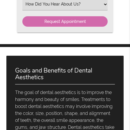
(Required)
Select
an
Option
Goals and Benefits of Dental
Aesthetics
The goal of dental aesthetics is to improve the
harmony and beauty of smiles. Treatments to
boost dental aesthetics may involve improving
the color, size, position, shape, and alignment
of teeth, the overall smile appearance, the
gums, and jaw structure. Dental aesthetics take