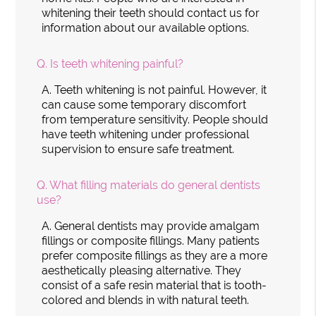
whitening their teeth should contact us for
information about our available options.
Q.
Is teeth whitening painful?
A.
Teeth whitening is not painful. However, it
can cause some temporary discomfort
from temperature sensitivity. People should
have teeth whitening under professional
supervision to ensure safe treatment.
Q.
What filling materials do general dentists
use?
A.
General dentists may provide amalgam
fillings or composite fillings. Many patients
prefer composite fillings as they are a more
aesthetically pleasing alternative. They
consist of a safe resin material that is tooth-
colored and blends in with natural teeth.