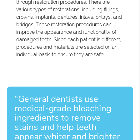
through restoration procedures. There are
various types of restorations, including fillings,
crowns, implants, dentures, inlays, onlays, and
bridges. These restoration procedures can
improve the appearance and functionality of
damaged teeth. Since each patient is different,
procedures and materials are selected on an
individual basis to ensure they are safe.
“General dentists use
medical-grade bleaching
ingredients to remove
stains and help teeth
appear whiter and brighter