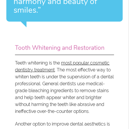
harmony and beauty of
smiles.”
Tooth Whitening and Restoration
Teeth whitening is the
most popular cosmetic
dentistry treatment
. The most effective way to
whiten teeth is under the supervision of a dental
professional. General dentists use medical-
grade bleaching ingredients to remove stains
and help teeth appear whiter and brighter
without harming the teeth like abrasive and
ineffective over-the-counter options.
Another option to improve dental aesthetics is