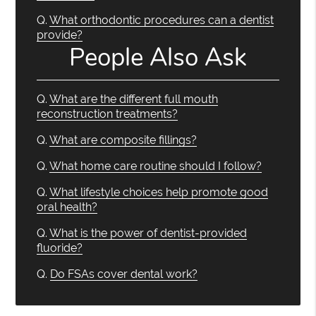
Q.
What orthodontic procedures can a dentist
provide?
People Also Ask
Q.
What are the different full mouth
reconstruction treatments?
Q.
What are composite fillings?
Q.
What home care routine should I follow?
Q.
What lifestyle choices help promote good
oral health?
Q.
What is the power of dentist-provided
fluoride?
Q.
Do FSAs cover dental work?