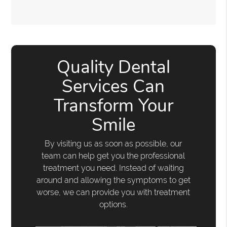
Quality Dental
Services Can
Transform Your
Smile
By visiting us as soon as possible, our
team can help get you the professional
treatment you need. Instead of waiting
around and allowing the symptoms to get
worse, we can provide you with treatment
options.