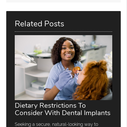
Related Posts
Dietary Restrictions To
Consider With Dental Implants
Seeking a secure, natural-looking way to