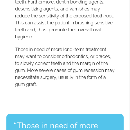
teeth. Furthermore, dentin bonding agents,
desensitizing agents, and varnishes may
reduce the sensitivity of the exposed tooth root.
This can assist the patient in brushing sensitive
teeth and, thus, promote their overall oral
hygiene.
Those in need of more long-term treatment
may want to consider orthodontics, or braces,
to slowly correct teeth and the margin of the
gum. More severe cases of gum recession may
necessitate surgery, usually in the form of a
gum graft.
“Those in need of more