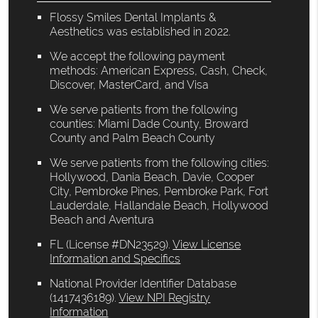
Flossy Smiles Dental Implants &
Aesthetics was established in 2022.
We accept the following payment
methods: American Express, Cash, Check,
Discover, MasterCard, and Visa
We serve patients from the following
counties: Miami Dade County, Broward
County and Palm Beach County
We serve patients from the following cities:
Hollywood, Dania Beach, Davie, Cooper
City, Pembroke Pines, Pembroke Park, Fort
Lauderdale, Hallandale Beach, Hollywood
Beach and Aventura
FL (License #DN23529)
.
View License
Information and Specifics
National Provider Identifier Database
(1417436189).
View NPI Registry
Information