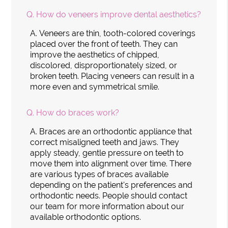
Q.
How do veneers improve dental aesthetics?
A.
Veneers are thin, tooth-colored coverings
placed over the front of teeth. They can
improve the aesthetics of chipped,
discolored, disproportionately sized, or
broken teeth. Placing veneers can result in a
more even and symmetrical smile.
Q.
How do braces work?
A.
Braces are an orthodontic appliance that
correct misaligned teeth and jaws. They
apply steady, gentle pressure on teeth to
move them into alignment over time. There
are various types of braces available
depending on the patient's preferences and
orthodontic needs. People should contact
our team for more information about our
available orthodontic options.