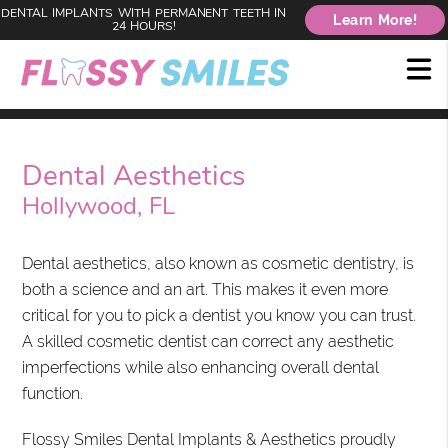
DENTAL IMPLANTS WITH PERMANENT TEETH IN
Learn More!
24 HOURS!
Dental Aesthetics
Hollywood, FL
Dental aesthetics, also known as cosmetic dentistry, is
both a science and an art. This makes it even more
critical for you to pick a dentist you know you can trust.
A skilled cosmetic dentist can correct any aesthetic
imperfections while also enhancing overall dental
function.
Flossy Smiles Dental Implants & Aesthetics proudly