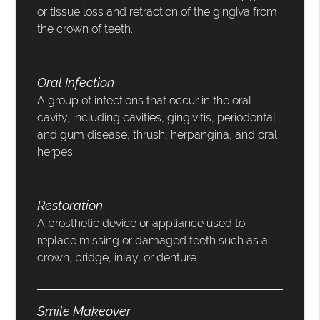
or tissue loss and retraction of the gingiva from
the crown of teeth.
Oral Infection
A group of infections that occur in the oral
cavity, including cavities, gingivitis, periodontal
and gum disease, thrush, herpangina, and oral
herpes.
Restoration
A prosthetic device or appliance used to
replace missing or damaged teeth such as a
crown, bridge, inlay, or denture.
Smile Makeover