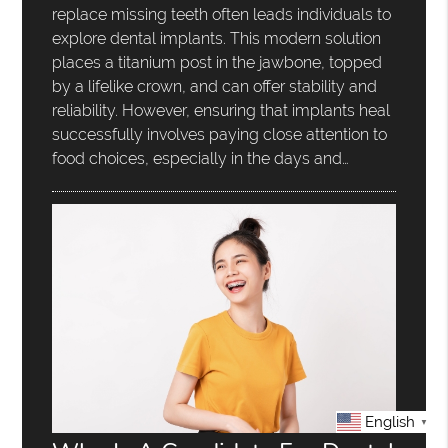
replace missing teeth often leads individuals to
explore dental implants. This modern solution
places a titanium post in the jawbone, topped
by a lifelike crown, and can offer stability and
reliability. However, ensuring that implants heal
successfully involves paying close attention to
food choices, especially in the days and…
English
▼