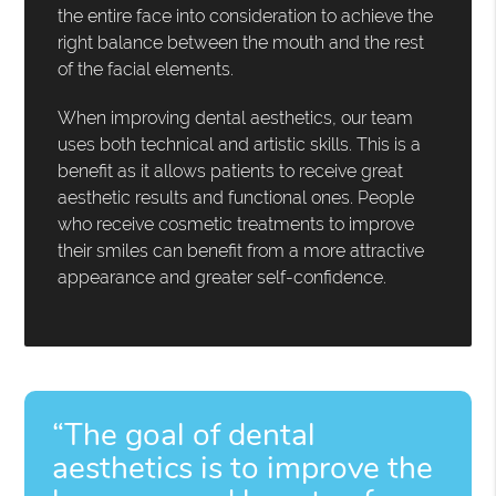
the entire face into consideration to achieve the
right balance between the mouth and the rest
of the facial elements.
When improving dental aesthetics, our team
uses both technical and artistic skills. This is a
benefit as it allows patients to receive great
aesthetic results and functional ones. People
who receive cosmetic treatments to improve
their smiles can benefit from a more attractive
appearance and greater self-confidence.
“The goal of dental
aesthetics is to improve the