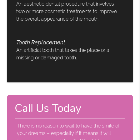
An aesthetic dental procedure that involves
two or more cosmetic treatments to improve
the overall appearance of the mouth.
Tooth Replacement
An artificial tooth that takes the place or a
missing or damaged tooth.
Call Us Today
There is no reason to wait to have the smile of
your dreams – especially if it means it will