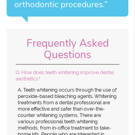
orthodontic procedures.”
Frequently Asked
Questions
Q.
How does teeth whitening improve dental
aesthetics?
A.
Teeth whitening occurs through the use of
peroxide-based bleaching agents. Whitening
treatments from a dental professional are
more effective and safer than over-the-
counter whitening systems. There are
various professional teeth whitening
methods, from in-office treatment to take-
home kits. People who are interested in