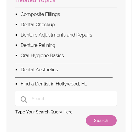
Related Topics
Composite Fillings
Dental Checkup
Denture Adjustments and Repairs
Denture Relining
Oral Hygiene Basics
Dental Aesthetics
Find a Dentist in Hollywood, FL
Type Your Search Query Here