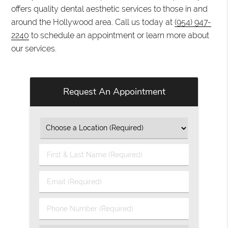
offers quality dental aesthetic services to those in and
around the Hollywood area. Call us today at
(954) 947-
2240
to schedule an appointment or learn more about
our services.
Request An Appointment
First
&
Last
Email
Name
(Required)
(Required)
Phone
Number