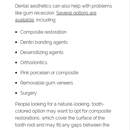
Dental aesthetics can also help with problems
like gum recession.
Several options are
available
, including:
Composite restoration
Dentin bonding agents
Desensitizing agents
Orthodontics
Pink porcelain or composite
Removable gum veneers
Surgery
People looking for a natural-looking, tooth-
colored option may want to opt for composite
restorations, which cover the surface of the
tooth root and may fill any gaps between the