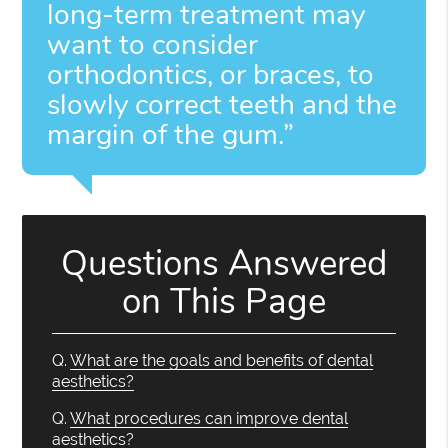
long-term treatment may
want to consider
orthodontics, or braces, to
slowly correct teeth and the
margin of the gum.”
Questions Answered
on This Page
Q.
What are the goals and benefits of dental
aesthetics?
Q.
What procedures can improve dental
aesthetics?