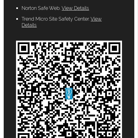
Norton Safe Web
.
View Details
Trend Micro Site Safety Center
.
View
Details