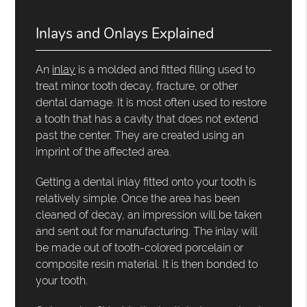
Inlays and Onlays Explained
An
inlay
is a molded and fitted filling used to
treat minor tooth decay, fracture, or other
dental damage. It is most often used to restore
a tooth that has a cavity that does not extend
past the center. They are created using an
imprint of the affected area.
Getting a dental inlay fitted onto your tooth is
relatively simple. Once the area has been
cleaned of decay, an impression will be taken
and sent out for manufacturing. The inlay will
be made out of tooth-colored porcelain or
composite resin material. It is then bonded to
your tooth.