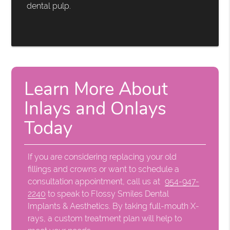
dental pulp.
Learn More About
Inlays and Onlays
Today
If you are considering replacing your old
fillings and crowns or want to schedule a
consultation appointment, call us at
954-947-
2240
to speak to Flossy Smiles Dental
Implants & Aesthetics. By taking full-mouth X-
rays, a custom treatment plan will help to