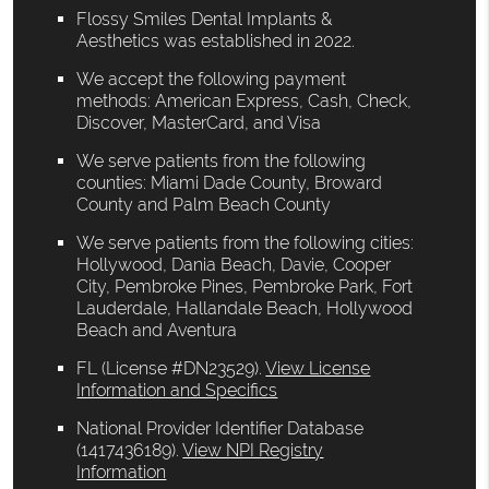
Flossy Smiles Dental Implants &
Aesthetics was established in 2022.
We accept the following payment
methods: American Express, Cash, Check,
Discover, MasterCard, and Visa
We serve patients from the following
counties: Miami Dade County, Broward
County and Palm Beach County
We serve patients from the following cities:
Hollywood, Dania Beach, Davie, Cooper
City, Pembroke Pines, Pembroke Park, Fort
Lauderdale, Hallandale Beach, Hollywood
Beach and Aventura
FL (License #DN23529)
.
View License
Information and Specifics
National Provider Identifier Database
(1417436189).
View NPI Registry
Information