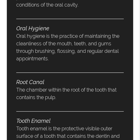
conditions of the oral cavity.
Oral Hygiene
Oral hygiene is the practice of maintaining the
cleanliness of the mouth, teeth, and gums
through brushing, flossing, and regular dental
appointments.
Root Canal
The chamber within the root of the tooth that
contains the pulp.
Tooth Enamel
Tooth enamel is the protective visible outer
surface of a tooth that contains the dentin and