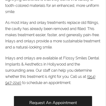
tooth-colored materials for an enhanced, more uniform
smile.
As most inlay and onlay treatments replace old fillings,
the cavity has already been removed and filled. This
makes treatment easier, faster, and generally pain-free.
Inlays and onlays provide a more sustainable treatment
and a natural-looking smile.
Inlays and onlays are available at Flossy Smiles Dental
Implants & Aesthetics in Hollywood and the
surrounding area. Our staff can help you determine
whether this treatment is right for you. Call us at
(954)
947-2240
to schedule an appointment.
Request An Appointment