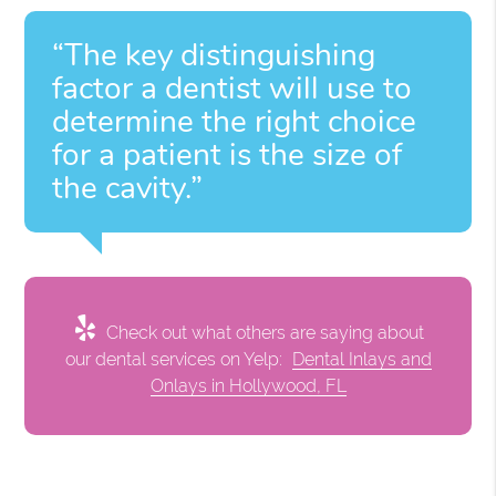
“The key distinguishing
factor a dentist will use to
determine the right choice
for a patient is the size of
the cavity.”
Check out what others are saying about
our dental services on Yelp:
Dental Inlays and
Onlays in Hollywood, FL