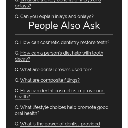
onlays?
Q.
Can you explain inlays and onlays?
People Also Ask
Q.
How can cosmetic dentistry restore teeth?
Q.
How can a person's diet help with tooth
decay?
Q.
What are dental crowns used for?
Q.
What are composite fillings?
Q.
How can dental cosmetics improve oral
health?
Q.
What lifestyle choices help promote good
oral health?
Q.
What is the power of dentist-provided