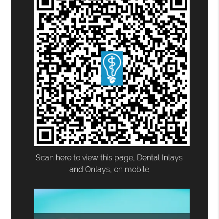
Scan here to view this page, Dental Inlays
and Onlays, on mobile