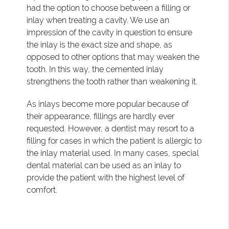
had the option to choose between a filling or
inlay when treating a cavity. We use an
impression of the cavity in question to ensure
the inlay is the exact size and shape, as
opposed to other options that may weaken the
tooth. In this way, the cemented inlay
strengthens the tooth rather than weakening it.
As inlays become more popular because of
their appearance, fillings are hardly ever
requested. However, a dentist may resort to a
filling for cases in which the patient is allergic to
the inlay material used. In many cases, special
dental material can be used as an inlay to
provide the patient with the highest level of
comfort.