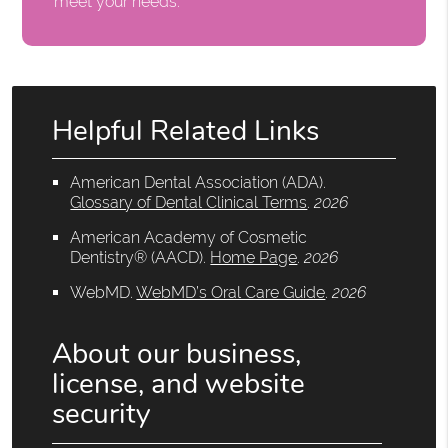
meet your needs.
Helpful Related Links
American Dental Association (ADA)
.
Glossary of Dental Clinical Terms
.
2026
American Academy of Cosmetic
Dentistry® (AACD)
.
Home Page
.
2026
WebMD
.
WebMD’s Oral Care Guide
.
2026
About our business,
license, and website
security