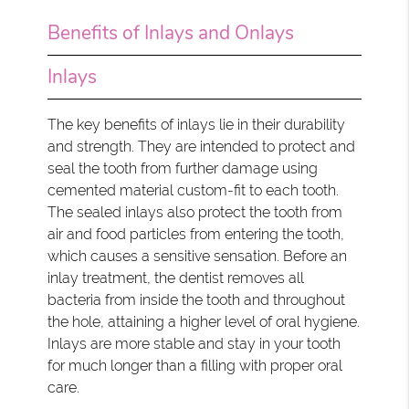
Benefits of Inlays and Onlays
Inlays
The key benefits of inlays lie in their durability
and strength. They are intended to protect and
seal the tooth from further damage using
cemented material custom-fit to each tooth.
The sealed inlays also protect the tooth from
air and food particles from entering the tooth,
which causes a sensitive sensation. Before an
inlay treatment, the dentist removes all
bacteria from inside the tooth and throughout
the hole, attaining a higher level of oral hygiene.
Inlays are more stable and stay in your tooth
for much longer than a filling with proper oral
care.