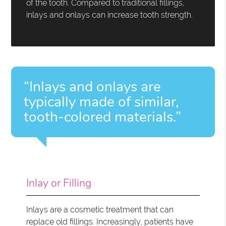
of the tooth. Compared to traditional fillings,
inlays and onlays can increase tooth strength.
“Inlays and onlays are
typically made of similar,
tooth-colored materials.”
Inlay or Filling
Inlays are a cosmetic treatment that can
replace old fillings. Increasingly, patients have