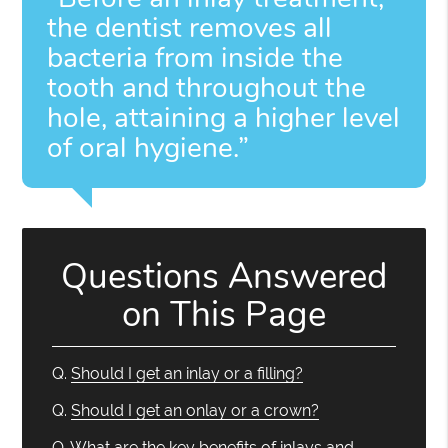
the dentist removes all
bacteria from inside the
tooth and throughout the
hole, attaining a higher level
of oral hygiene.”
Questions Answered
on This Page
Q.
Should I get an inlay or a filling?
Q.
Should I get an onlay or a crown?
Q.
What are the key benefits of inlays and