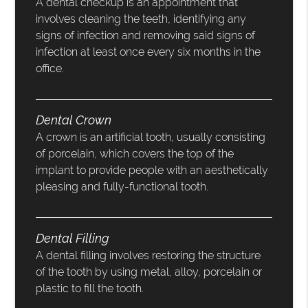
A dental checkup is an appointment that
involves cleaning the teeth, identifying any
signs of infection and removing said signs of
infection at least once every six months in the
office.
Dental Crown
A crown is an artificial tooth, usually consisting
of porcelain, which covers the top of the
implant to provide people with an aesthetically
pleasing and fully-functional tooth.
Dental Filling
A dental filling involves restoring the structure
of the tooth by using metal, alloy, porcelain or
plastic to fill the tooth.