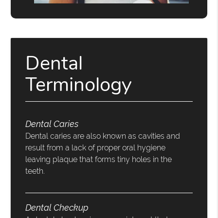
Dental
Terminology
Dental Caries
Dental caries are also known as cavities and
result from a lack of proper oral hygiene
leaving plaque that forms tiny holes in the
teeth.
Dental Checkup