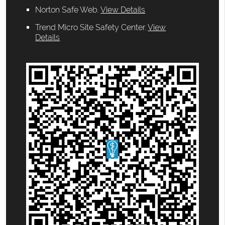
Norton Safe Web
.
View Details
Trend Micro Site Safety Center
.
View
Details