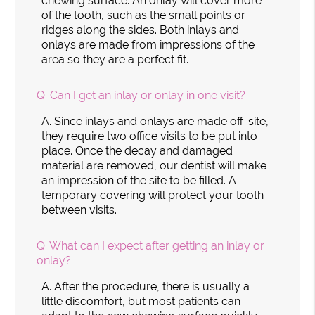
chewing surface. An onlay will cover more
of the tooth, such as the small points or
ridges along the sides. Both inlays and
onlays are made from impressions of the
area so they are a perfect fit.
Q.
Can I get an inlay or onlay in one visit?
A.
Since inlays and onlays are made off-site,
they require two office visits to be put into
place. Once the decay and damaged
material are removed, our dentist will make
an impression of the site to be filled. A
temporary covering will protect your tooth
between visits.
Q.
What can I expect after getting an inlay or
onlay?
A.
After the procedure, there is usually a
little discomfort, but most patients can