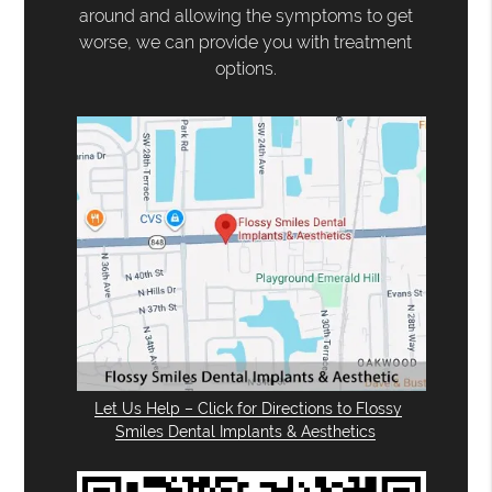
around and allowing the symptoms to get
worse, we can provide you with treatment
options.
Let Us Help – Click for Directions to Flossy
Smiles Dental Implants & Aesthetics