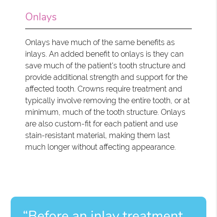
Onlays
Onlays have much of the same benefits as
inlays. An added benefit to onlays is they can
save much of the patient's tooth structure and
provide additional strength and support for the
affected tooth. Crowns require treatment and
typically involve removing the entire tooth, or at
minimum, much of the tooth structure. Onlays
are also custom-fit for each patient and use
stain-resistant material, making them last
much longer without affecting appearance.
“Before an inlay treatment,