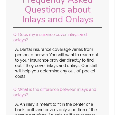
Questions about
Inlays and Onlays
Q.
Does my insurance cover inlays and
onlays?
A.
Dental insurance coverage varies from
person to person. You will want to reach out
to your insurance provider directly to find
out if they cover inlays and onlays. Our staff
will help you determine any out-of-pocket
costs.
Q.
What is the difference between inlays and
onlays?
A.
An inlay is meant to fit in the center of a
back tooth and covers only a portion of the