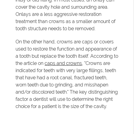
cover the cavity hole and surrounding area.
Onlays are a less aggressive restoration
treatment than crowns as a smaller amount of
tooth structure needs to be removed.
On the other hand, crowns are caps or covers
used to restore the function and appearance of
a tooth but replace the tooth itself. According to
the article on
caps and crowns
, "Crowns are
indicated for teeth with very large fillings, teeth
that have had a root canal, fractured teeth,
worn teeth due to grinding, and misshapen
and/or discolored teeth." The key distinguishing
factor a dentist will use to determine the right
choice for a patient is the size of the cavity.