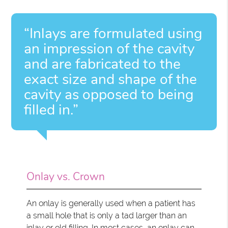
“Inlays are formulated using
an impression of the cavity
and are fabricated to the
exact size and shape of the
cavity as opposed to being
filled in.”
Onlay vs. Crown
An onlay is generally used when a patient has
a small hole that is only a tad larger than an
inlay or old filling. In most cases, an onlay can