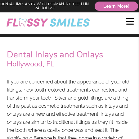
DENTAL IMPLANTS WITH PERMANENT TEETH IN
Learn More!
24 HOURS!
Dental Inlays and Onlays
Hollywood, FL
If you are concerned about the appearance of your old
fillings, new tooth-colored treatments can restore and
transform your teeth. Silver and gold fillings are a thing
of the past as cosmetic treatments such as inlays and
onlays are a new and effective treatment. Inlays and
onlays are similar to traditional fillings as they fit inside
the tooth where a cavity once was and seal it. The
signifying difference is that they come in a variety of