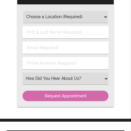
First
&
Last
Email
Name
(Required)
(Required)
Phone
Number
(Required)
Select
an
Option