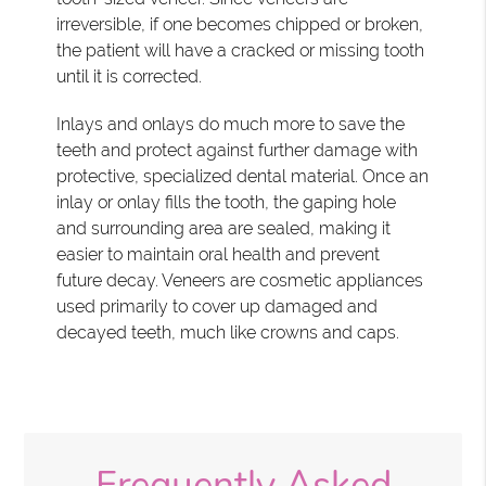
irreversible, if one becomes chipped or broken,
the patient will have a cracked or missing tooth
until it is corrected.
Inlays and onlays do much more to save the
teeth and protect against further damage with
protective, specialized dental material. Once an
inlay or onlay fills the tooth, the gaping hole
and surrounding area are sealed, making it
easier to maintain oral health and prevent
future decay. Veneers are cosmetic appliances
used primarily to cover up damaged and
decayed teeth, much like crowns and caps.
Frequently Asked