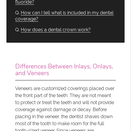
fluoride?
Q.
How can I tell what is included in my dental
coverage?
Q.
How does a dental crown work?
Differences Between Inlays, Onlays,
and Veneers
Veneers are customized coverings placed over
the front part of the teeth. They are not meant
to protect or treat the teeth and will not provide
coverage against damage or decay. Before
placing in the veneer, the dentist shaves down
most of the tooth to make room for the full
tooth-sized veneer. Since veneers are