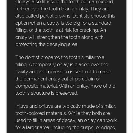
Onlays also fit inside the tooth but can extend
further over the tooth than an inlay. They are
also called partial crowns. Dentists choose this
option when a cavity is too big for a standard
filling, or the tooth is at risk for cracking. An
onlay will strengthen the tooth along with
protecting the decaying area.
The dentist prepares the tooth similar to a
filling. A temporary onlay is placed over the
cavity and an impression is sent out to make
the permanent onlay out of porcelain or
composite material. With an onlay, more of the
tooth's structure is preserved.
Inlays and onlays are typically made of similar,
tooth-colored materials. While they both are
used to fill in areas of decay, an onlay can work
for a larger area, including the cusps, or edges,