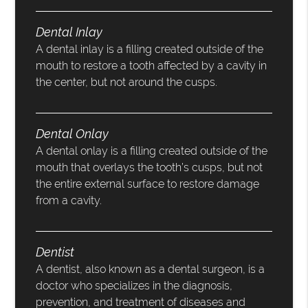
Dental Inlay
A dental inlay is a filling created outside of the
mouth to restore a tooth affected by a cavity in
the center, but not around the cusps.
Dental Onlay
A dental onlay is a filling created outside of the
mouth that overlays the tooth’s cusps, but not
the entire external surface to restore damage
from a cavity.
Dentist
A dentist, also known as a dental surgeon, is a
doctor who specializes in the diagnosis,
prevention, and treatment of diseases and