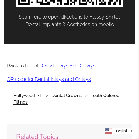
Scan here to open directions to Flossy Smiles
Dental Implants & Aesthetics on mobile
Back to top of
Dental Inlays and Onlays
QR code for Dental Inlays and Onlays
Hollywood, FL
Dental Crowns
Tooth Colored
Fillings
English
▼
Related Topics