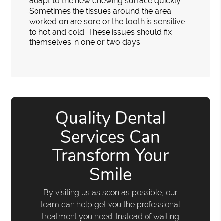
adapt to the new chewing surface quickly.
Sometimes the tissues around the area
worked on are sore or the tooth is sensitive
to hot and cold. These issues should fix
themselves in one or two days.
Quality Dental
Services Can
Transform Your
Smile
By visiting us as soon as possible, our
team can help get you the professional
treatment you need. Instead of waiting