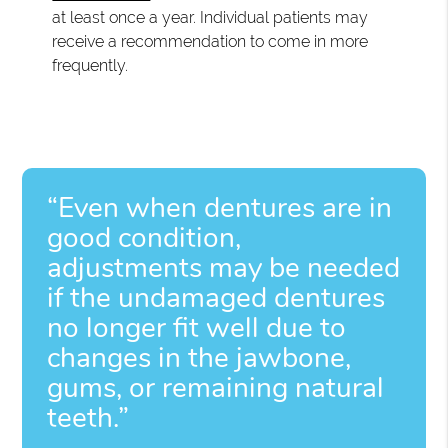
at least once a year. Individual patients may
receive a recommendation to come in more
frequently.
“Even when dentures are in
good condition,
adjustments may be needed
if the undamaged dentures
no longer fit well due to
changes in the jawbone,
gums, or remaining natural
teeth.”