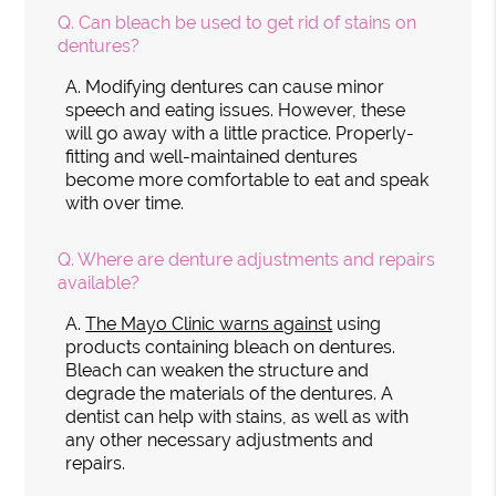
Q.
Can bleach be used to get rid of stains on
dentures?
A.
Modifying dentures can cause minor
speech and eating issues. However, these
will go away with a little practice. Properly-
fitting and well-maintained dentures
become more comfortable to eat and speak
with over time.
Q.
Where are denture adjustments and repairs
available?
A.
The Mayo Clinic warns against
using
products containing bleach on dentures.
Bleach can weaken the structure and
degrade the materials of the dentures. A
dentist can help with stains, as well as with
any other necessary adjustments and
repairs.