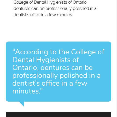
College of Dental Hygienists of Ontario,
dentures can be professionally polished in a
dentist's office in a few minutes.
“According to the College of
Dental Hygienists of
Ontario, dentures can be
professionally polished in a
dentist’s office in a few
minutes.”