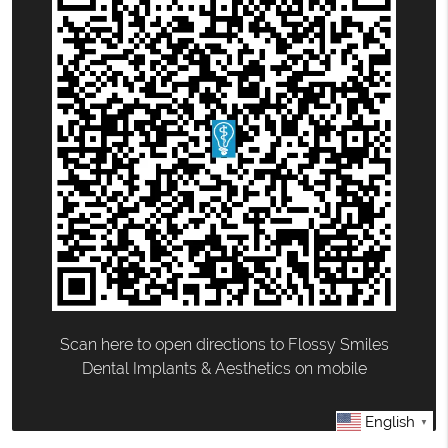
Scan here to open directions to Flossy Smiles
Dental Implants & Aesthetics on mobile
English
▼