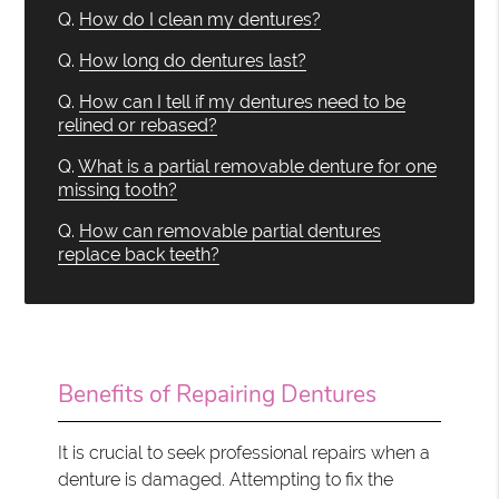
Q.
How do I clean my dentures?
Q.
How long do dentures last?
Q.
How can I tell if my dentures need to be
relined or rebased?
Q.
What is a partial removable denture for one
missing tooth?
Q.
How can removable partial dentures
replace back teeth?
Benefits of Repairing Dentures
It is crucial to seek professional repairs when a
denture is damaged. Attempting to fix the