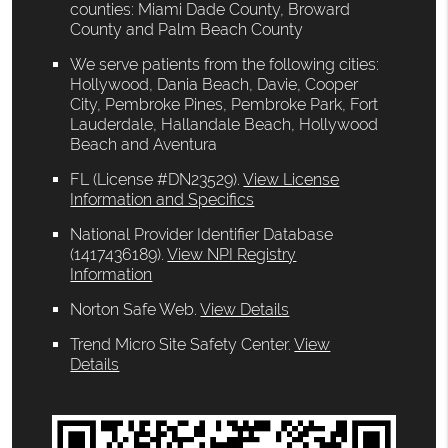
counties: Miami Dade County, Broward
County and Palm Beach County
We serve patients from the following cities:
Hollywood, Dania Beach, Davie, Cooper
City, Pembroke Pines, Pembroke Park, Fort
Lauderdale, Hallandale Beach, Hollywood
Beach and Aventura
FL (License #DN23529)
.
View License
Information and Specifics
National Provider Identifier Database
(1417436189).
View NPI Registry
Information
Norton Safe Web
.
View Details
Trend Micro Site Safety Center
.
View
Details