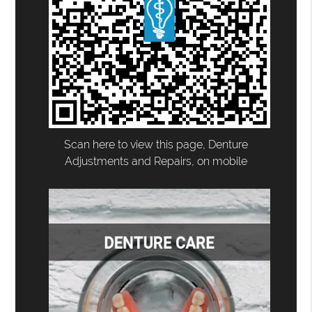
Scan here to view this page, Denture
Adjustments and Repairs, on mobile