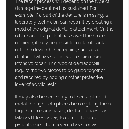
The repair process will depend on the type of
damage the denture has sustained. For
example, if a part of the denture is missing, a
laboratory technician can repair it by creating a
mold of the original denture attachment. On the
other hand, if a patient has saved the broken-
off piece, it may be possible to glue it back
onto the device. Other repairs, such as a
denture that has split in two, require more
intensive repair. This type of damage will
require the two pieces to be glued together
and repaired by adding another protective
layer of acrylic resin.
It may also be necessary to insert a piece of
metal through both pieces before gluing them
together. In many cases, denture repairs can
take as little as a day to complete since
patients need them repaired as soon as