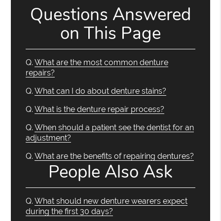
Questions Answered
on This Page
Q.
What are the most common denture
repairs?
Q.
What can I do about denture stains?
Q.
What is the denture repair process?
Q.
When should a patient see the dentist for an
adjustment?
Q.
What are the benefits of repairing dentures?
People Also Ask
Q.
What should new denture wearers expect
during the first 30 days?