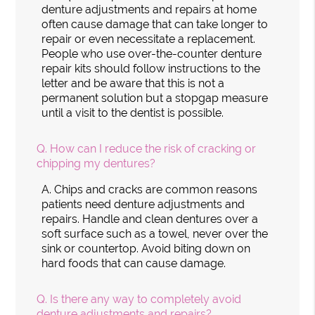
denture adjustments and repairs at home
often cause damage that can take longer to
repair or even necessitate a replacement.
People who use over-the-counter denture
repair kits should follow instructions to the
letter and be aware that this is not a
permanent solution but a stopgap measure
until a visit to the dentist is possible.
Q.
How can I reduce the risk of cracking or
chipping my dentures?
A.
Chips and cracks are common reasons
patients need denture adjustments and
repairs. Handle and clean dentures over a
soft surface such as a towel, never over the
sink or countertop. Avoid biting down on
hard foods that can cause damage.
Q.
Is there any way to completely avoid
denture adjustments and repairs?