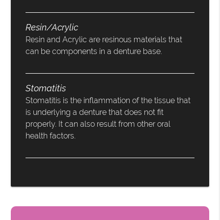
Resin/Acrylic
Resin and Acrylic are resinous materials that
can be components in a denture base.
Stomatitis
Stomatitis is the inflammation of the tissue that
is underlying a denture that does not fit
properly. It can also result from other oral
health factors.