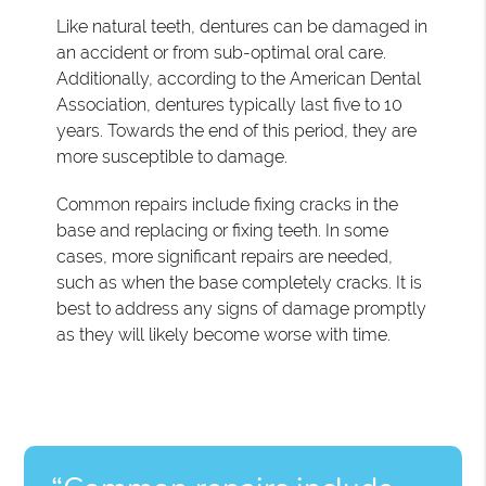
Like natural teeth, dentures can be damaged in
an accident or from sub-optimal oral care.
Additionally, according to the American Dental
Association, dentures typically last five to 10
years. Towards the end of this period, they are
more susceptible to damage.
Common repairs include fixing cracks in the
base and replacing or fixing teeth. In some
cases, more significant repairs are needed,
such as when the base completely cracks. It is
best to address any signs of damage promptly
as they will likely become worse with time.