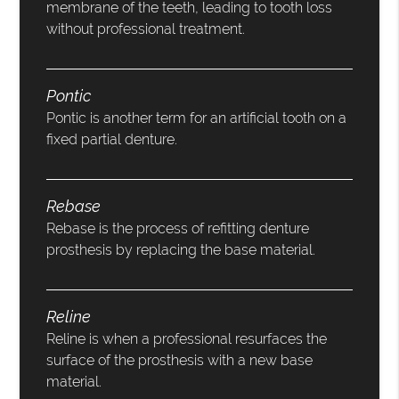
membrane of the teeth, leading to tooth loss
without professional treatment.
Pontic
Pontic is another term for an artificial tooth on a
fixed partial denture.
Rebase
Rebase is the process of refitting denture
prosthesis by replacing the base material.
Reline
Reline is when a professional resurfaces the
surface of the prosthesis with a new base
material.