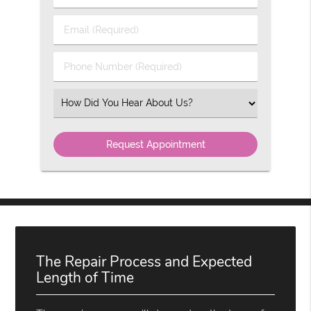
&
Last
Email
Name
(Required)
(Required)
Phone
Number
(Required)
Select
an
Option
The Repair Process and Expected
Length of Time