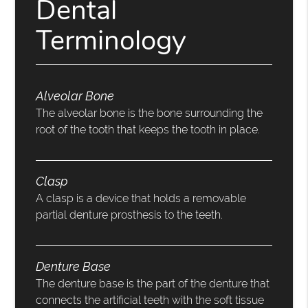
Dental
Terminology
Alveolar Bone
The alveolar bone is the bone surrounding the
root of the tooth that keeps the tooth in place.
Clasp
A clasp is a device that holds a removable
partial denture prosthesis to the teeth.
Denture Base
The denture base is the part of the denture that
connects the artificial teeth with the soft tissue