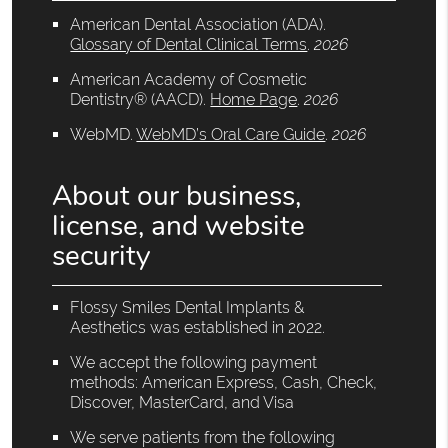
American Dental Association (ADA)
.
Glossary of Dental Clinical Terms
.
2026
American Academy of Cosmetic
Dentistry® (AACD)
.
Home Page
.
2026
WebMD
.
WebMD’s Oral Care Guide
.
2026
About our business,
license, and website
security
Flossy Smiles Dental Implants &
Aesthetics was established in 2022.
We accept the following payment
methods: American Express, Cash, Check,
Discover, MasterCard, and Visa
We serve patients from the following