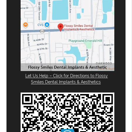
Let Us Help – Click for Directions to Flossy
Smiles Dental Implants & Aesthetics