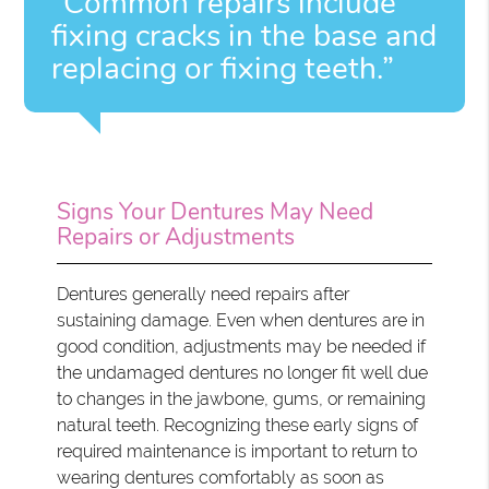
“Common repairs include
fixing cracks in the base and
replacing or fixing teeth.”
Signs Your Dentures May Need
Repairs or Adjustments
Dentures generally need repairs after
sustaining damage. Even when dentures are in
good condition, adjustments may be needed if
the undamaged dentures no longer fit well due
to changes in the jawbone, gums, or remaining
natural teeth. Recognizing these early signs of
required maintenance is important to return to
wearing dentures comfortably as soon as