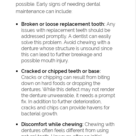
possible. Early signs of needing dental
maintenance can include:
Broken or loose replacement tooth:
Any
issues with replacement teeth should be
addressed promptly. A dentist can easily
solve this problem. Avoid chewing with a
denture whose structure is unsound since
this can lead to further breakage and
possible mouth injury.
Cracked or chipped teeth or base:
Cracks or chipping can result from biting
down on hard foods or dropping the
dentures. While this defect may not render
the denture unwearable, it needs a prompt
fix. In addition to further deterioration,
cracks and chips can provide havens for
bacterial growth.
Discomfort while chewing:
Chewing with
dentures often feels different from using