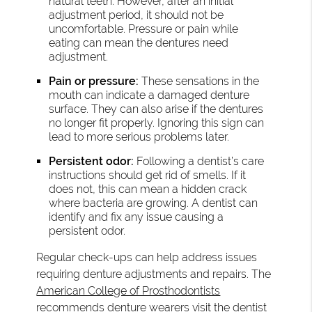
natural teeth. However, after an initial
adjustment period, it should not be
uncomfortable. Pressure or pain while
eating can mean the dentures need
adjustment.
Pain or pressure:
These sensations in the
mouth can indicate a damaged denture
surface. They can also arise if the dentures
no longer fit properly. Ignoring this sign can
lead to more serious problems later.
Persistent odor:
Following a dentist’s care
instructions should get rid of smells. If it
does not, this can mean a hidden crack
where bacteria are growing. A dentist can
identify and fix any issue causing a
persistent odor.
Regular check-ups can help address issues
requiring denture adjustments and repairs. The
American College of Prosthodontists
recommends
denture wearers visit the dentist