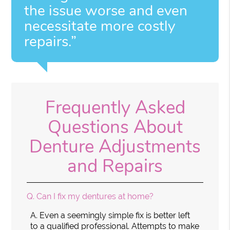
the issue worse and even
necessitate more costly
repairs.”
Frequently Asked
Questions About
Denture Adjustments
and Repairs
Q.
Can I fix my dentures at home?
A.
Even a seemingly simple fix is better left
to a qualified professional. Attempts to make