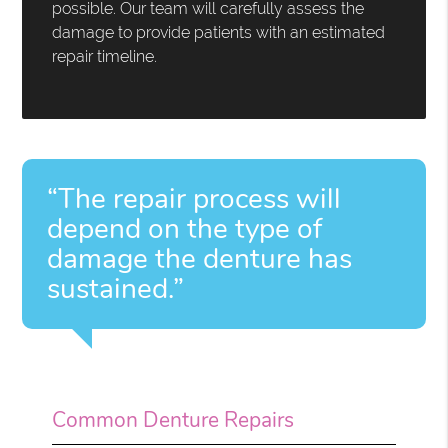
possible. Our team will carefully assess the
damage to provide patients with an estimated
repair timeline.
“The repair process will
depend on the type of
damage the denture has
sustained.”
Common Denture Repairs