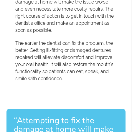
damage at home will make the issue worse
and even necessitate more costly repairs. The
right course of action is to get in touch with the
dentist's office and make an appointment as
soon as possible.
The earlier the dentist can fix the problem, the
better. Getting ill-fitting or damaged dentures
repaired will alleviate discomfort and improve
your oral health. It will also restore the mouth's
functionality so patients can eat, speak, and
smile with confidence.
“Attempting to fix the
damage at home will make