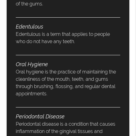
of the gums.
Edentulous
Edentulous is a term that applies to people
who do not have any teeth.
Oral Hygiene
Oral hygiene is the practice of maintaining the
cleanliness of the mouth, teeth, and gums
through brushing, flossing, and regular dental
appointments.
Periodontal Disease
Periodontal disease is a condition that causes
inflammation of the gingival tissues and