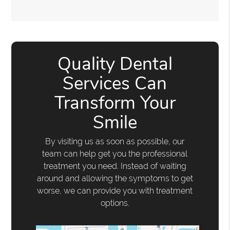
Quality Dental
Services Can
Transform Your
Smile
By visiting us as soon as possible, our
team can help get you the professional
treatment you need. Instead of waiting
around and allowing the symptoms to get
worse, we can provide you with treatment
options.