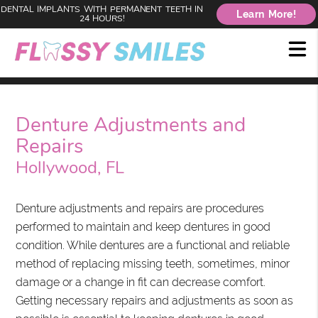
DENTAL IMPLANTS WITH PERMANENT TEETH IN
Learn More!
24 HOURS!
Denture Adjustments and
Repairs
Hollywood, FL
Denture adjustments and repairs are procedures
performed to maintain and keep dentures in good
condition. While dentures are a functional and reliable
method of replacing missing teeth, sometimes, minor
damage or a change in fit can decrease comfort.
Getting necessary repairs and adjustments as soon as