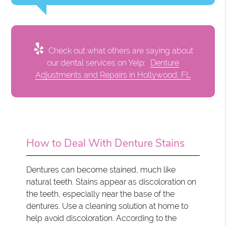
Check out what others are saying about
our dental services on Yelp:
Denture
Adjustments and Repairs in Hollywood, FL
How to Deal With Denture Stains
Dentures can become stained, much like
natural teeth. Stains appear as discoloration on
the teeth, especially near the base of the
dentures. Use a cleaning solution at home to
help avoid discoloration. According to the