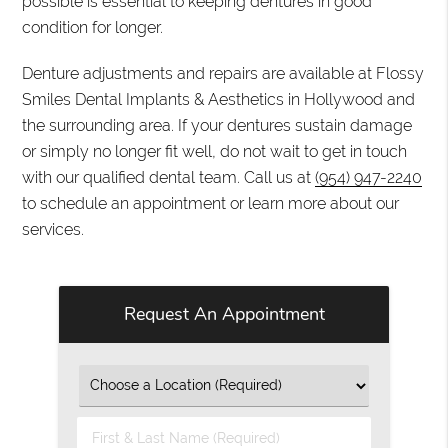
possible is essential to keeping dentures in good
condition for longer.
Denture adjustments and repairs are available at Flossy
Smiles Dental Implants & Aesthetics in Hollywood and
the surrounding area. If your dentures sustain damage
or simply no longer fit well, do not wait to get in touch
with our qualified dental team. Call us at
(954) 947-2240
to schedule an appointment or learn more about our
services.
Request An Appointment
First