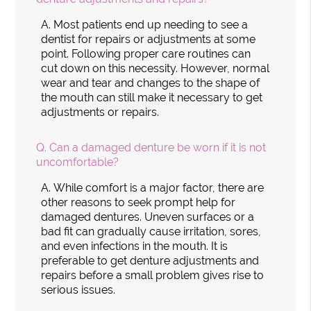
A.
Most patients end up needing to see a
dentist for repairs or adjustments at some
point. Following proper care routines can
cut down on this necessity. However, normal
wear and tear and changes to the shape of
the mouth can still make it necessary to get
adjustments or repairs.
Q.
Can a damaged denture be worn if it is not
uncomfortable?
A.
While comfort is a major factor, there are
other reasons to seek prompt help for
damaged dentures. Uneven surfaces or a
bad fit can gradually cause irritation, sores,
and even infections in the mouth. It is
preferable to get denture adjustments and
repairs before a small problem gives rise to
serious issues.