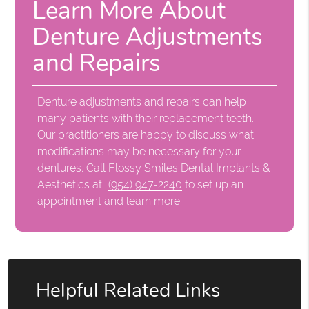
Learn More About
Denture Adjustments
and Repairs
Denture adjustments and repairs can help
many patients with their replacement teeth.
Our practitioners are happy to discuss what
modifications may be necessary for your
dentures. Call Flossy Smiles Dental Implants &
Aesthetics at
(954) 947-2240
to set up an
appointment and learn more.
Helpful Related Links