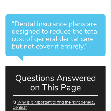
“Dental insurance plans are
designed to reduce the total
cost of general dental care
but not cover it entirely.”
Questions Answered
on This Page
Q.
Why is it important to find the right general
dentist?