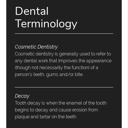
Dental
Terminology
Cosmetic Dentistry
Cosmetic dentistry is generally used to refer to
any dental work that improves the appearance
(though not necessarily the function) of a
person’s teeth, gums and/or bite.
Decay
Tooth decay is when the enamel of the tooth
begins to decay and cause erosion from
plaque and tartar on the teeth.