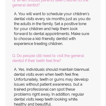
Q.
When should parents take children to the
general dentist?
A.
You will want to schedule your children's
dental visits every six months just as you do
the adults in the family. Set a positive tone
for your children and help them look
forward to dental appointments. Make sure
to choose a kid-friendly dentist with
experience treating children.
Q.
Do people still need to visit the general
dentist if their teeth feel fine?
A.
Yes, individuals should maintain biannual
dental visits even when teeth feel fine.
Unfortunately, teeth or gums may develop
issues without patient awareness, but a
trained professional can spot these
problems right away. In addition, regular
dental visits keep teeth looking white,
healthy and beautiful.