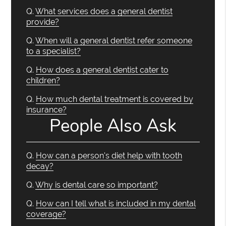
Q.
What services does a general dentist
provide?
Q.
When will a general dentist refer someone
to a specialist?
Q.
How does a general dentist cater to
children?
Q.
How much dental treatment is covered by
insurance?
People Also Ask
Q.
How can a person's diet help with tooth
decay?
Q.
Why is dental care so important?
Q.
How can I tell what is included in my dental
coverage?