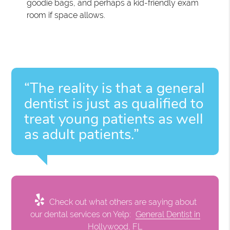
goodie bags, and perhaps a kid-friendly exam
room if space allows.
“The reality is that a general
dentist is just as qualified to
treat young patients as well
as adult patients.”
Check out what others are saying about
our dental services on Yelp:
General Dentist in
Hollywood, FL