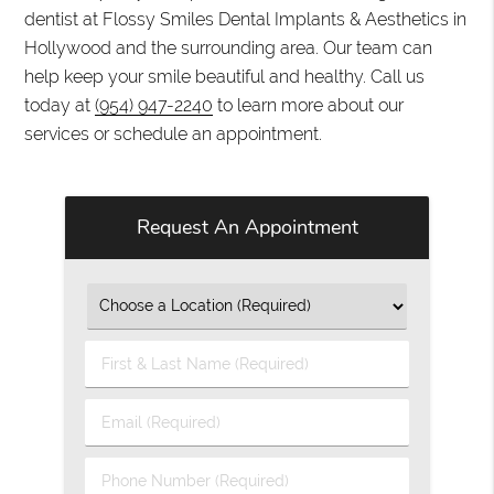
dentist at Flossy Smiles Dental Implants & Aesthetics in
Hollywood and the surrounding area. Our team can
help keep your smile beautiful and healthy. Call us
today at
(954) 947-2240
to learn more about our
services or schedule an appointment.
Request An Appointment
First
&
Last
Email
Name
(Required)
(Required)
Phone