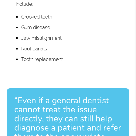
include:
Crooked teeth
Gum disease
Jaw misalignment
Root canals
Tooth replacement
“Even if a general dentist
cannot treat the issue
directly, they can still help
diagnose a patient and refer