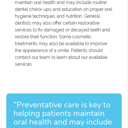
maintain oral health and may include routine
dental check-ups and education on proper oral
hygiene techniques and nutrition. General
dentists may also offer certain restorative
services to fix damaged or decayed teeth and
restore their function. Some cosmetic
treatments may also be available to improve
the appearance of a smile. Patients should
contact our team to learn about our available
services.
“Preventative care is key to
helping patients maintain
oral health and may include