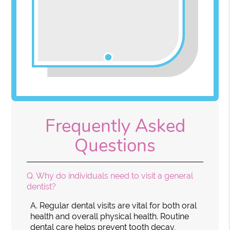
Frequently Asked
Questions
Q.
Why do individuals need to visit a general
dentist?
A.
Regular dental visits are vital for both oral
health and overall physical health. Routine
dental care helps prevent tooth decay,