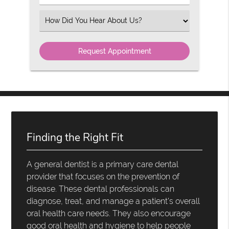
Number
(Required)
Select
an
Option
Finding the Right Fit
A general dentist is a primary care dental
provider that focuses on the prevention of
disease. These dental professionals can
diagnose, treat, and manage a patient's overall
oral health care needs. They also encourage
good oral health and hygiene to help people