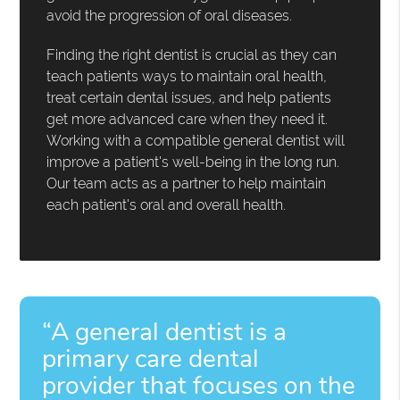
avoid the progression of oral diseases.
Finding the right dentist is crucial as they can
teach patients ways to maintain oral health,
treat certain dental issues, and help patients
get more advanced care when they need it.
Working with a compatible general dentist will
improve a patient's well-being in the long run.
Our team acts as a partner to help maintain
each patient's oral and overall health.
“A general dentist is a
primary care dental
provider that focuses on the