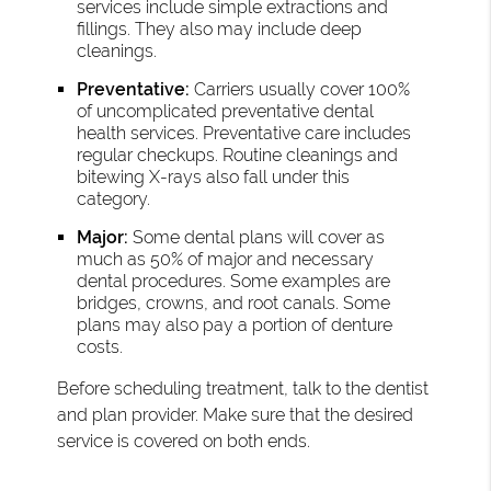
services include simple extractions and
fillings. They also may include deep
cleanings.
Preventative:
Carriers usually cover 100%
of uncomplicated preventative dental
health services. Preventative care includes
regular checkups. Routine cleanings and
bitewing X-rays also fall under this
category.
Major:
Some dental plans will cover as
much as 50% of major and necessary
dental procedures. Some examples are
bridges, crowns, and root canals. Some
plans may also pay a portion of denture
costs.
Before scheduling treatment, talk to the dentist
and plan provider. Make sure that the desired
service is covered on both ends.