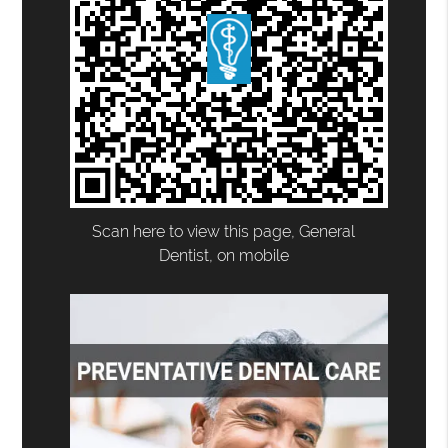
Scan here to view this page, General
Dentist, on mobile