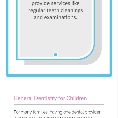
General Dentistry for Children
For many families, having one dental provider