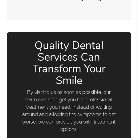
Quality Dental
Services Can
Transform Your
Smile
By visiting us as soon as possible, our
team can help get you the professional
treatment you need. Instead of waiting
around and allowing the symptoms to get
worse, we can provide you with treatment
options.