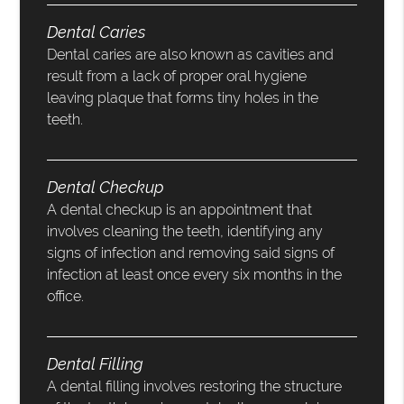
Dental Caries
Dental caries are also known as cavities and
result from a lack of proper oral hygiene
leaving plaque that forms tiny holes in the
teeth.
Dental Checkup
A dental checkup is an appointment that
involves cleaning the teeth, identifying any
signs of infection and removing said signs of
infection at least once every six months in the
office.
Dental Filling
A dental filling involves restoring the structure