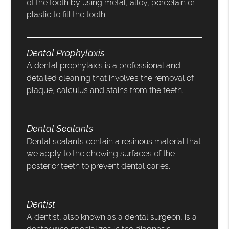
of the tooth by using metal, alloy, porcelain or
plastic to fill the tooth.
Dental Prophylaxis
A dental prophylaxis is a professional and
detailed cleaning that involves the removal of
plaque, calculus and stains from the teeth.
Dental Sealants
Dental sealants contain a resinous material that
we apply to the chewing surfaces of the
posterior teeth to prevent dental caries.
Dentist
A dentist, also known as a dental surgeon, is a