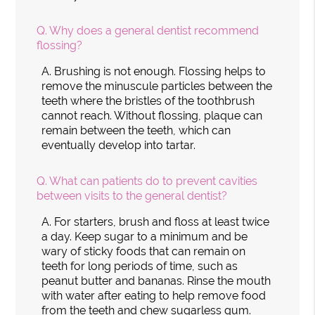
Q.
Why does a general dentist recommend
flossing?
A.
Brushing is not enough. Flossing helps to
remove the minuscule particles between the
teeth where the bristles of the toothbrush
cannot reach. Without flossing, plaque can
remain between the teeth, which can
eventually develop into tartar.
Q.
What can patients do to prevent cavities
between visits to the general dentist?
A.
For starters, brush and floss at least twice
a day. Keep sugar to a minimum and be
wary of sticky foods that can remain on
teeth for long periods of time, such as
peanut butter and bananas. Rinse the mouth
with water after eating to help remove food
from the teeth and chew sugarless gum.