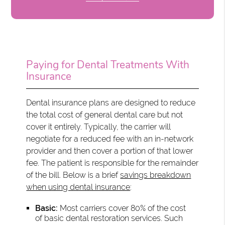
Paying for Dental Treatments With
Insurance
Dental insurance plans are designed to reduce
the total cost of general dental care but not
cover it entirely. Typically, the carrier will
negotiate for a reduced fee with an in-network
provider and then cover a portion of that lower
fee. The patient is responsible for the remainder
of the bill. Below is a brief
savings breakdown
when using dental insurance
:
Basic:
Most carriers cover 80% of the cost
of basic dental restoration services. Such