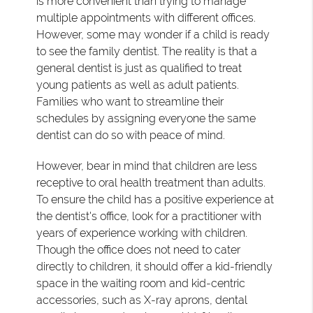
is more convenient than trying to manage
multiple appointments with different offices.
However, some may wonder if a child is ready
to see the family dentist. The reality is that a
general dentist is just as qualified to treat
young patients as well as adult patients.
Families who want to streamline their
schedules by assigning everyone the same
dentist can do so with peace of mind.
However, bear in mind that children are less
receptive to oral health treatment than adults.
To ensure the child has a positive experience at
the dentist's office, look for a practitioner with
years of experience working with children.
Though the office does not need to cater
directly to children, it should offer a kid-friendly
space in the waiting room and kid-centric
accessories, such as X-ray aprons, dental