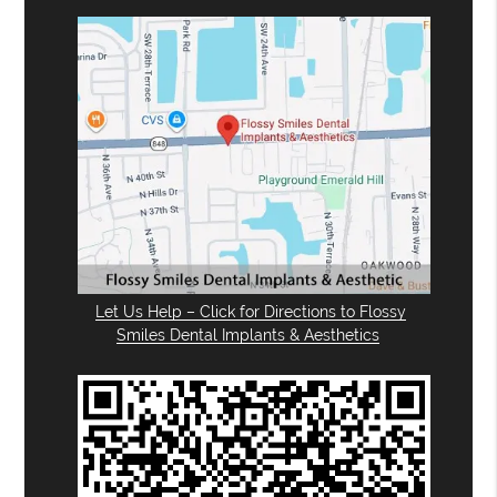
Let Us Help – Click for Directions to Flossy
Smiles Dental Implants & Aesthetics