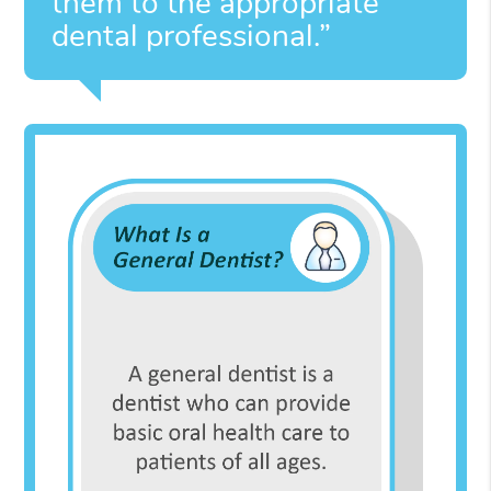
them to the appropriate
dental professional.”