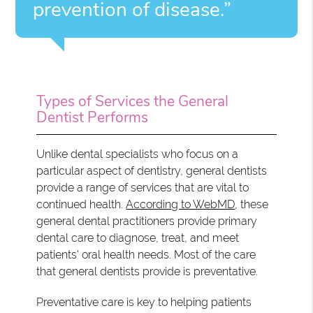
prevention of disease.”
Types of Services the General
Dentist Performs
Unlike dental specialists who focus on a
particular aspect of dentistry, general dentists
provide a range of services that are vital to
continued health.
According to WebMD
, these
general dental practitioners provide primary
dental care to diagnose, treat, and meet
patients' oral health needs. Most of the care
that general dentists provide is preventative.
Preventative care is key to helping patients