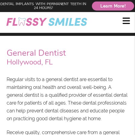
DENTAL IMPLANTS WITH PERMANENT TEETH IN
Learn More!
24 HOURS!
General Dentist
Hollywood, FL
Regular visits to a general dentist are essential to
maintaining oral health and overall well-being. A
general dentist is a qualified provider of essential dental
care for patients of all ages. These dental professionals
can help prevent dental diseases and educate people
on practicing good dental hygiene at home.
Receive quality, comprehensive care from a general