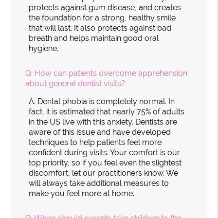
protects against gum disease, and creates
the foundation for a strong, healthy smile
that will last. It also protects against bad
breath and helps maintain good oral
hygiene.
Q.
How can patients overcome apprehension
about general dentist visits?
A.
Dental phobia is completely normal. In
fact, it is estimated that nearly 75% of adults
in the US live with this anxiety. Dentists are
aware of this issue and have developed
techniques to help patients feel more
confident during visits. Your comfort is our
top priority, so if you feel even the slightest
discomfort, let our practitioners know. We
will always take additional measures to
make you feel more at home.