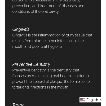
doctor who specializes in the diagnosis,
prevention, and treatment of diseases and
conditions of the oral cavity.
Gingivitis
Gingivitis is the inflammation of gum tissue that
results from plaque, other infections in the
mouth and poor oral hygiene.
Preventive Dentistry
Preventive dentistry is the dentistry that
focuses on maintaining oral health in order to
prevent the spread of plaque, the formation of
tartar and infections in the mouth.
English
▼
Tartar