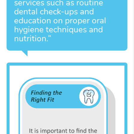
services such as routine
dental check-ups and
education on proper oral
hygiene techniques and
nutrition.”