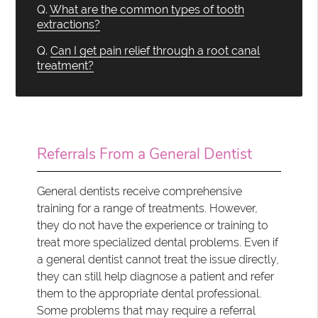
Q.
What are the common types of tooth
extractions?
Q.
Can I get pain relief through a root canal
treatment?
Referrals From a General Dentist
General dentists receive comprehensive
training for a range of treatments. However,
they do not have the experience or training to
treat more specialized dental problems. Even if
a general dentist cannot treat the issue directly,
they can still help diagnose a patient and refer
them to the appropriate dental professional.
Some problems that may require a referral