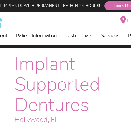
L IMPLANTS WITH PERMANENT TEETH IN 24 HOURS!
Learn Mo
Lo
out
Patient Information
Testimonials
Services
P
Implant
Supported
Dentures
Hollywood, FL