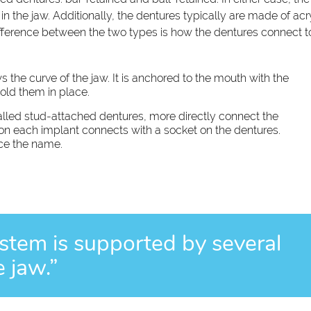
 the jaw. Additionally, the dentures typically are made of acry
difference between the two types is how the dentures connect t
ws the curve of the jaw. It is anchored to the mouth with the
old them in place.
alled stud-attached dentures, more directly connect the
on each implant connects with a socket on the dentures.
nce the name.
system is supported by several
e jaw.”