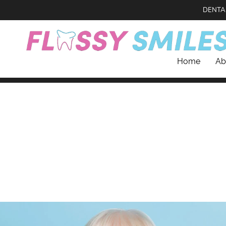
DENTA
Home
Ab