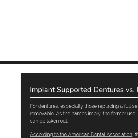
Implant Supported Dentures vs.
For dentures, especially those replacing a full 
removable. As the names imply, the former use im
can be taken out.
According to the American Dental Association
, 