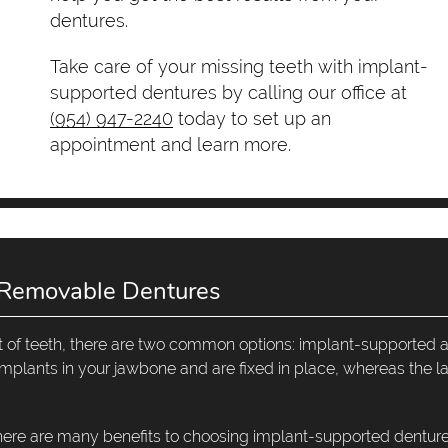
dentures.
Take care of your missing teeth with implant-
supported dentures by calling our office at
(954) 947-2240
today to set up an
appointment and learn more.
 Removable Dentures
set of teeth, there are two common options: implant-supported 
plants in your jawbone and are fixed in place, whereas the la
there are many benefits to choosing implant-supported denture