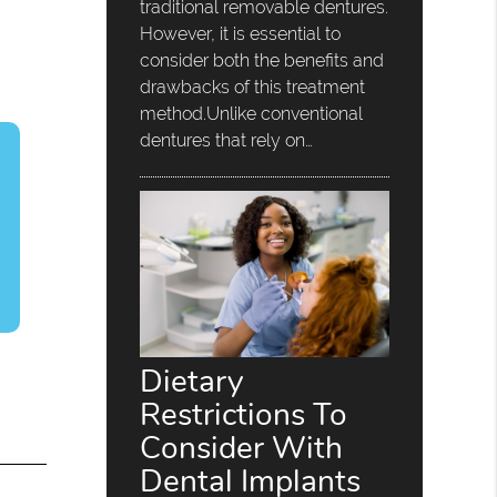
traditional removable dentures.
However, it is essential to
consider both the benefits and
drawbacks of this treatment
method.Unlike conventional
dentures that rely on…
Dietary
Restrictions To
Consider With
Dental Implants