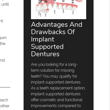
 until
nt.
Advantages And
Drawbacks Of
Implant
 gum
 the
Supported
Dentures
and
Are you looking for a long-
term solution for missing
teeth? You may qualify for
implant supported dentures.
As a teeth replacement option,
implant supported dentures
offer cosmetic and functional
 each
improvements compared to
 other