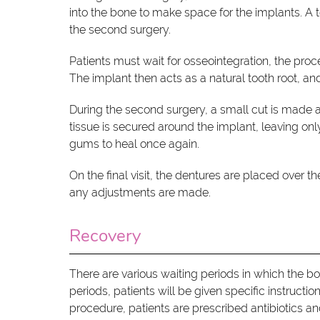
into the bone to make space for the implants. A t
the second surgery.
Patients must wait for osseointegration, the proc
The implant then acts as a natural tooth root, a
During the second surgery, a small cut is made 
tissue is secured around the implant, leaving o
gums to heal once again.
On the final visit, the dentures are placed over 
any adjustments are made.
Recovery
There are various waiting periods in which the b
periods, patients will be given specific instructi
procedure, patients are prescribed antibiotics an