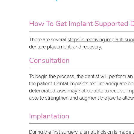
How To Get Implant Supported 
There are several
steps in receiving implant-su
denture placement, and recovery.
Consultation
To begin the process, the dentist will perform an
the patient. Dental implants require adequate bon
deteriorated jaws may not be able to receive im
able to strengthen and augment the jaw to allow
Implantation
During the first surgery, a small incision is mad