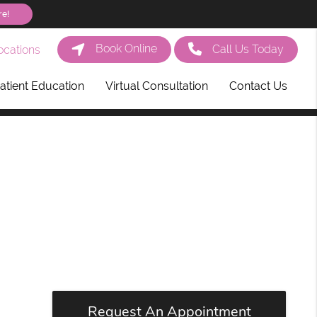
re!
Book Online
Call Us Today
cations
atient Education
Virtual Consultation
Contact Us
Request An Appointment