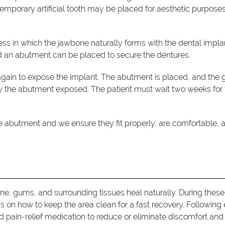
emporary artificial tooth may be placed for aesthetic purposes
ess in which the jawbone naturally forms with the dental impla
nd an abutment can be placed to secure the dentures.
again to expose the implant. The abutment is placed, and the
nly the abutment exposed. The patient must wait two weeks for
the abutment and we ensure they fit properly, are comfortable, 
one, gums, and surrounding tissues heal naturally. During these
ons on how to keep the area clean for a fast recovery. Following
d pain-relief medication to reduce or eliminate discomfort and