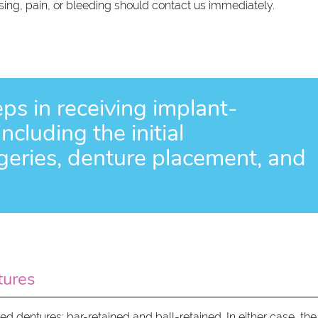
ng, pain, or bleeding should contact us immediately.
eps in receiving implant-
cluding the initial
rgeries, denture placement, and
tures
 dentures: bar-retained and ball-retained. In either case, the