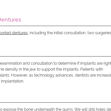
Dentures
pported dentures
, including the initial consultation, two surgeries
 examination and consultation to determine if implants are right
e density in the jaw to support the implants. Patients with
plants. However, as technology advances, dentists are increas
 implantation.
e to expose the bone underneath the gums. We will drill holes d