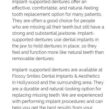
Implant-supported dentures offer an
effective, comfortable, and natural-feeling
tooth replacement option for many patients.
They are often a good choice for people
who are missing all their teeth but still have a
strong and substantial jawbone. Implant-
supported dentures use dental implants in
the jaw to hold dentures in place, so they
feel and function more like natural teeth than
removable dentures.
Implant-supported dentures are available at
Flossy Smiles Dental Implants & Aesthetics
in Hollywood and the surrounding area. They
are a durable and natural-looking option for
replacing missing teeth. We are experienced
with performing implant procedures and can
help you get the best results from your