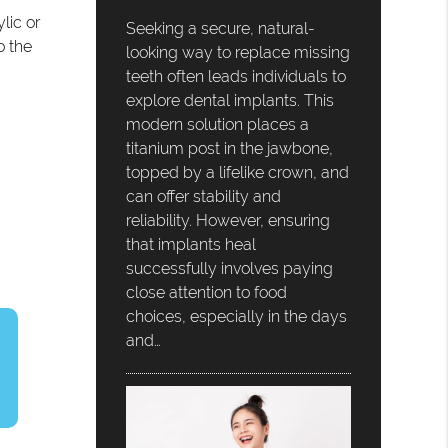
lic or
Seeking a secure, natural-
o the
looking way to replace missing
teeth often leads individuals to
explore dental implants. This
modern solution places a
titanium post in the jawbone,
topped by a lifelike crown, and
can offer stability and
reliability. However, ensuring
that implants heal
successfully involves paying
close attention to food
choices, especially in the days
and…