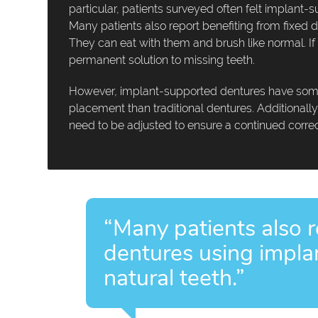
particular, patients surveyed often felt implan
Many patients also report benefiting from fixed d
They can eat with them and brush like normal. If
permanent solution to missing teeth.
However, implant-supported dentures have some 
placement than traditional dentures. Additionall
need to be adjusted to ensure a continued correct
“Many patients also r
dentures using implan
natural teeth.”