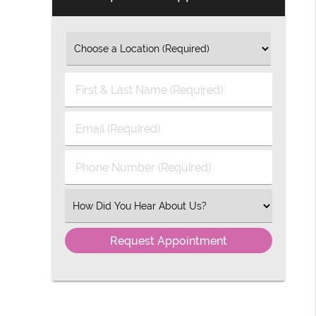
First
&
Last
Email
Name
(Required)
(Required)
Phone
Number
(Required)
Select
an
Option