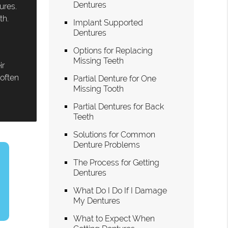
Dentures
ures.
th.
Implant Supported
Dentures
Options for Replacing
Missing Teeth
ir
 often
Partial Denture for One
Missing Tooth
Partial Dentures for Back
Teeth
Solutions for Common
Denture Problems
The Process for Getting
Dentures
What Do I Do If I Damage
My Dentures
What to Expect When