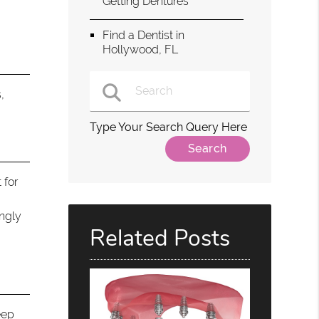
Getting Dentures
Find a Dentist in
Hollywood, FL
,
Type Your Search Query Here
 for
ingly
Related Posts
eep