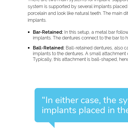
system is supported by several implants placed in
porcelain and look like natural teeth. The main 
implants.
Bar-Retained:
In this setup, a metal bar follo
implants. The dentures connect to the bar to h
Ball-Retained:
Ball-retained dentures, also c
implants to the dentures. A small attachment 
Typically, this attachment is ball-shaped, he
“In either case, the 
implants placed in th