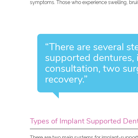
symptoms. Those who experience swelling, bruisi
“There are several st
supported dentures, in
consultation, two su
recovery.”
Types of Implant Supported Den
There are two main systems for implant-supported