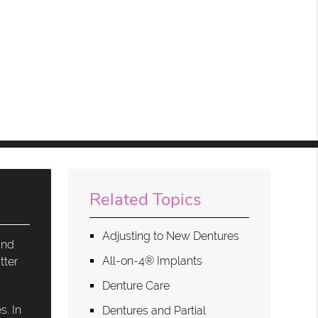
Related Topics
Adjusting to New Dentures
and
All-on-4® Implants
tter
Denture Care
s. In
Dentures and Partial