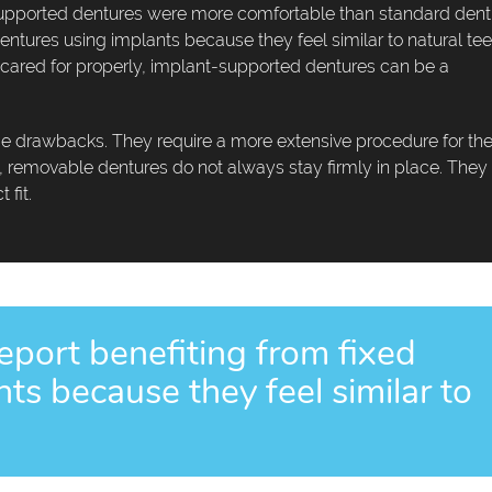
t-supported dentures were more comfortable than standard dent
entures using implants because they feel similar to natural tee
 cared for properly, implant-supported dentures can be a
drawbacks. They require a more extensive procedure for the
y, removable dentures do not always stay firmly in place. They
 fit.
eport benefiting from fixed
ts because they feel similar to