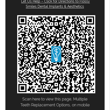
Let Us Help – Click for Directions to Flossy
Smiles Dental Implants & Aesthetics
Scan here to view this page, Multiple
Teeth Replacement Options, on mobile