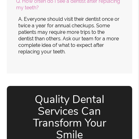
Q.
How often do I see a dentist after replacing
my teeth?
A.
Everyone should visit their dentist once or
twice a year for annual checkups. Some
patients may require more trips to the
dentist than others. Ask our team for a more
complete idea of what to expect after
replacing your teeth.
Quality Dental
Services Can
Transform Your
Smile