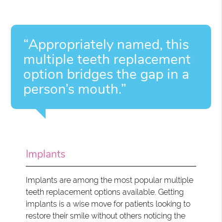
“Appropriately named, this
multiple teeth replacement
option bridges the gap in a
person’s mouth.”
Implants
Implants are among the most popular multiple
teeth replacement options available. Getting
implants is a wise move for patients looking to
restore their smile without others noticing the