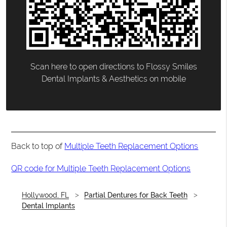
Scan here to open directions to Flossy Smiles
Dental Implants & Aesthetics on mobile
Back to top of
Multiple Teeth Replacement Options
QR code for Multiple Teeth Replacement Options
Hollywood, FL
Partial Dentures for Back Teeth
Dental Implants