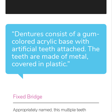
“Dentures consist of a gum-
colored acrylic base with
artificial teeth attached. The
teeth are made of metal,
covered in plastic.”
Fixed Bridge
Appropriately named, this multiple teeth