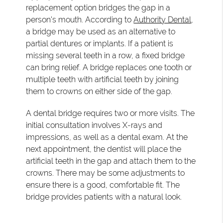
replacement option bridges the gap in a
person's mouth. According to
Authority Dental
,
a bridge may be used as an alternative to
partial dentures or implants. If a patient is
missing several teeth in a row, a fixed bridge
can bring relief. A bridge replaces one tooth or
multiple teeth with artificial teeth by joining
them to crowns on either side of the gap.
A dental bridge requires two or more visits. The
initial consultation involves X-rays and
impressions, as well as a dental exam. At the
next appointment, the dentist will place the
artificial teeth in the gap and attach them to the
crowns. There may be some adjustments to
ensure there is a good, comfortable fit. The
bridge provides patients with a natural look.