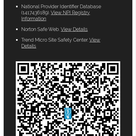
National Provider Identifier Database
(1417436189).
View NPI Registry
Information
Norton Safe Web
.
View Details
Trend Micro Site Safety Center
.
View
Details