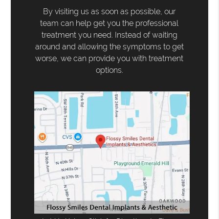
By visiting us as soon as possible, our
team can help get you the professional
treatment you need. Instead of waiting
around and allowing the symptoms to get
worse, we can provide you with treatment
options.