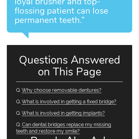
loyal brusher and top-
flossing patient can lose
permanent teeth.”
Questions Answered
on This Page
Q.
Why choose removable dentures?
Q.
What is involved in getting a fixed bridge?
Q.
What is involved in getting implants?
Q.
Can dental bridges replace my missing
teeth and restore my smile?