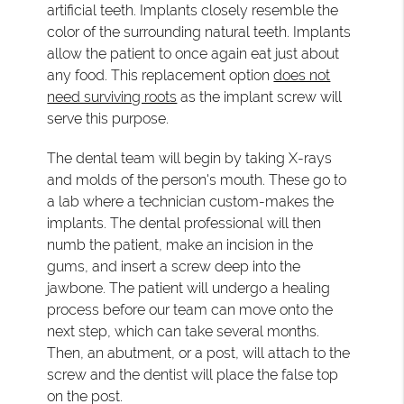
artificial teeth. Implants closely resemble the
color of the surrounding natural teeth. Implants
allow the patient to once again eat just about
any food. This replacement option
does not
need surviving roots
as the implant screw will
serve this purpose.
The dental team will begin by taking X-rays
and molds of the person's mouth. These go to
a lab where a technician custom-makes the
implants. The dental professional will then
numb the patient, make an incision in the
gums, and insert a screw deep into the
jawbone. The patient will undergo a healing
process before our team can move onto the
next step, which can take several months.
Then, an abutment, or a post, will attach to the
screw and the dentist will place the false top
on the post.