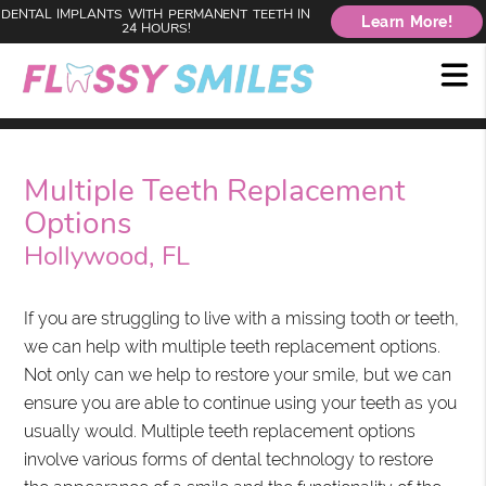
DENTAL IMPLANTS WITH PERMANENT TEETH IN
Learn More!
24 HOURS!
Multiple Teeth Replacement
Options
Hollywood, FL
If you are struggling to live with a missing tooth or teeth,
we can help with multiple teeth replacement options.
Not only can we help to restore your smile, but we can
ensure you are able to continue using your teeth as you
usually would. Multiple teeth replacement options
involve various forms of dental technology to restore