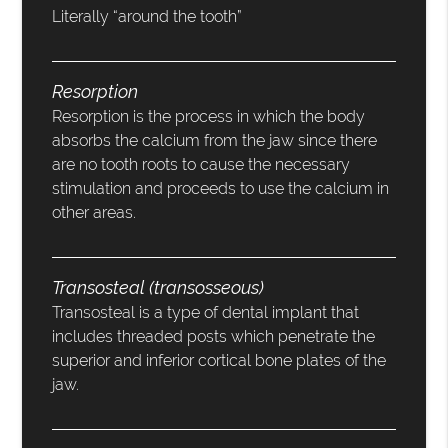
Literally “around the tooth”
Resorption
Resorption is the process in which the body
absorbs the calcium from the jaw since there
are no tooth roots to cause the necessary
stimulation and proceeds to use the calcium in
other areas.
Transosteal (transosseous)
Transosteal is a type of dental implant that
includes threaded posts which penetrate the
superior and inferior cortical bone plates of the
jaw.