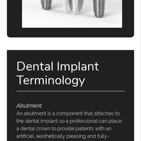
Dental Implant
Terminology
Abutment
An abutment is a component that attaches to
the dental implant so a professional can place
a dental crown to provide patients with an
artificial, aesthetically pleasing and fully-