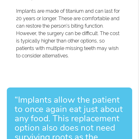
Implants are made of titanium and can last for
20 years or longer. These are comfortable and
can restore the person's biting function.
However, the surgery can be difficult. The cost
is typically higher than other options, so
patients with multiple missing teeth may wish
to consider alternatives.
“Implants allow the patient
to once again eat just about
any food. This replacement
option also does not need
surviving roots as the