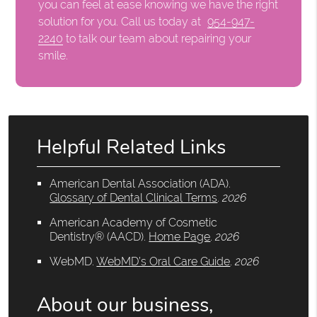
you can feel at ease knowing we have the right
solution for you. Call us today at
954-947-
2240
to talk our team about repairing your
smile.
Helpful Related Links
American Dental Association (ADA)
.
Glossary of Dental Clinical Terms
.
2026
American Academy of Cosmetic
Dentistry® (AACD)
.
Home Page
.
2026
WebMD
.
WebMD’s Oral Care Guide
.
2026
About our business,