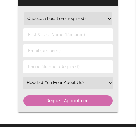
First
&
Last
Email
Name
(Required)
(Required)
Phone
Number
(Required)
Select
an
Option