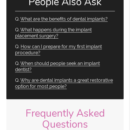
People Also Ask
Q.
What are the benefits of dental implants?
Q.
What happens during the implant
placement surgery?
Q.
How can I prepare for my first implant
procedure?
Q.
When should people seek an implant
dentist?
Q.
Why are dental implants a great restorative
option for most people?
Frequently Asked
Questions