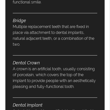
functional smile.
Bridge
Multiple replacement teeth that are fixed in
place via attachment to dental implants,
natural adjacent teeth, or a combination of the
two.
Dental Crown
A crown is an artificial tooth, usually consisting
of porcelain, which covers the top of the
implant to provide people with an aesthetically
pleasing and fully-functional tooth.
Dental Implant