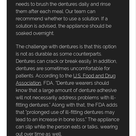
needs to brush the dentures daily and rinse
them after each meal. Our team can
recommend whether to use a solution. If a
solution is advised, the appliance should be
soaked overnight.
The challenge with dentures is that this option
is not as durable as some counterparts.
Dentures can crack or break easily. In addition,
dentures are sometimes uncomfortable for
patients. According to the
U.S. Food and Drug
Association
, FDA, "Denture wearers should
know that a large amount of denture adhesive
will not necessarily address problems with ill-
fitting dentures." Along with that, the FDA adds
that "prolonged use of ill-fitting dentures may
lead to an increase in bone loss." The appliance
can slip while the person eats or talks, wearing
out over time as well.