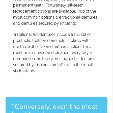
permanent teeth. Fortunately, all-teeth
replacement options are available. Two of the
most common options are traditional dentures
and dentures secured by implants.
Traditional full dentures include a full set of
prosthetic teeth and are held in place with
denture adhesive and natural suction. They
must be removed and cleaned every day. In
comparison, as the name suggests, dentures
secured by implants are affixed to the mouth
via implants.
“Conversely, even the most