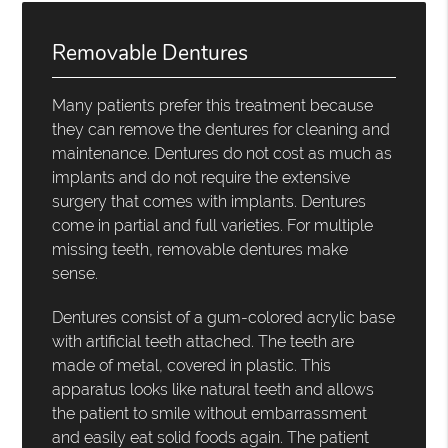
Removable Dentures
Many patients prefer this treatment because
they can remove the dentures for cleaning and
maintenance. Dentures do not cost as much as
implants and do not require the extensive
surgery that comes with implants. Dentures
come in partial and full varieties. For multiple
missing teeth, removable dentures make
sense.
Dentures consist of a gum-colored acrylic base
with artificial teeth attached. The teeth are
made of metal, covered in plastic. This
apparatus looks like natural teeth and allows
the patient to smile without embarrassment
and easily eat solid foods again. The patient