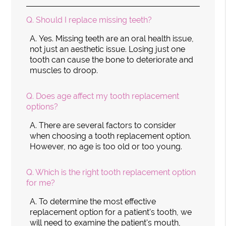
Q.
Should I replace missing teeth?
A.
Yes. Missing teeth are an oral health issue,
not just an aesthetic issue. Losing just one
tooth can cause the bone to deteriorate and
muscles to droop.
Q.
Does age affect my tooth replacement
options?
A.
There are several factors to consider
when choosing a tooth replacement option.
However, no age is too old or too young.
Q.
Which is the right tooth replacement option
for me?
A.
To determine the most effective
replacement option for a patient's tooth, we
will need to examine the patient's mouth,