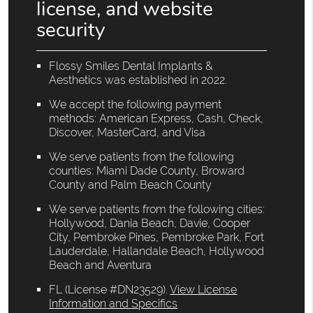
license, and website
security
Flossy Smiles Dental Implants &
Aesthetics was established in 2022.
We accept the following payment
methods: American Express, Cash, Check,
Discover, MasterCard, and Visa
We serve patients from the following
counties: Miami Dade County, Broward
County and Palm Beach County
We serve patients from the following cities:
Hollywood, Dania Beach, Davie, Cooper
City, Pembroke Pines, Pembroke Park, Fort
Lauderdale, Hallandale Beach, Hollywood
Beach and Aventura
FL (License #DN23529)
.
View License
Information and Specifics