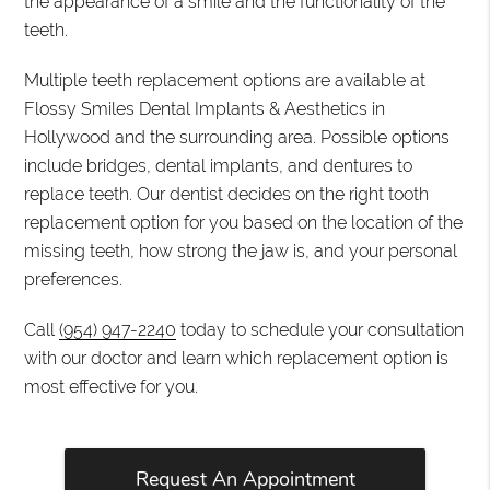
the appearance of a smile and the functionality of the
teeth.
Multiple teeth replacement options are available at
Flossy Smiles Dental Implants & Aesthetics in
Hollywood and the surrounding area. Possible options
include bridges, dental implants, and dentures to
replace teeth. Our dentist decides on the right tooth
replacement option for you based on the location of the
missing teeth, how strong the jaw is, and your personal
preferences.
Call
(954) 947-2240
today to schedule your consultation
with our doctor and learn which replacement option is
most effective for you.
Request An Appointment