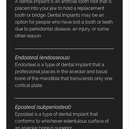
A dental implant is an artificial tooth root that is
placed into your jaw to hold a replacement
tooth or bridge. Dental implants may be an
option for people who have lost a tooth or teeth
due to periodontal disease, an injury, or some
other reason.
Endosteal (endosseous)
Endosteal is a type of dental implant that a
professional places in the alveolar and basal
bone of the mandible that transcends only one
cortical plate.
Eposteal (subperiosteal)
Eposteal is a type of dental implant that
conforms to whichever edentulous surface of
an alveolar bone is superior.