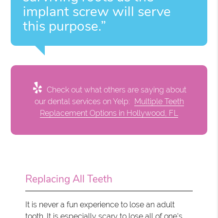
implant screw will serve
this purpose.”
Check out what others are saying about
our dental services on Yelp:
Multiple Teeth
Replacement Options in Hollywood, FL
Replacing All Teeth
It is never a fun experience to lose an adult
tooth. It is especially scary to lose all of one's