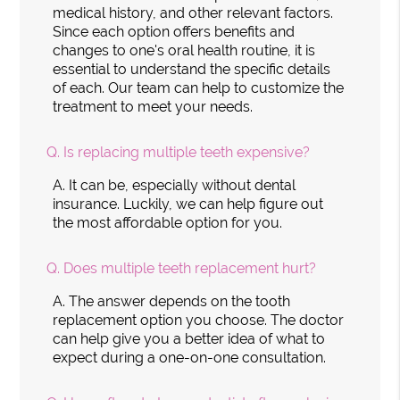
medical history, and other relevant factors.
Since each option offers benefits and
changes to one's oral health routine, it is
essential to understand the specific details
of each. Our team can help to customize the
treatment to meet your needs.
Q.
Is replacing multiple teeth expensive?
A.
It can be, especially without dental
insurance. Luckily, we can help figure out
the most affordable option for you.
Q.
Does multiple teeth replacement hurt?
A.
The answer depends on the tooth
replacement option you choose. The doctor
can help give you a better idea of what to
expect during a one-on-one consultation.