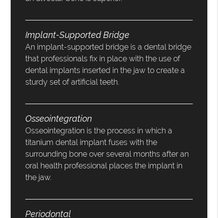
Implant-Supported Bridge
An implant-supported bridge is a dental bridge
that professionals fix in place with the use of
dental implants inserted in the jaw to create a
sturdy set of artificial teeth.
Osseointegration
Osseointegration is the process in which a
titanium dental implant fuses with the
surrounding bone over several months after an
oral health professional places the implant in
the jaw.
Periodontal