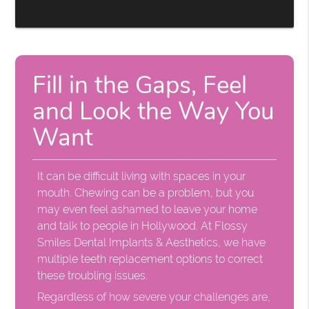
Fill in the Gaps, Feel
and Look the Way You
Want
It can be difficult living with spaces in your
mouth. Chewing can be a problem, but you
may even feel ashamed to leave your home
and talk to people in Hollywood. At Flossy
Smiles Dental Implants & Aesthetics, we have
multiple teeth replacement options to correct
these troubling issues.
Regardless of how severe your challenges are,