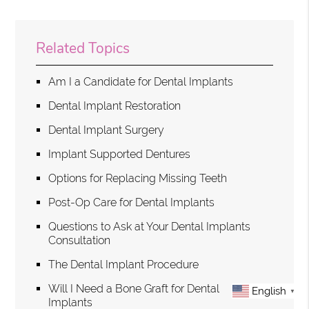
Related Topics
Am I a Candidate for Dental Implants
Dental Implant Restoration
Dental Implant Surgery
Implant Supported Dentures
Options for Replacing Missing Teeth
Post-Op Care for Dental Implants
Questions to Ask at Your Dental Implants
Consultation
The Dental Implant Procedure
Will I Need a Bone Graft for Dental
English
▼
Implants