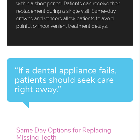
within a short period. Patients can receive their
replacement during a single visit. Same-day
crowns and veneers allow patients to avoid
painful or inconvenient treatment delays.
“If a dental appliance fails,
patients should seek care
right away.”
Same Day Options for Replacing
Missing Teeth