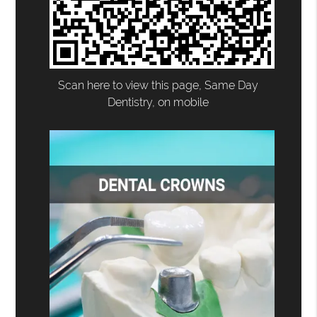
Scan here to view this page, Same Day
Dentistry, on mobile