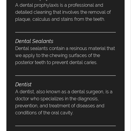
A dental prophylaxis is a professional and
detailed cleaning that involves the removal of
plaque, calculus and stains from the teeth.
Dental Sealants
Dental sealants contain a resinous material that
we apply to the chewing surfaces of the
posterior teeth to prevent dental caries.
Dentist
A dentist, also known as a dental surgeon, is a
doctor who specializes in the diagnosis,
prevention, and treatment of diseases and
conditions of the oral cavity.