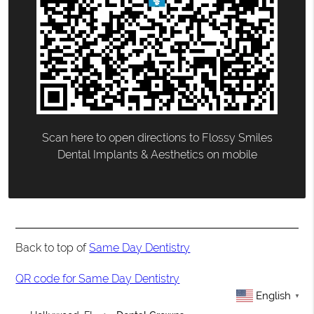
Scan here to open directions to Flossy Smiles
Dental Implants & Aesthetics on mobile
Back to top of
Same Day Dentistry
QR code for Same Day Dentistry
English
▼