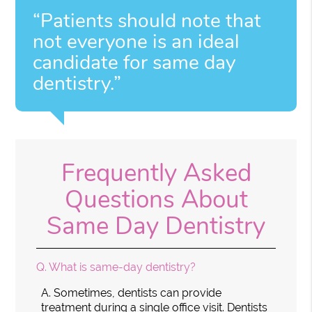
“Patients should note that
not everyone is an ideal
candidate for same day
dentistry.”
Frequently Asked
Questions About
Same Day Dentistry
Q.
What is same-day dentistry?
A.
Sometimes, dentists can provide
treatment during a single office visit. Dentists