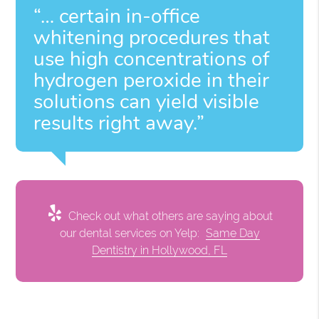
“… certain in-office
whitening procedures that
use high concentrations of
hydrogen peroxide in their
solutions can yield visible
results right away.”
Check out what others are saying about
our dental services on Yelp:
Same Day
Dentistry in Hollywood, FL