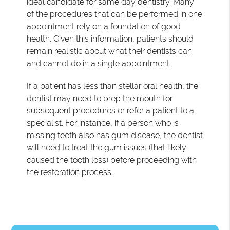
ideal candidate for same day dentistry. Many
of the procedures that can be performed in one
appointment rely on a foundation of good
health. Given this information, patients should
remain realistic about what their dentists can
and cannot do in a single appointment.
If a patient has less than stellar oral health, the
dentist may need to prep the mouth for
subsequent procedures or refer a patient to a
specialist. For instance, if a person who is
missing teeth also has gum disease, the dentist
will need to treat the gum issues (that likely
caused the tooth loss) before proceeding with
the restoration process.