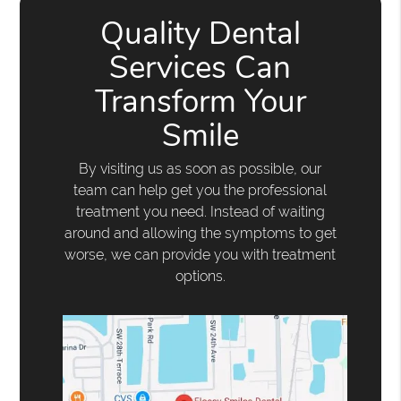
Quality Dental
Services Can
Transform Your
Smile
By visiting us as soon as possible, our
team can help get you the professional
treatment you need. Instead of waiting
around and allowing the symptoms to get
worse, we can provide you with treatment
options.