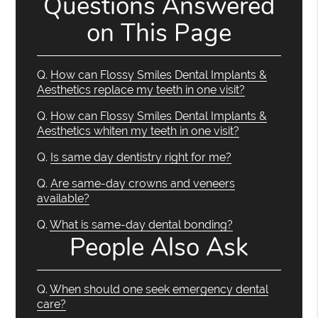
Questions Answered
on This Page
Q.
How can Flossy Smiles Dental Implants &
Aesthetics replace my teeth in one visit?
Q.
How can Flossy Smiles Dental Implants &
Aesthetics whiten my teeth in one visit?
Q.
Is same day dentistry right for me?
Q.
Are same-day crowns and veneers
available?
Q.
What is same-day dental bonding?
People Also Ask
Q.
When should one seek emergency dental
care?