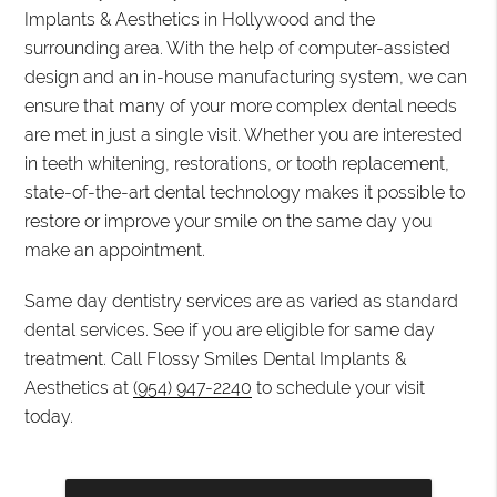
Implants & Aesthetics in Hollywood and the
surrounding area. With the help of computer-assisted
design and an in-house manufacturing system, we can
ensure that many of your more complex dental needs
are met in just a single visit. Whether you are interested
in teeth whitening, restorations, or tooth replacement,
state-of-the-art dental technology makes it possible to
restore or improve your smile on the same day you
make an appointment.
Same day dentistry services are as varied as standard
dental services. See if you are eligible for same day
treatment. Call Flossy Smiles Dental Implants &
Aesthetics at
(954) 947-2240
to schedule your visit
today.