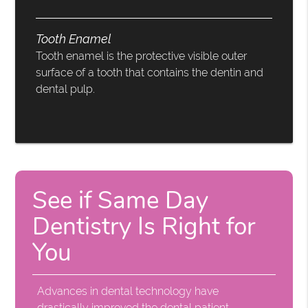
Tooth Enamel
Tooth enamel is the protective visible outer
surface of a tooth that contains the dentin and
dental pulp.
See if Same Day
Dentistry Is Right for
You
Advances in dental technology have
drastically improved the dental patient