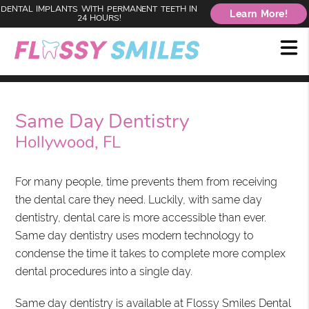
DENTAL IMPLANTS WITH PERMANENT TEETH IN
Learn More!
24 HOURS!
Same Day Dentistry
Hollywood, FL
For many people, time prevents them from receiving
the dental care they need. Luckily, with same day
dentistry, dental care is more accessible than ever.
Same day dentistry uses modern technology to
condense the time it takes to complete more complex
dental procedures into a single day.
Same day dentistry is available at Flossy Smiles Dental