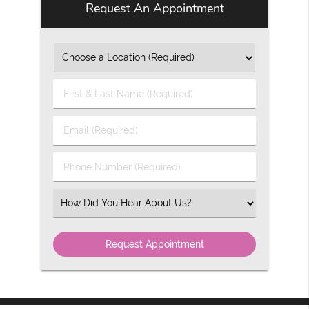
Request An Appointment
First
&
Last
Email
Name
(Required)
(Required)
Phone
Number
(Required)
Select
an
Option