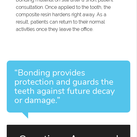
consultation. Once applied to the tooth, the
composite resin hardens right away. As a
result, patients can return to their normal
activities once they leave the office.
“Bonding provides
protection and guards the
teeth against future decay
or damage.”