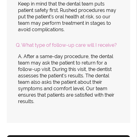
Keep in mind that the dental team puts
patient safety first. Rushed procedures may
put the patient's oral health at risk, so our
team may perform treatment in stages to
avoid complications.
Q.
What type of follow-up care will I receive?
A.
After a same-day procedure, the dental
team may ask the patient to return for a
follow-up visit. During this visit, the dentist
assesses the patient's results. The dental
team also asks the patient about their
symptoms and comfort level. Our team
ensures that patients are satisfied with their
results.