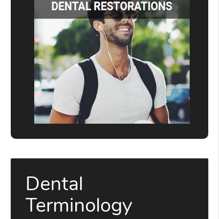
Dental
Terminology