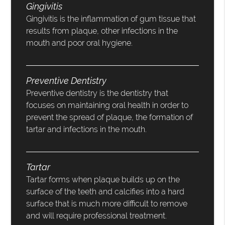
Gingivitis
Gingivitis is the inflammation of gum tissue that
results from plaque, other infections in the
mouth and poor oral hygiene.
Preventive Dentistry
Preventive dentistry is the dentistry that
focuses on maintaining oral health in order to
prevent the spread of plaque, the formation of
tartar and infections in the mouth.
Tartar
Tartar forms when plaque builds up on the
surface of the teeth and calcifies into a hard
surface that is much more difficult to remove
and will require professional treatment.