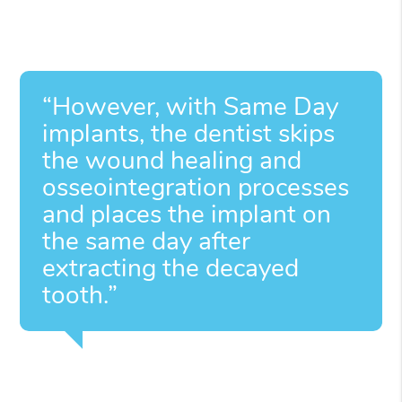
“However, with Same Day
implants, the dentist skips
the wound healing and
osseointegration processes
and places the implant on
the same day after
extracting the decayed
tooth.”