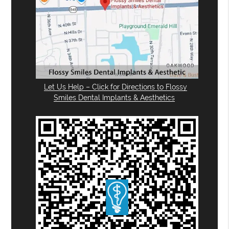
Let Us Help – Click for Directions to Flossy
Smiles Dental Implants & Aesthetics