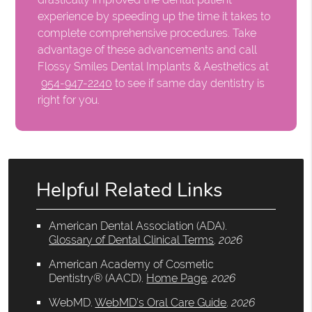
experience by speeding up the time it takes to
complete comprehensive procedures. Take
advantage of these advancements and call
Flossy Smiles Dental Implants & Aesthetics at
954-947-2240
to see if same day dentistry is
right for you.
Helpful Related Links
American Dental Association (ADA)
.
Glossary of Dental Clinical Terms
.
2026
American Academy of Cosmetic
Dentistry® (AACD)
.
Home Page
.
2026
WebMD
.
WebMD’s Oral Care Guide
.
2026