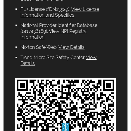
FL (License #DN23529)
.
View License
Information and Specifics
National Provider Identifier Database
(1417436189).
View NPI Registry
Information
Norton Safe Web
.
View Details
Trend Micro Site Safety Center
.
View
Details