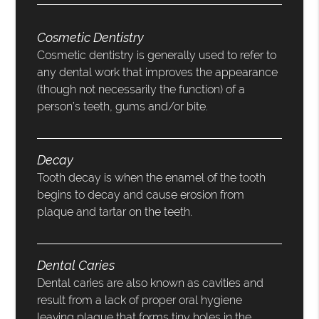
Cosmetic Dentistry
Cosmetic dentistry is generally used to refer to
any dental work that improves the appearance
(though not necessarily the function) of a
person’s teeth, gums and/or bite.
Decay
Tooth decay is when the enamel of the tooth
begins to decay and cause erosion from
plaque and tartar on the teeth.
Dental Caries
Dental caries are also known as cavities and
result from a lack of proper oral hygiene
leaving plaque that forms tiny holes in the