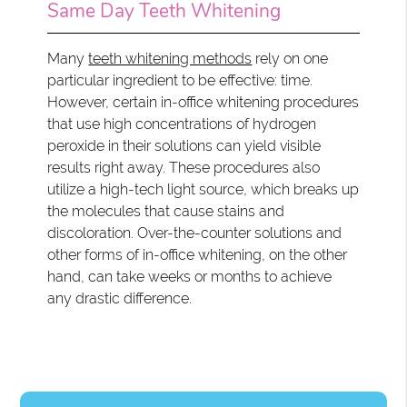
Same Day Teeth Whitening
Many
teeth whitening methods
rely on one
particular ingredient to be effective: time.
However, certain in-office whitening procedures
that use high concentrations of hydrogen
peroxide in their solutions can yield visible
results right away. These procedures also
utilize a high-tech light source, which breaks up
the molecules that cause stains and
discoloration. Over-the-counter solutions and
other forms of in-office whitening, on the other
hand, can take weeks or months to achieve
any drastic difference.