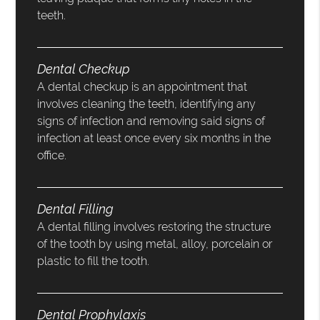
teeth.
Dental Checkup
A dental checkup is an appointment that
involves cleaning the teeth, identifying any
signs of infection and removing said signs of
infection at least once every six months in the
office.
Dental Filling
A dental filling involves restoring the structure
of the tooth by using metal, alloy, porcelain or
plastic to fill the tooth.
Dental Prophylaxis