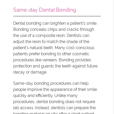
Same-day Dental Bonding
Dental bonding can brighten a patient's smile.
Bonding conceals chips and cracks through
the use of a composite resin. Dentists can
adjust the resin to match the shade of the
patient's natural teeth. Many cost-conscious
patients prefer bonding to other cosmetic
procedures like veneers. Bonding provides
protection and guards the teeth against future
decay or damage.
Same-day bonding procedures can help
people improve the appearance of their smile
quickly and efficiently. Unlike many
procedures, dental bonding does not require
lab access. Instead, dentists can prepare the
bonding material on site after a short patient