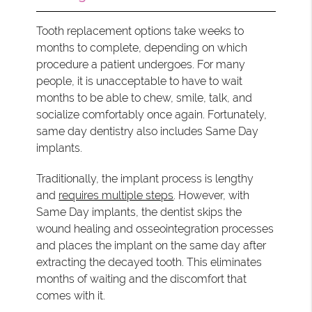
Tooth replacement options take weeks to
months to complete, depending on which
procedure a patient undergoes. For many
people, it is unacceptable to have to wait
months to be able to chew, smile, talk, and
socialize comfortably once again. Fortunately,
same day dentistry also includes Same Day
implants.
Traditionally, the implant process is lengthy
and
requires multiple steps
. However, with
Same Day implants, the dentist skips the
wound healing and osseointegration processes
and places the implant on the same day after
extracting the decayed tooth. This eliminates
months of waiting and the discomfort that
comes with it.