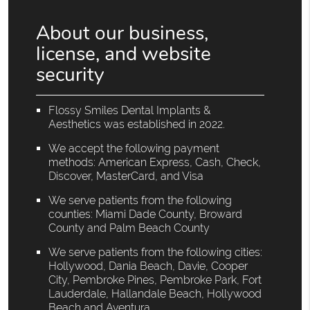
About our business,
license, and website
security
Flossy Smiles Dental Implants &
Aesthetics was established in 2022.
We accept the following payment
methods: American Express, Cash, Check,
Discover, MasterCard, and Visa
We serve patients from the following
counties: Miami Dade County, Broward
County and Palm Beach County
We serve patients from the following cities:
Hollywood, Dania Beach, Davie, Cooper
City, Pembroke Pines, Pembroke Park, Fort
Lauderdale, Hallandale Beach, Hollywood
Beach and Aventura