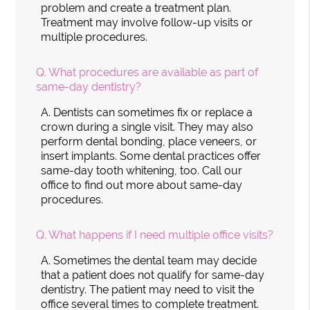
problem and create a treatment plan.
Treatment may involve follow-up visits or
multiple procedures.
Q.
What procedures are available as part of
same-day dentistry?
A.
Dentists can sometimes fix or replace a
crown during a single visit. They may also
perform dental bonding, place veneers, or
insert implants. Some dental practices offer
same-day tooth whitening, too. Call our
office to find out more about same-day
procedures.
Q.
What happens if I need multiple office visits?
A.
Sometimes the dental team may decide
that a patient does not qualify for same-day
dentistry. The patient may need to visit the
office several times to complete treatment.