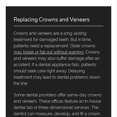
Replacing Crowns and Veneers
Crowns and veneers are a long-lasting
treatment for damaged teeth. But in time,
patients need a replacement. Older crowns
may break or fall out without warning.
Crowns
and veneers may also suffer damage after an
accident. If a dental appliance fails, patients
should seek care right away. Delaying
treatment may lead to dental problems down
the line.
Some dental providers offer same-day crowns
and veneers. These offices feature an in-house
dental lab or three-dimensional services. The
dentist can measure, develop, and fit a crown