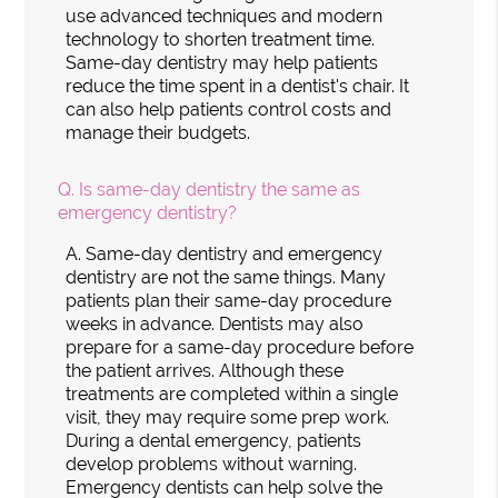
use advanced techniques and modern
technology to shorten treatment time.
Same-day dentistry may help patients
reduce the time spent in a dentist's chair. It
can also help patients control costs and
manage their budgets.
Q.
Is same-day dentistry the same as
emergency dentistry?
A.
Same-day dentistry and emergency
dentistry are not the same things. Many
patients plan their same-day procedure
weeks in advance. Dentists may also
prepare for a same-day procedure before
the patient arrives. Although these
treatments are completed within a single
visit, they may require some prep work.
During a dental emergency, patients
develop problems without warning.
Emergency dentists can help solve the