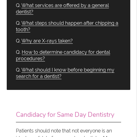
Q.
What services are offered by a general
dentist?
Q.
What steps should happen after chipping a
tooth?
Q.
Why are X-rays taken?
Q.
How to determine candidacy for dental
procedures?
Q.
What should I know before beginning my
search for a dentist?
Candidacy for Same Day Dentistry
Patients should note that not everyone is an