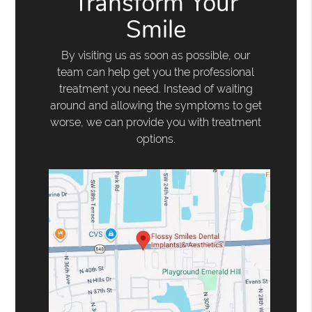
Transform Your
Smile
By visiting us as soon as possible, our
team can help get you the professional
treatment you need. Instead of waiting
around and allowing the symptoms to get
worse, we can provide you with treatment
options.