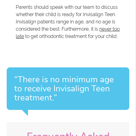
Parents should speak with our team to discuss
whether their child is ready for Invisalign Teen.
Invisalign patients range in age, and no age is
considered the best. Furthermore, it is
never too
late
to get orthodontic treatment for your child.
“There is no minimum age
to receive Invisalign Teen
treatment.”