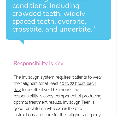
conditions, including
crowded teeth, widely
spaced teeth, overbite,
crossbite, and underbite.”
Responsibility is Key
The Invisalign system requires patients to wear
their aligners for at least
20 to 22 hours each
day
to be effective. This means that
responsibility is a key component of producing
optimal treatment results. Invisalign Teen is
good for children who can adhere to
instructions and care for their aligners properly.