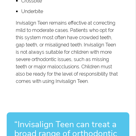
Crossbite
Underbite
Invisalign Teen remains effective at correcting
mild to moderate cases. Patients who opt for
this system most often have crowded teeth,
gap teeth, or misaligned teeth. Invisalign Teen
is not always suitable for children with more
severe orthodontic issues, such as missing
teeth or major malocclusions. Children must
also be ready for the level of responsibility that
comes with using Invisalign Teen.
“Invisalign Teen can treat a
broad range of orthodontic