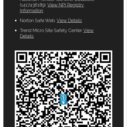
(1417436189).
View NPI Registry
Information
Norton Safe Web
.
View Details
Trend Micro Site Safety Center
.
View
Details