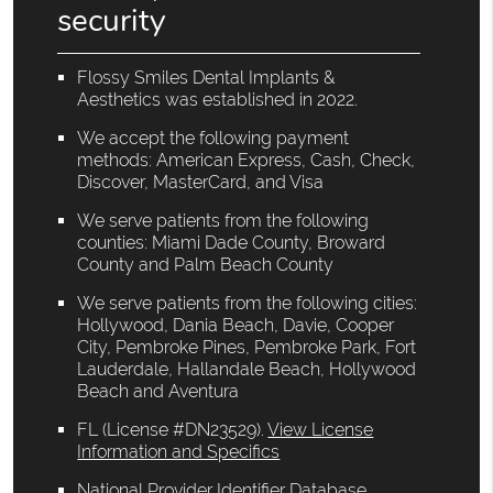
security
Flossy Smiles Dental Implants &
Aesthetics was established in 2022.
We accept the following payment
methods: American Express, Cash, Check,
Discover, MasterCard, and Visa
We serve patients from the following
counties: Miami Dade County, Broward
County and Palm Beach County
We serve patients from the following cities:
Hollywood, Dania Beach, Davie, Cooper
City, Pembroke Pines, Pembroke Park, Fort
Lauderdale, Hallandale Beach, Hollywood
Beach and Aventura
FL (License #DN23529)
.
View License
Information and Specifics
National Provider Identifier Database