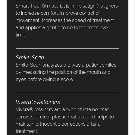
Smart Track® material is in Invisalign® aligners
to increase comfort, improve control of
movement, increases the speed of treatment
and applies a gentle force to the teeth over
time.
Smile-Scan
Smile-Scan analyzes the way a patient smiles
by measuring the position of the mouth and
eyes before giving a score.
Vivera® Retainers
Vivera® retainers are a type of retainer that
consists of clear plastic material and helps to
maintain orthodontic corrections after a
treatment.