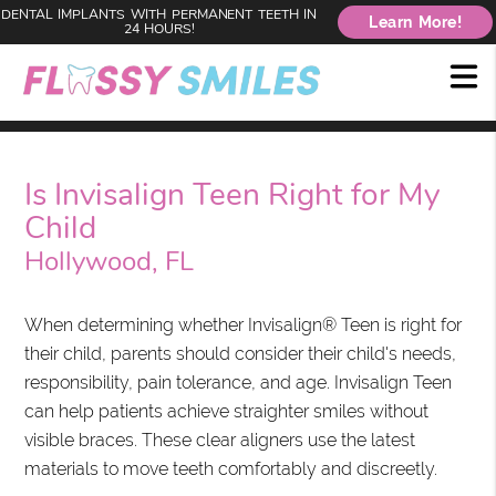
DENTAL IMPLANTS WITH PERMANENT TEETH IN
Learn More!
24 HOURS!
Is Invisalign Teen Right for My
Child
Hollywood, FL
When determining whether Invisalign® Teen is right for
their child, parents should consider their child's needs,
responsibility, pain tolerance, and age. Invisalign Teen
can help patients achieve straighter smiles without
visible braces. These clear aligners use the latest
materials to move teeth comfortably and discreetly.