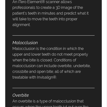
An iTero Element® scanner allows
professionals to create a 3D image of the
patient’s teeth in minutes and predict what it
will take to move the teeth into proper
alignment.
Malocclusion
Malocclusion is the condition in which the
upper and lower teeth do not meet properly
when the bite is closed. Conditions of
malocclusion can include overbite, underbite,
crossbite and open bite; all of which are
treatable with Invisalign®.
Overbite
An overbite is a type of malocclusion that
occurs when the upper teeth jut out over the