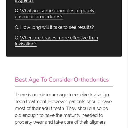
aligners?
Q.
What are some examples of purely
cosmetic procedures?
Q.
How long will it take to see results?
Q.
When are braces more effective than
Invisalign?
Best Age To Consider Orthodontics
There is no minimum age to receive Invisalign
Teen treatment. However, patients should have
most of their adult teeth. They should also be
old enough to have the maturity needed to
properly wear and take care of their aligners.