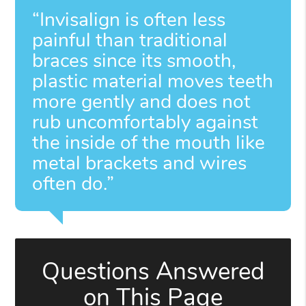
“Invisalign is often less
painful than traditional
braces since its smooth,
plastic material moves teeth
more gently and does not
rub uncomfortably against
the inside of the mouth like
metal brackets and wires
often do.”
Questions Answered
on This Page