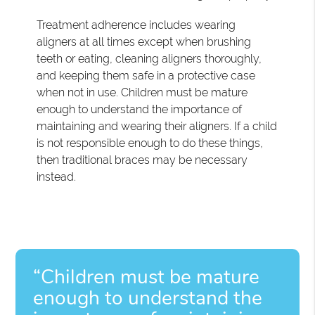
Treatment adherence includes wearing
aligners at all times except when brushing
teeth or eating, cleaning aligners thoroughly,
and keeping them safe in a protective case
when not in use. Children must be mature
enough to understand the importance of
maintaining and wearing their aligners. If a child
is not responsible enough to do these things,
then traditional braces may be necessary
instead.
“Children must be mature
enough to understand the