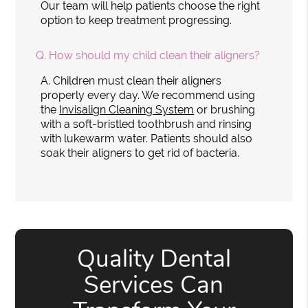
Our team will help patients choose the right
option to keep treatment progressing.
Q.
How should my child clean their aligners?
A.
Children must clean their aligners
properly every day. We recommend using
the
Invisalign Cleaning System
or brushing
with a soft-bristled toothbrush and rinsing
with lukewarm water. Patients should also
soak their aligners to get rid of bacteria.
Quality Dental
Services Can