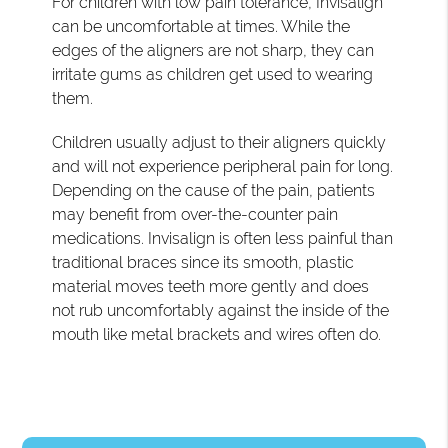
For children with low pain tolerance, Invisalign
can be uncomfortable at times. While the
edges of the aligners are not sharp, they can
irritate gums as children get used to wearing
them.
Children usually adjust to their aligners quickly
and will not experience peripheral pain for long.
Depending on the cause of the pain, patients
may benefit from over-the-counter pain
medications. Invisalign is often less painful than
traditional braces since its smooth, plastic
material moves teeth more gently and does
not rub uncomfortably against the inside of the
mouth like metal brackets and wires often do.