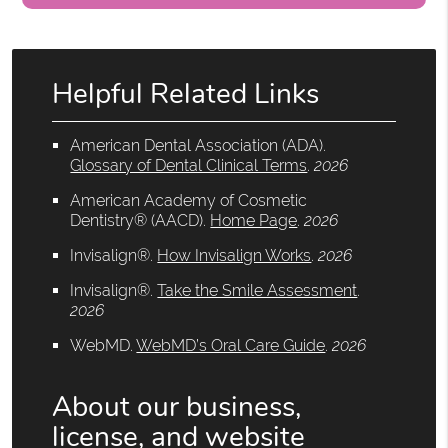
Helpful Related Links
American Dental Association (ADA)
.
Glossary of Dental Clinical Terms
.
2026
American Academy of Cosmetic
Dentistry® (AACD)
.
Home Page
.
2026
Invisalign®
.
How Invisalign Works
.
2026
Invisalign®
.
Take the Smile Assessment
.
2026
WebMD
.
WebMD’s Oral Care Guide
.
2026
About our business,
license, and website