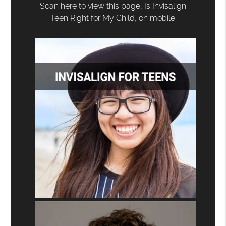
Scan here to view this page, Is Invisalign
Teen Right for My Child, on mobile