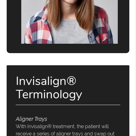
Invisalign®
Terminology
Aligner Trays
With Invisalign® treatment, the patient will
receive a series of aligner trays and swap out