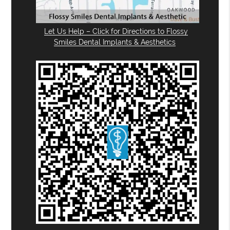
Let Us Help – Click for Directions to Flossy
Smiles Dental Implants & Aesthetics