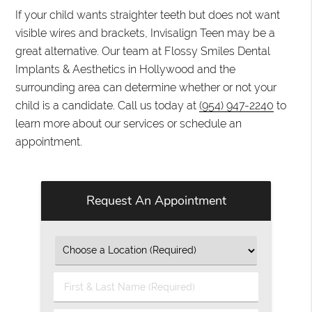
If your child wants straighter teeth but does not want
visible wires and brackets, Invisalign Teen may be a
great alternative. Our team at Flossy Smiles Dental
Implants & Aesthetics in Hollywood and the
surrounding area can determine whether or not your
child is a candidate. Call us today at
(954) 947-2240
to
learn more about our services or schedule an
appointment.
Request An Appointment
First
&