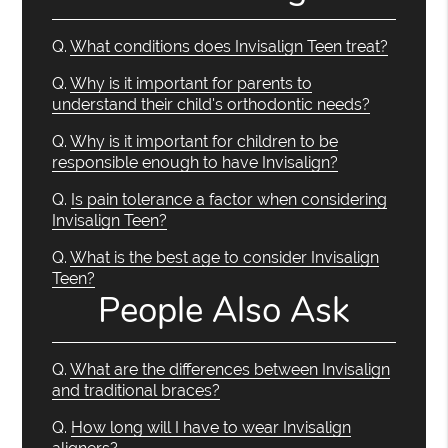
Q.
What conditions does Invisalign Teen treat?
Q.
Why is it important for parents to
understand their child's orthodontic needs?
Q.
Why is it important for children to be
responsible enough to have Invisalign?
Q.
Is pain tolerance a factor when considering
Invisalign Teen?
Q.
What is the best age to consider Invisalign
Teen?
People Also Ask
Q.
What are the differences between Invisalign
and traditional braces?
Q.
How long will I have to wear Invisalign