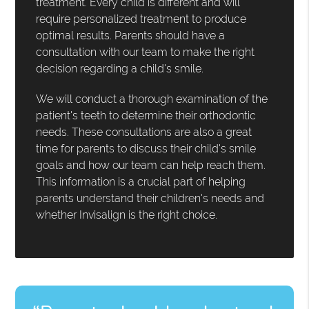
treatment. Every child is different and will
require personalized treatment to produce
optimal results. Parents should have a
consultation with our team to make the right
decision regarding a child's smile.
We will conduct a thorough examination of the
patient's teeth to determine their orthodontic
needs. These consultations are also a great
time for parents to discuss their child's smile
goals and how our team can help reach them.
This information is a crucial part of helping
parents understand their children's needs and
whether Invisalign is the right choice.