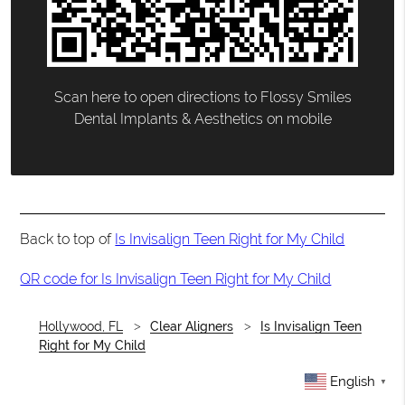
Scan here to open directions to Flossy Smiles
Dental Implants & Aesthetics on mobile
Back to top of
Is Invisalign Teen Right for My Child
QR code for Is Invisalign Teen Right for My Child
Hollywood, FL
Clear Aligners
Is Invisalign Teen
Right for My Child
English
▼