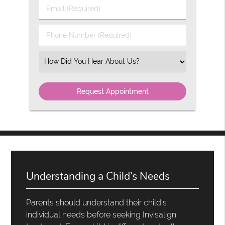
Last
Email
Name
(Required)
(Required)
Phone
Number
(Required)
Select
an
Option
Understanding a Child’s Needs
Parents should understand their child's
individual needs before seeking Invisalign