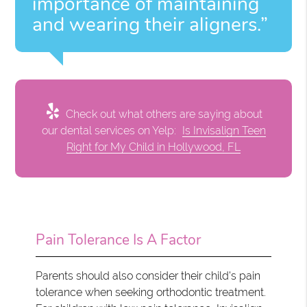
importance of maintaining
and wearing their aligners.”
Check out what others are saying about
our dental services on Yelp:
Is Invisalign Teen
Right for My Child in Hollywood, FL
Pain Tolerance Is A Factor
Parents should also consider their child's pain
tolerance when seeking orthodontic treatment.