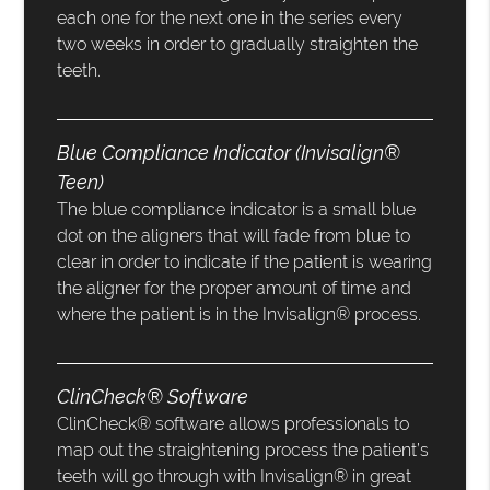
each one for the next one in the series every
two weeks in order to gradually straighten the
teeth.
Blue Compliance Indicator (Invisalign®
Teen)
The blue compliance indicator is a small blue
dot on the aligners that will fade from blue to
clear in order to indicate if the patient is wearing
the aligner for the proper amount of time and
where the patient is in the Invisalign® process.
ClinCheck® Software
ClinCheck® software allows professionals to
map out the straightening process the patient’s
teeth will go through with Invisalign® in great