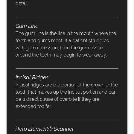
detail.
Gum Line
The gum line is the line in the mouth where the
teeth and gums meet. If a patient struggles
with gum recession, then the gum tissue
around the teeth may begin to wear away.
Incisal Ridges
Incisal ridges are the portion of the crown of the
tooth that makes up the incisal portion and can
be a direct cause of overbite if they are
extended too far.
iTero Element® Scanner