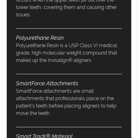
lower teeth, covering them and causing other
issues.
Polyurethane Resin
Polyurethane Resin is a USP Class VI medical
grade, high molecular weight compound that
makes up the Invisalign® aligners.
SmartForce Attachments
SmartForce attachments are small
attachments that professionals place on the
patient’s teeth before placing aligners to help
move the teeth.
Smart Track® Material