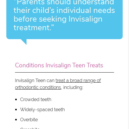
“Parents should understand
their child’s individual needs
before seeking Invisalign
treatment.”
Conditions Invisalign Teen Treats
Invisalign Teen can
treat a broad range of
orthodontic conditions
, including:
Crowded teeth
Widely-spaced teeth
Overbite