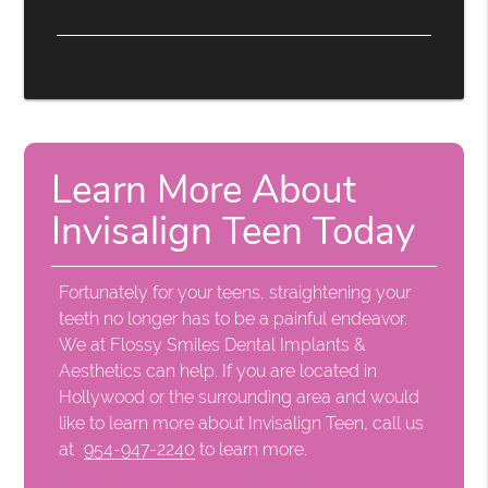
Learn More About
Invisalign Teen Today
Fortunately for your teens, straightening your
teeth no longer has to be a painful endeavor.
We at Flossy Smiles Dental Implants &
Aesthetics can help. If you are located in
Hollywood or the surrounding area and would
like to learn more about Invisalign Teen, call us
at
954-947-2240
to learn more.