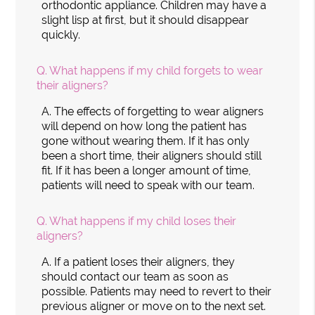
orthodontic appliance. Children may have a
slight lisp at first, but it should disappear
quickly.
Q.
What happens if my child forgets to wear
their aligners?
A.
The effects of forgetting to wear aligners
will depend on how long the patient has
gone without wearing them. If it has only
been a short time, their aligners should still
fit. If it has been a longer amount of time,
patients will need to speak with our team.
Q.
What happens if my child loses their
aligners?
A.
If a patient loses their aligners, they
should contact our team as soon as
possible. Patients may need to revert to their
previous aligner or move on to the next set.