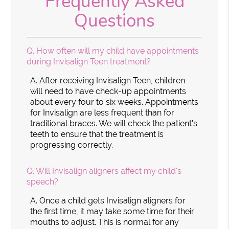
Frequently Asked
Questions
Q.
How often will my child have appointments
during Invisalign Teen treatment?
A.
After receiving Invisalign Teen, children
will need to have check-up appointments
about every four to six weeks. Appointments
for Invisalign are less frequent than for
traditional braces. We will check the patient's
teeth to ensure that the treatment is
progressing correctly.
Q.
Will Invisalign aligners affect my child's
speech?
A.
Once a child gets Invisalign aligners for
the first time, it may take some time for their
mouths to adjust. This is normal for any