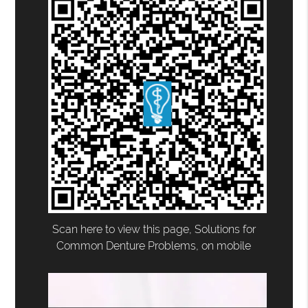
Scan here to view this page, Solutions for
Common Denture Problems, on mobile