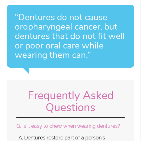
“Dentures do not cause
oropharyngeal cancer, but
dentures that do not fit well
or poor oral care while
wearing them can.”
Frequently Asked
Questions
Q.
Is it easy to chew when wearing dentures?
A.
Dentures restore part of a person's