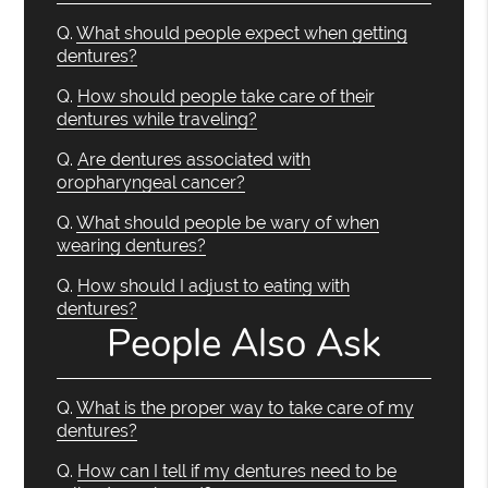
Q.
What should people expect when getting
dentures?
Q.
How should people take care of their
dentures while traveling?
Q.
Are dentures associated with
oropharyngeal cancer?
Q.
What should people be wary of when
wearing dentures?
Q.
How should I adjust to eating with
dentures?
People Also Ask
Q.
What is the proper way to take care of my
dentures?
Q.
How can I tell if my dentures need to be