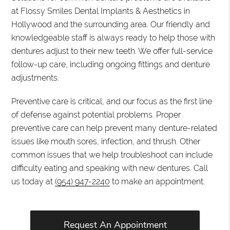
at Flossy Smiles Dental Implants & Aesthetics in
Hollywood and the surrounding area. Our friendly and
knowledgeable staff is always ready to help those with
dentures adjust to their new teeth. We offer full-service
follow-up care, including ongoing fittings and denture
adjustments.
Preventive care is critical, and our focus as the first line
of defense against potential problems. Proper
preventive care can help prevent many denture-related
issues like mouth sores, infection, and thrush. Other
common issues that we help troubleshoot can include
difficulty eating and speaking with new dentures. Call
us today at
(954) 947-2240
to make an appointment.
Request An Appointment