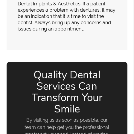
Dental Implants & Aesthetics. If a patient
experiences a problem with dentures, it may
be an indication that it is time to visit the
dentist. Always bring up any concerns and
issues during an appointment.
Quality Dental
Services Can
Transform Your
Smile
By visiting us as soon as possible, our
team can help get you the professional