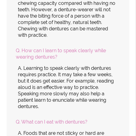
chewing capacity compared with having no
teeth. However, a denture-wearer will not
have the biting force of a person with a
complete set of healthy, natural teeth.
Chewing with dentures can be mastered
with practice.
Q.
How can I learn to speak clearly while
wearing dentures?
A.
Learning to speak clearly with dentures
requires practice. It may take a few weeks,
but it does get easier. For example, reading
aloud is an effective way to practice.
Speaking more slowly may also help a
patient learn to enunciate while wearing
dentures.
Q.
What can I eat with dentures?
A.
Foods that are not sticky or hard are