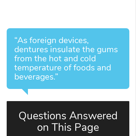
“As foreign devices,
dentures insulate the gums
from the hot and cold
temperature of foods and
beverages.”
Questions Answered
on This Page