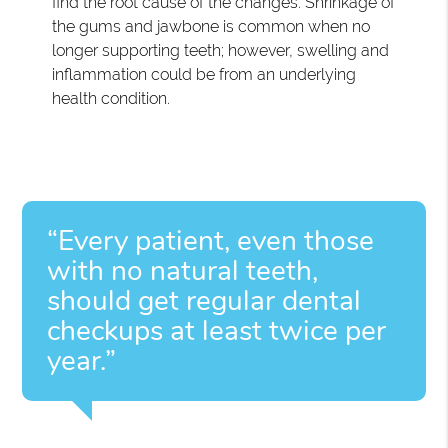
find the root cause of the changes. Shrinkage of
the gums and jawbone is common when no
longer supporting teeth; however, swelling and
inflammation could be from an underlying
health condition.
“Every patient, even those
with no natural teeth,
should get regular dental
checkups at least twice per
year.”