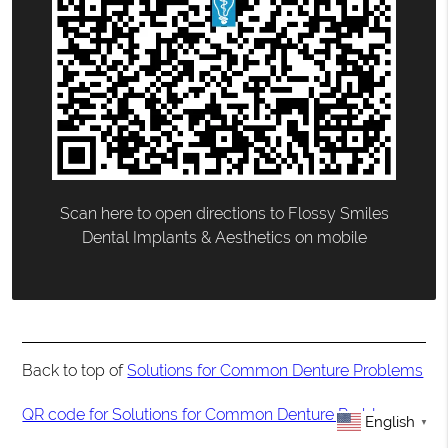
Scan here to open directions to Flossy Smiles
Dental Implants & Aesthetics on mobile
Back to top of
Solutions for Common Denture Problems
QR code for Solutions for Common Denture Problems
English
▼