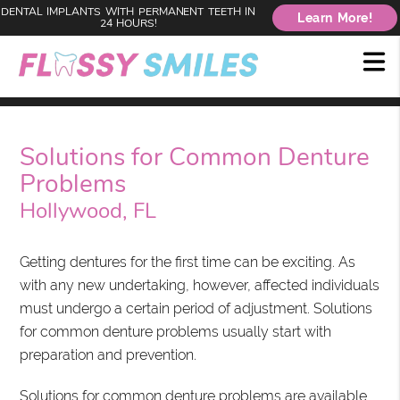
DENTAL IMPLANTS WITH PERMANENT TEETH IN
Learn More!
24 HOURS!
Solutions for Common Denture
Problems
Hollywood, FL
Getting dentures for the first time can be exciting. As
with any new undertaking, however, affected individuals
must undergo a certain period of adjustment. Solutions
for common denture problems usually start with
preparation and prevention.
Solutions for common denture problems are available