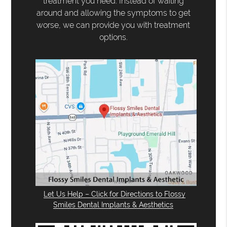
treatment you need. Instead of waiting
around and allowing the symptoms to get
worse, we can provide you with treatment
options.
Let Us Help – Click for Directions to Flossy
Smiles Dental Implants & Aesthetics