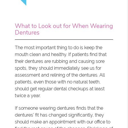
What to Look out for When Wearing
Dentures
The most important thing to do is keep the
mouth clean and healthy. If patients find that
their dentures are rubbing and causing sore
spots, they should immediately see us for
assessment and relining of the dentures. All
patients, even those with no natural teeth,
should get regular dental checkups at least
twice a year.
If someone wearing dentures finds that the
dentures' fit has changed significantly, they
should make an appointment with our office to