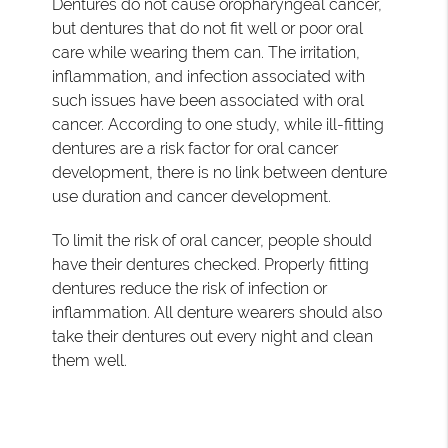
Dentures do not cause oropharyngeal cancer,
but dentures that do not fit well or poor oral
care while wearing them can. The irritation,
inflammation, and infection associated with
such issues have been associated with oral
cancer. According to one study, while ill-fitting
dentures are a risk factor for oral cancer
development, there is no link between denture
use duration and cancer development.
To limit the risk of oral cancer, people should
have their dentures checked. Properly fitting
dentures reduce the risk of infection or
inflammation. All denture wearers should also
take their dentures out every night and clean
them well.