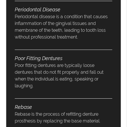
Periodontal Disease
Periodontal disease is a condition that causes
inflammation of the gingival tissues and
membrane of the teeth, leading to tooth loss
without professional treatment.
Poor Fitting Dentures
Poor fitting dentures are typically loose
dentures that do not fit properly and fall out
when the individual is eating, speaking or
laughing.
Rebase
Rebase is the process of refitting denture
prosthesis by replacing the base material.