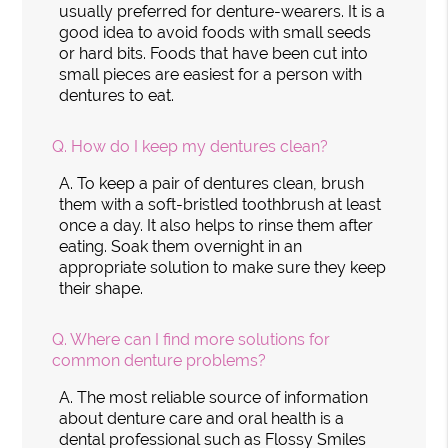
usually preferred for denture-wearers. It is a
good idea to avoid foods with small seeds
or hard bits. Foods that have been cut into
small pieces are easiest for a person with
dentures to eat.
Q.
How do I keep my dentures clean?
A.
To keep a pair of dentures clean, brush
them with a soft-bristled toothbrush at least
once a day. It also helps to rinse them after
eating. Soak them overnight in an
appropriate solution to make sure they keep
their shape.
Q.
Where can I find more solutions for
common denture problems?
A.
The most reliable source of information
about denture care and oral health is a
dental professional such as Flossy Smiles