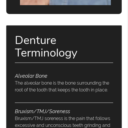
Denture
Terminology
Alveolar Bone
The alveolar bone is the bone surrounding the
root of the tooth that keeps the tooth in place.
Bruxism/TMJ/Soreness
Bruxism/TMJ soreness is the pain that follows
excessive and unconscious teeth grinding and