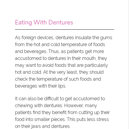
Eating With Dentures
As foreign devices, dentures insulate the gums
from the hot and cold temperature of foods
and beverages. Thus, as patients get more
accustomed to dentures in their mouth, they
may want to avoid foods that are particularly
hot and cold. At the very least, they should
check the temperature of such foods and
beverages with their lips.
It can also be difficult to get accustomed to
chewing with dentures. However, many
patients find they benefit from cutting up their
food into smaller pieces. This puts less stress
on their jaws and dentures.