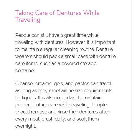
Taking Care of Dentures While
Traveling
People can still have a great time while
traveling with dentures. However, it is important
to maintain a regular cleaning routine. Denture
wearers should pack a small case with denture
care items, such as a covered storage
container.
Cleanser creams, gels, and pastes can travel
as long as they meet airline size requirements
for liquids. It is also important to maintain
proper denture care while traveling. People
should remove and rinse their dentures after
every meal, brush daily, and soak them
overnight.