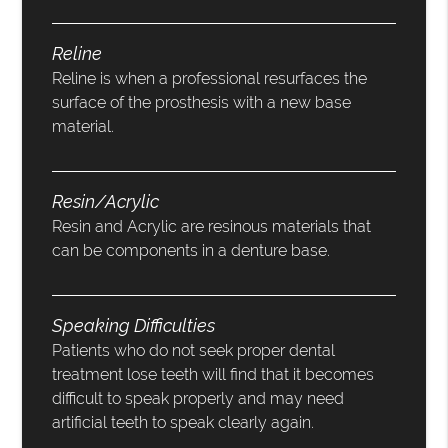
Reline
Reline is when a professional resurfaces the
surface of the prosthesis with a new base
material.
Resin/Acrylic
Resin and Acrylic are resinous materials that
can be components in a denture base.
Speaking Difficulties
Patients who do not seek proper dental
treatment lose teeth will find that it becomes
difficult to speak properly and may need
artificial teeth to speak clearly again.