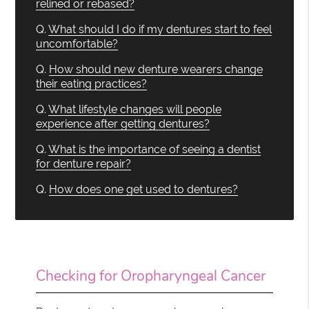
relined or rebased?
Q.
What should I do if my dentures start to feel
uncomfortable?
Q.
How should new denture wearers change
their eating practices?
Q.
What lifestyle changes will people
experience after getting dentures?
Q.
What is the importance of seeing a dentist
for denture repair?
Q.
How does one get used to dentures?
Checking for Oropharyngeal Cancer