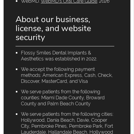
WebMD
.
WebMD’s Oral Care Guide
.
2026
About our business,
license, and website
security
Flossy Smiles Dental Implants &
Aesthetics was established in 2022.
We accept the following payment
methods: American Express, Cash, Check,
Discover, MasterCard, and Visa
We serve patients from the following
counties: Miami Dade County, Broward
County and Palm Beach County
We serve patients from the following cities:
Hollywood, Dania Beach, Davie, Cooper
City, Pembroke Pines, Pembroke Park, Fort
Lauderdale, Hallandale Beach, Hollywood