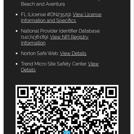
Beach and Aventura
FL (License #DN23529)
.
View License
Information and Specifics
National Provider Identifier Database
(1417436189).
View NPI Registry
Information
Norton Safe Web
.
View Details
Trend Micro Site Safety Center
.
View
Details