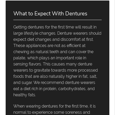
What to Expect With Dentures
Getting dentures for the first time will result in
large lifestyle changes. Denture wearers should
expect diet changes and discomfort at first.
These appliances are not as efficient at
chewing as natural teeth and can cover the
palate, which plays an important role in
sensing flavors. This causes many denture
wearers to gravitate towards more processed
foods that are also naturally higher in fat, salt,
and sugar. We recommend denture wearers
eat a diet rich in protein, carbohydrates, and
healthy fats.
When wearing dentures for the first time, it is
normal to experience some soreness and