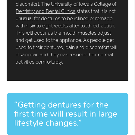
discomfort. The
University of Iowa's College of
Dentistry and Dental Clinics
states that it is not
unusual for dentures to be relined or remade
within six to eight weeks after tooth extraction.
This will occur as the mouth muscles adjust
and get used to the appliance. As people get
used to their dentures, pain and discomfort will
disappear, and they can resume their normal
activities comfortably.
“Getting dentures for the
first time will result in large
lifestyle changes.”