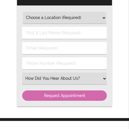
First
&
Last
Email
Name
(Required)
(Required)
Phone
Number
(Required)
Select
an
Option