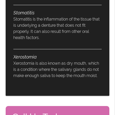
Stomatitis
Stomatitis is the inflammation of the tissue that
is underlying a denture that does not fit
properly. It can also result from other oral
health factors.
Xerostomia
Xerostomia is also known as dry mouth, which
is a condition where the salivary glands do not
make enough saliva to keep the mouth moist.