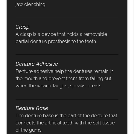
jaw clenching.
Clasp
A clasp is a device that holds a removable
partial denture prosthesis to the teeth.
Denture Adhesive
Denture adhesive help the dentures remain in
the mouth and prevent them from falling out
when the wearer laughs, speaks or eats.
Denture Base
The denture base is the part of the denture that
connects the artificial teeth with the soft tissue
of the gums.