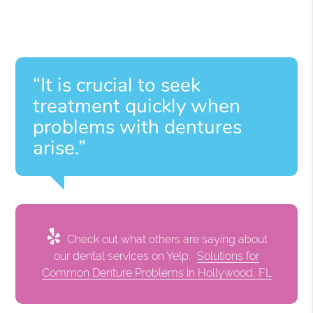
“It is crucial to seek
treatment quickly when
problems with dentures
arise.”
Check out what others are saying about
our dental services on Yelp:
Solutions for
Common Denture Problems in Hollywood, FL