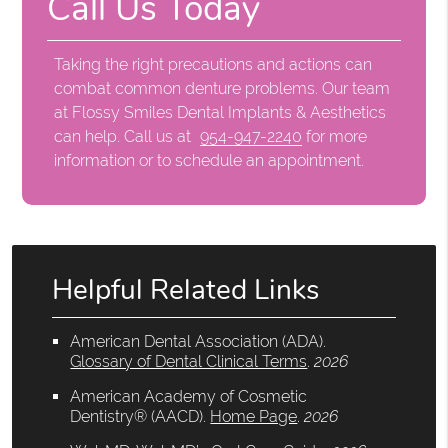
Call Us Today
Taking the right precautions and actions can
combat common denture problems. Our team
at Flossy Smiles Dental Implants & Aesthetics
can help. Call us at
954-947-2240
for more
information or to schedule an appointment.
Helpful Related Links
American Dental Association (ADA)
.
Glossary of Dental Clinical Terms
.
2026
American Academy of Cosmetic
Dentistry® (AACD)
.
Home Page
.
2026