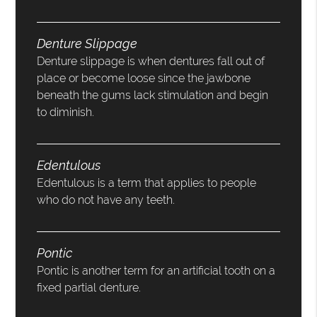
Denture Slippage
Denture slippage is when dentures fall out of
place or become loose since the jawbone
beneath the gums lack stimulation and begin
to diminish.
Edentulous
Edentulous is a term that applies to people
who do not have any teeth.
Pontic
Pontic is another term for an artificial tooth on a
fixed partial denture.